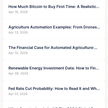
How Much Bitcoin to Buy First Time: A Realistic
Starter's Guide
Apr 16, 2026
Agriculture Automation Examples: From Drones
to Data and Their Financial Impact
Apr 13, 2026
The Financial Case for Automated Agriculture:
ROI, Costs & Financing
Apr 10, 2026
Renewable Energy Investment Data: How to Find,
Analyze, and Profit
Apr 08, 2026
Fed Rate Cut Probability: How to Read It and Why
It Matters
Apr 07, 2026