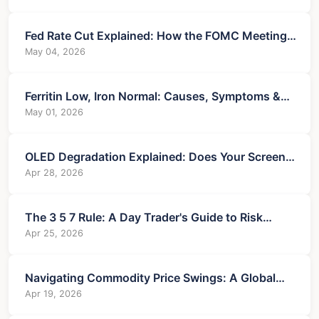
Fed Rate Cut Explained: How the FOMC Meeting
Impacts You
May 04, 2026
Ferritin Low, Iron Normal: Causes, Symptoms &
Treatment
May 01, 2026
OLED Degradation Explained: Does Your Screen
Wear Out?
Apr 28, 2026
The 3 5 7 Rule: A Day Trader's Guide to Risk
Management
Apr 25, 2026
Navigating Commodity Price Swings: A Global
Economic Analysis
Apr 19, 2026