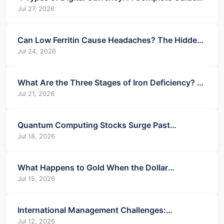
for 2025
Jul 27, 2026
Can Low Ferritin Cause Headaches? The Hidden
Link & Solutions
Jul 24, 2026
What Are the Three Stages of Iron Deficiency? A
Complete Guide
Jul 21, 2026
Quantum Computing Stocks Surge Past
Berkshire in Trading Volume & Price
Jul 18, 2026
What Happens to Gold When the Dollar
Weakens? A Trader's Guide
Jul 15, 2026
International Management Challenges:
Navigating Global Business Pitfalls
Jul 12, 2026