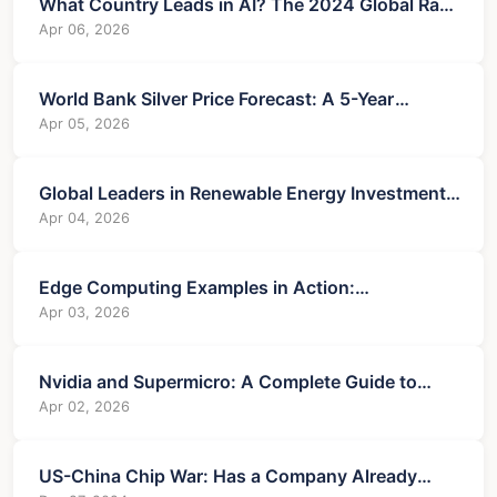
What Country Leads in AI? The 2024 Global Race
Analyzed
Apr 06, 2026
World Bank Silver Price Forecast: A 5-Year
Outlook for Investors
Apr 05, 2026
Global Leaders in Renewable Energy Investment:
A Country-by-Country Analysis
Apr 04, 2026
Edge Computing Examples in Action:
Transforming Industries from Factory to Finance
Apr 03, 2026
Nvidia and Supermicro: A Complete Guide to
Their AI Server Partnership
Apr 02, 2026
US-China Chip War: Has a Company Already