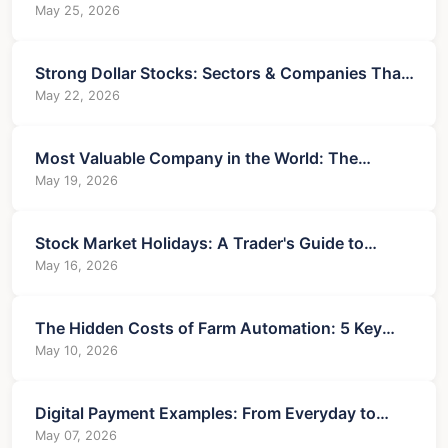
Guide for Investors and Business Owners
May 25, 2026
Strong Dollar Stocks: Sectors & Companies That
Win
May 22, 2026
Most Valuable Company in the World: The
Unshakeable Titan
May 19, 2026
Stock Market Holidays: A Trader's Guide to
Volatility & Opportunity
May 16, 2026
The Hidden Costs of Farm Automation: 5 Key
Drawbacks
May 10, 2026
Digital Payment Examples: From Everyday to
Business Use Cases
May 07, 2026