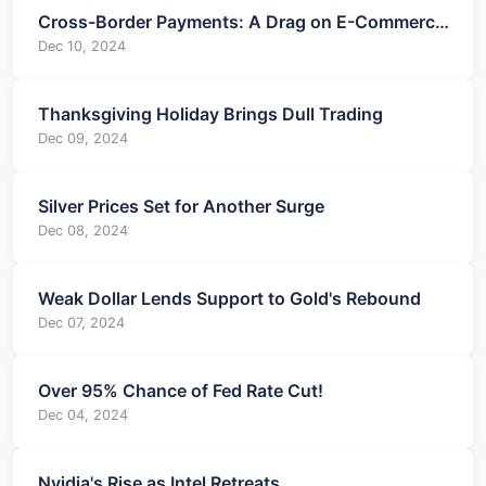
Cross-Border Payments: A Drag on E-Commerce
Growth?
Dec 10, 2024
Thanksgiving Holiday Brings Dull Trading
Dec 09, 2024
Silver Prices Set for Another Surge
Dec 08, 2024
Weak Dollar Lends Support to Gold's Rebound
Dec 07, 2024
Over 95% Chance of Fed Rate Cut!
Dec 04, 2024
Nvidia's Rise as Intel Retreats