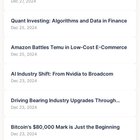
Collapsed?
Dec 27, 2024
Quant Investing: Algorithms and Data in Finance
Dec 25, 2024
Amazon Battles Temu in Low-Cost E-Commerce
Dec 25, 2024
AI Industry Shift: From Nvidia to Broadcom
Dec 23, 2024
Driving Bearing Industry Upgrades Through
Technology
Dec 23, 2024
Bitcoin's $80,000 Mark is Just the Beginning
Dec 23, 2024