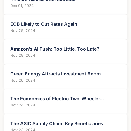
Dec 01, 2024
ECB Likely to Cut Rates Again
Nov 29, 2024
Amazon's AI Push: Too Little, Too Late?
Nov 29, 2024
Green Energy Attracts Investment Boom
Nov 28, 2024
The Economics of Electric Two-Wheeler
Charging
Nov 24, 2024
The ASIC Supply Chain: Key Beneficiaries
Nov 23, 2024