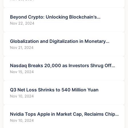
Beyond Crypto: Unlocking Blockchain's
Untapped Potential
Nov 22, 2024
Globalization and Digitalization in Monetary
Markets
Nov 21, 2024
Nasdaq Breaks 20,000 as Investors Shrug Off
Treasuries
Nov 15, 2024
Q3 Net Loss Shrinks to 540 Million Yuan
Nov 10, 2024
Nvidia Tops Apple in Market Cap, Reclaims Chip
Crown
Nov 10, 2024