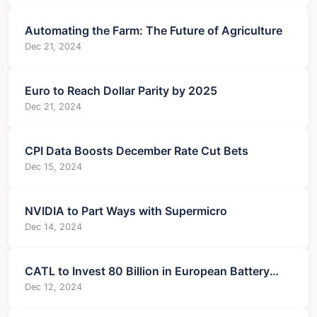
Automating the Farm: The Future of Agriculture
Dec 21, 2024
Euro to Reach Dollar Parity by 2025
Dec 21, 2024
CPI Data Boosts December Rate Cut Bets
Dec 15, 2024
NVIDIA to Part Ways with Supermicro
Dec 14, 2024
CATL to Invest 80 Billion in European Battery
Expansion
Dec 12, 2024