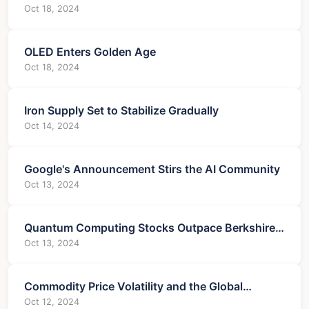
Oct 18, 2024
OLED Enters Golden Age
Oct 18, 2024
Iron Supply Set to Stabilize Gradually
Oct 14, 2024
Google's Announcement Stirs the AI Community
Oct 13, 2024
Quantum Computing Stocks Outpace Berkshire
in Trading Volume
Oct 13, 2024
Commodity Price Volatility and the Global
Economy
Oct 12, 2024