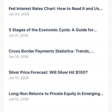
Fed Interest Rates Chart: How to Read It and Use
It for Your Money
Jun 24, 2026
5 Stages of the Economic Cycle: A Guide for
Investors
Jun 21, 2026
Cross Border Payments Statistics: Trends,
Challenges, and Business Insights
Jun 18, 2026
Silver Price Forecast: Will Silver Hit $100?
Jun 15, 2026
Long-Run Returns to Private Equity in Emerging
Markets: The Ultimate Guide
Jun 12, 2026