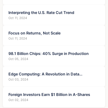
Interpreting the U.S. Rate Cut Trend
Oct 11, 2024
Focus on Returns, Not Scale
Oct 11, 2024
98.1 Billion Chips: 40% Surge in Production
Oct 05, 2024
Edge Computing: A Revolution in Data
Processing
Oct 03, 2024
Foreign Investors Earn $1 Billion in A-Shares
Oct 02, 2024