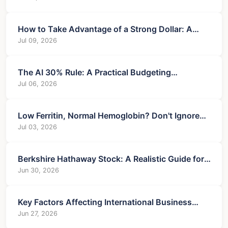
How to Take Advantage of a Strong Dollar: A
Practical Guide
Jul 09, 2026
The AI 30% Rule: A Practical Budgeting
Framework for Success
Jul 06, 2026
Low Ferritin, Normal Hemoglobin? Don't Ignore
These 7 Treatment Steps
Jul 03, 2026
Berkshire Hathaway Stock: A Realistic Guide for
Serious Investors
Jun 30, 2026
Key Factors Affecting International Business
Success and Risk
Jun 27, 2026