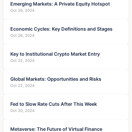
Emerging Markets: A Private Equity Hotspot
Oct 26, 2024
Economic Cycles: Key Definitions and Stages
Oct 26, 2024
Key to Institutional Crypto Market Entry
Oct 22, 2024
Global Markets: Opportunities and Risks
Oct 22, 2024
Fed to Slow Rate Cuts After This Week
Oct 20, 2024
Metaverse: The Future of Virtual Finance