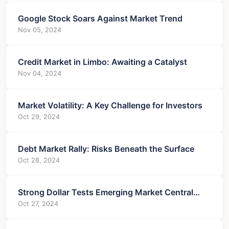
Google Stock Soars Against Market Trend
Nov 05, 2024
Credit Market in Limbo: Awaiting a Catalyst
Nov 04, 2024
Market Volatility: A Key Challenge for Investors
Oct 29, 2024
Debt Market Rally: Risks Beneath the Surface
Oct 28, 2024
Strong Dollar Tests Emerging Market Central
Banks
Oct 27, 2024