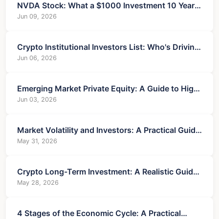
NVDA Stock: What a $1000 Investment 10 Years
Ago Is Worth Now
Jun 09, 2026
Crypto Institutional Investors List: Who's Driving
the Market?
Jun 06, 2026
Emerging Market Private Equity: A Guide to High-
Reward, High-Complexity Investing
Jun 03, 2026
Market Volatility and Investors: A Practical Guide
to Risk and Opportunity
May 31, 2026
Crypto Long-Term Investment: A Realistic Guide
for Savvy Investors
May 28, 2026
4 Stages of the Economic Cycle: A Practical