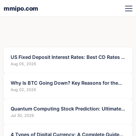
mmipo.com
US Fixed Deposit Interest Rates: Best CD Rates &
Tips
Aug 05, 2026
Why Is BTC Going Down? Key Reasons for the
Current Drop
Aug 02, 2026
Quantum Computing Stock Prediction: Ultimate
Guide to Profits
Jul 30, 2026
4 Types of Digital Currency: A Complete Guide