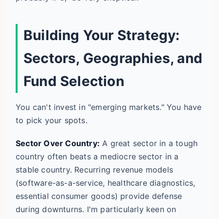
Building Your Strategy:
Sectors, Geographies, and
Fund Selection
You can't invest in "emerging markets." You have
to pick your spots.
Sector Over Country:
A great sector in a tough
country often beats a mediocre sector in a
stable country. Recurring revenue models
(software-as-a-service, healthcare diagnostics,
essential consumer goods) provide defense
during downturns. I'm particularly keen on