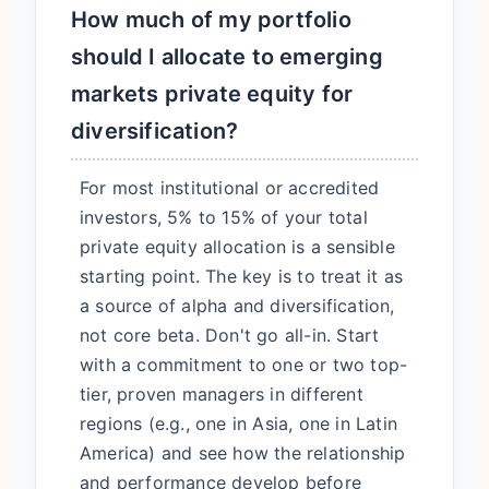
How much of my portfolio
should I allocate to emerging
markets private equity for
diversification?
For most institutional or accredited
investors, 5% to 15% of your total
private equity allocation is a sensible
starting point. The key is to treat it as
a source of alpha and diversification,
not core beta. Don't go all-in. Start
with a commitment to one or two top-
tier, proven managers in different
regions (e.g., one in Asia, one in Latin
America) and see how the relationship
and performance develop before