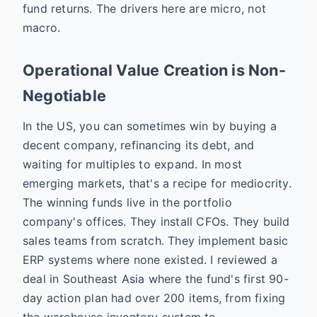
fund returns. The drivers here are micro, not
macro.
Operational Value Creation is Non-
Negotiable
In the US, you can sometimes win by buying a
decent company, refinancing its debt, and
waiting for multiples to expand. In most
emerging markets, that's a recipe for mediocrity.
The winning funds live in the portfolio
company's offices. They install CFOs. They build
sales teams from scratch. They implement basic
ERP systems where none existed. I reviewed a
deal in Southeast Asia where the fund's first 90-
day action plan had over 200 items, from fixing
the warehouse inventory system to