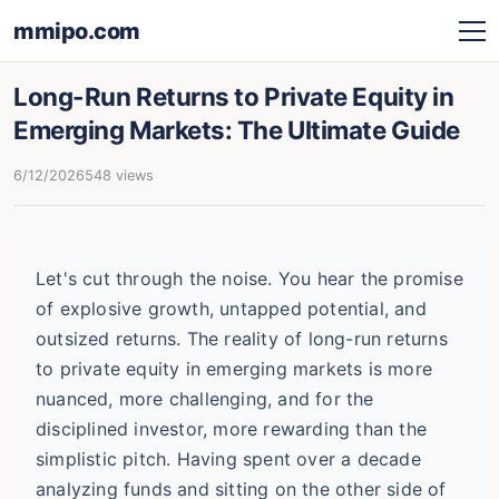
mmipo.com
Long-Run Returns to Private Equity in
Emerging Markets: The Ultimate Guide
6/12/2026
548 views
Let's cut through the noise. You hear the promise
of explosive growth, untapped potential, and
outsized returns. The reality of long-run returns
to private equity in emerging markets is more
nuanced, more challenging, and for the
disciplined investor, more rewarding than the
simplistic pitch. Having spent over a decade
analyzing funds and sitting on the other side of