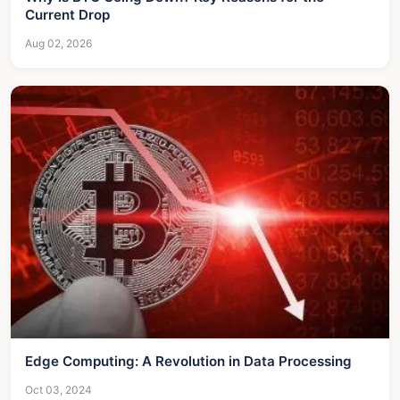
Current Drop
Aug 02, 2026
Edge Computing: A Revolution in Data Processing
Oct 03, 2024