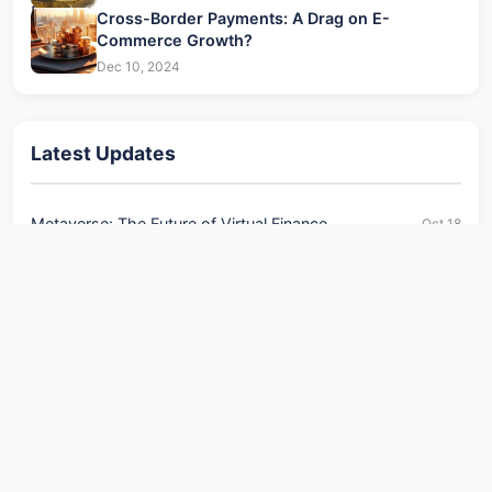
Cross-Border Payments: A Drag on E-
Commerce Growth?
Dec 10, 2024
Latest Updates
Metaverse: The Future of Virtual Finance
Oct 18
The ASIC Supply Chain: Key Beneficiaries
Nov 23
US Fixed Deposit Interest Rates: Best CD Rates &
Aug 05
Tips
Key to Institutional Crypto Market Entry
Oct 22
Focus on Returns, Not Scale
Oct 11