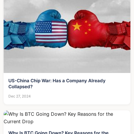
US-China Chip War: Has a Company Already
Collapsed?
Dec 27, 2024
Why Is BTC Going Down? Key Reasons for the