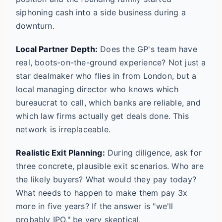
siphoning cash into a side business during a
downturn.
Local Partner Depth:
Does the GP's team have
real, boots-on-the-ground experience? Not just a
star dealmaker who flies in from London, but a
local managing director who knows which
bureaucrat to call, which banks are reliable, and
which law firms actually get deals done. This
network is irreplaceable.
Realistic Exit Planning:
During diligence, ask for
three concrete, plausible exit scenarios. Who are
the likely buyers? What would they pay today?
What needs to happen to make them pay 3x
more in five years? If the answer is "we'll
probably IPO," be very skeptical.