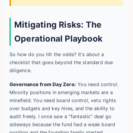
Mitigating Risks: The
Operational Playbook
So how do you tilt the odds? It's about a
checklist that goes beyond the standard due
diligence.
Governance from Day Zero:
You need control.
Minority positions in emerging markets are a
minefield. You need board control, veto rights
over budgets and key hires, and the ability to
audit freely. I once saw a "fantastic" deal go
sideways because the fund had a weak board
position and the founding family started