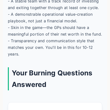
- A stable team with a track record of investing
and exiting together through at least one cycle.
- A demonstrable operational value-creation
playbook, not just a financial model.
- Skin in the game—the GPs should have a
meaningful portion of their net worth in the fund.
- Transparency and communication style that
matches your own. You'll be in this for 10-12
years.
Your Burning Questions
Answered