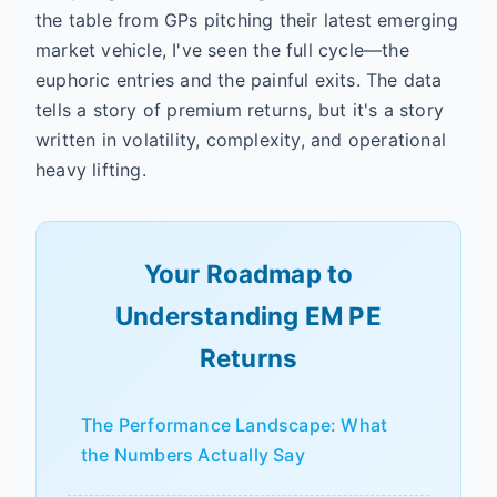
the table from GPs pitching their latest emerging
market vehicle, I've seen the full cycle—the
euphoric entries and the painful exits. The data
tells a story of premium returns, but it's a story
written in volatility, complexity, and operational
heavy lifting.
Your Roadmap to
Understanding EM PE
Returns
The Performance Landscape: What
the Numbers Actually Say