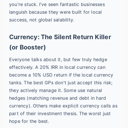
you're stuck. I've seen fantastic businesses
languish because they were built for local
success, not global salability.
Currency: The Silent Return Killer
(or Booster)
Everyone talks about it, but few truly hedge
effectively. A 20% IRR in local currency can
become a 10% USD return if the local currency
tanks. The best GPs don't just accept this risk;
they actively manage it. Some use natural
hedges (matching revenue and debt in hard
currency). Others make explicit currency calls as
part of their investment thesis. The worst just
hope for the best.