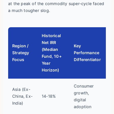
at the peak of the commodity super-cycle faced
a much tougher slog.
Historical
Net IRR
Region /
Key
(Median
Vo
Strategy
Performance
Fund, 10+
Ri
Focus
Differentiator
Year
Horizon)
Consumer
Asia (Ex-
Hi
growth,
China, Ex-
14-18%
(c
digital
India)
po
adoption