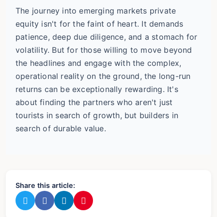
The journey into emerging markets private
equity isn't for the faint of heart. It demands
patience, deep due diligence, and a stomach for
volatility. But for those willing to move beyond
the headlines and engage with the complex,
operational reality on the ground, the long-run
returns can be exceptionally rewarding. It's
about finding the partners who aren't just
tourists in search of growth, but builders in
search of durable value.
Share this article: