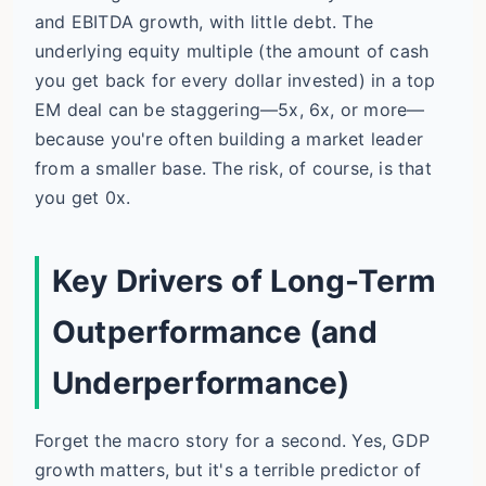
and EBITDA growth, with little debt. The
underlying equity multiple (the amount of cash
you get back for every dollar invested) in a top
EM deal can be staggering—5x, 6x, or more—
because you're often building a market leader
from a smaller base. The risk, of course, is that
you get 0x.
Key Drivers of Long-Term
Outperformance (and
Underperformance)
Forget the macro story for a second. Yes, GDP
growth matters, but it's a terrible predictor of