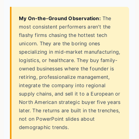
My On-the-Ground Observation:
The
most consistent performers aren't the
flashy firms chasing the hottest tech
unicorn. They are the boring ones
specializing in mid-market manufacturing,
logistics, or healthcare. They buy family-
owned businesses where the founder is
retiring, professionalize management,
integrate the company into regional
supply chains, and sell it to a European or
North American strategic buyer five years
later. The returns are built in the trenches,
not on PowerPoint slides about
demographic trends.