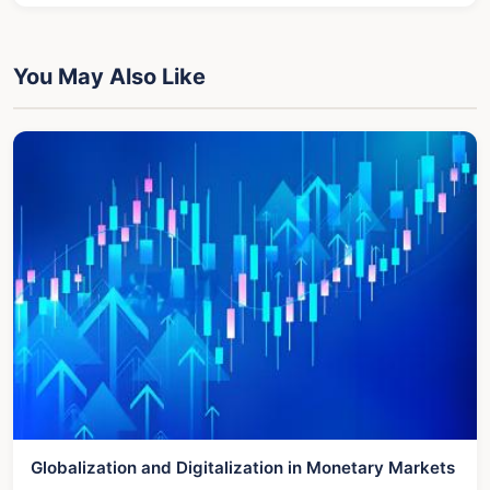
You May Also Like
Globalization and Digitalization in Monetary Markets