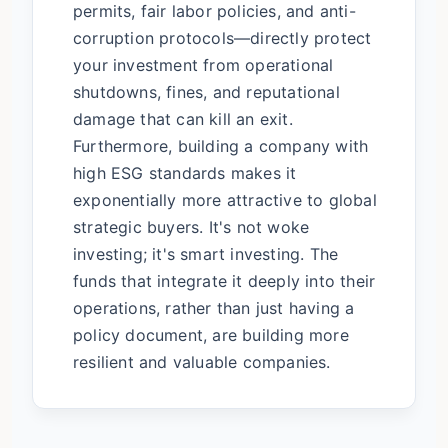
permits, fair labor policies, and anti-
corruption protocols—directly protect
your investment from operational
shutdowns, fines, and reputational
damage that can kill an exit.
Furthermore, building a company with
high ESG standards makes it
exponentially more attractive to global
strategic buyers. It's not woke
investing; it's smart investing. The
funds that integrate it deeply into their
operations, rather than just having a
policy document, are building more
resilient and valuable companies.