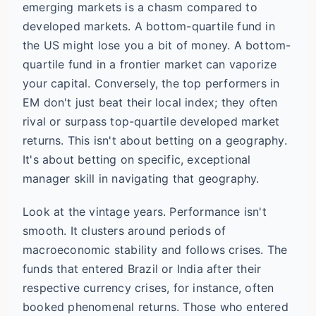
emerging markets is a chasm compared to
developed markets. A bottom-quartile fund in
the US might lose you a bit of money. A bottom-
quartile fund in a frontier market can vaporize
your capital. Conversely, the top performers in
EM don't just beat their local index; they often
rival or surpass top-quartile developed market
returns. This isn't about betting on a geography.
It's about betting on specific, exceptional
manager skill in navigating that geography.
Look at the vintage years. Performance isn't
smooth. It clusters around periods of
macroeconomic stability and follows crises. The
funds that entered Brazil or India after their
respective currency crises, for instance, often
booked phenomenal returns. Those who entered