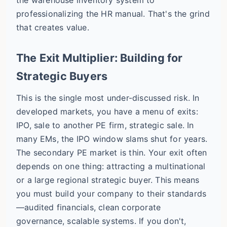
professionalizing the HR manual. That's the grind
that creates value.
The Exit Multiplier: Building for
Strategic Buyers
This is the single most under-discussed risk. In
developed markets, you have a menu of exits:
IPO, sale to another PE firm, strategic sale. In
many EMs, the IPO window slams shut for years.
The secondary PE market is thin. Your exit often
depends on one thing: attracting a multinational
or a large regional strategic buyer. This means
you must build your company to their standards
—audited financials, clean corporate
governance, scalable systems. If you don't,