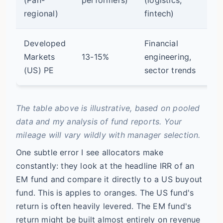
op
regional)
fintech)
Developed
Financial
Markets
13-15%
engineering,
Mo
(US) PE
sector trends
The table above is illustrative, based on pooled
data and my analysis of fund reports. Your
mileage will vary wildly with manager selection.
One subtle error I see allocators make
constantly: they look at the headline IRR of an
EM fund and compare it directly to a US buyout
fund. This is apples to oranges. The US fund's
return is often heavily levered. The EM fund's
return might be built almost entirely on revenue