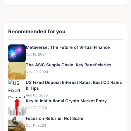
Recommended for you
Metaverse: The Future of Virtual Finance
Oct 18, 2024
The ASIC Supply Chain: Key Beneficiaries
Nov 23, 2024
US Fixed Deposit Interest Rates: Best CD Rates
& Tips
Aug 05, 2026
Key to Institutional Crypto Market Entry
Oct 22, 2024
Focus on Returns, Not Scale
Oct 11, 2024