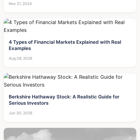
Nov 21, 2024
4 Types of Financial Markets Explained with Real
Examples
Aug 08, 2026
Berkshire Hathaway Stock: A Realistic Guide for
Serious Investors
Jun 30, 2026