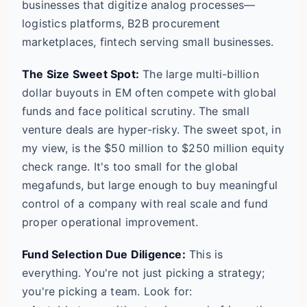
businesses that digitize analog processes—
logistics platforms, B2B procurement
marketplaces, fintech serving small businesses.
The Size Sweet Spot:
The large multi-billion
dollar buyouts in EM often compete with global
funds and face political scrutiny. The small
venture deals are hyper-risky. The sweet spot, in
my view, is the $50 million to $250 million equity
check range. It's too small for the global
megafunds, but large enough to buy meaningful
control of a company with real scale and fund
proper operational improvement.
Fund Selection Due Diligence:
This is
everything. You're not just picking a strategy;
you're picking a team. Look for: