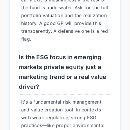
the fund is underwater. Ask for the full
portfolio valuation and the realization
history. A good GP will provide this
transparently. A defensive one is a red
flag.
Is the ESG focus in emerging
markets private equity just a
marketing trend or a real value
driver?
It's a fundamental risk management
and value creation tool. In contexts
with weak regulation, strong ESG
practices—like proper environmental