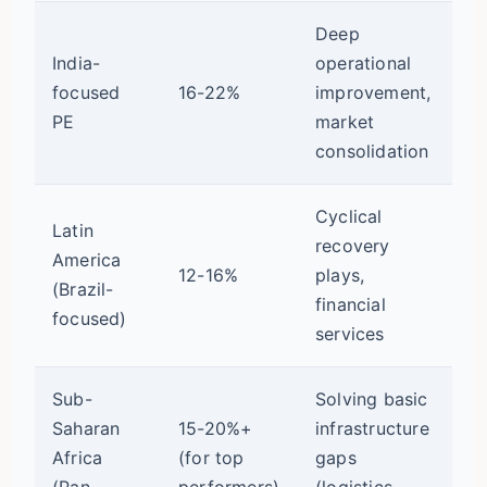
Deep
India-
operational
Ve
focused
16-22%
improvement,
(v
PE
market
ex
consolidation
Cyclical
Latin
Ex
recovery
America
(F
12-16%
plays,
(Brazil-
in
financial
focused)
ra
services
Sub-
Solving basic
Ex
Saharan
15-20%+
infrastructure
(l
Africa
(for top
gaps
ex
(Pan-
performers)
(logistics,