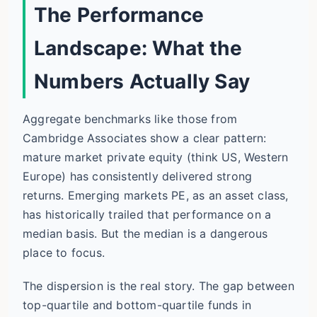
The Performance
Landscape: What the
Numbers Actually Say
Aggregate benchmarks like those from
Cambridge Associates show a clear pattern:
mature market private equity (think US, Western
Europe) has consistently delivered strong
returns. Emerging markets PE, as an asset class,
has historically trailed that performance on a
median basis. But the median is a dangerous
place to focus.
The dispersion is the real story. The gap between
top-quartile and bottom-quartile funds in