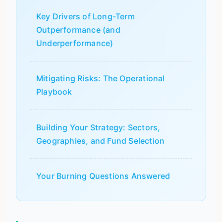
Key Drivers of Long-Term
Outperformance (and
Underperformance)
Mitigating Risks: The Operational
Playbook
Building Your Strategy: Sectors,
Geographies, and Fund Selection
Your Burning Questions Answered