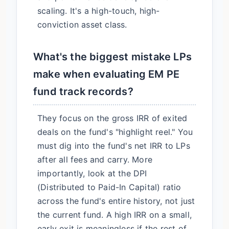
scaling. It's a high-touch, high-
conviction asset class.
What's the biggest mistake LPs
make when evaluating EM PE
fund track records?
They focus on the gross IRR of exited
deals on the fund's "highlight reel." You
must dig into the fund's net IRR to LPs
after all fees and carry. More
importantly, look at the DPI
(Distributed to Paid-In Capital) ratio
across the fund's entire history, not just
the current fund. A high IRR on a small,
early exit is meaningless if the rest of