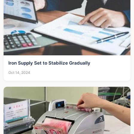
Iron Supply Set to Stabilize Gradually
Oct 14, 2024