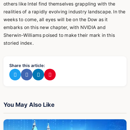
others like Intel find themselves grappling with the
realities of a rapidly evolving industry landscape. In the
weeks to come, all eyes will be on the Dow as it
embarks on this new chapter, with NVIDIA and
Sherwin-Williams poised to make their mark in this
storied index.
Share this article:
You May Also Like