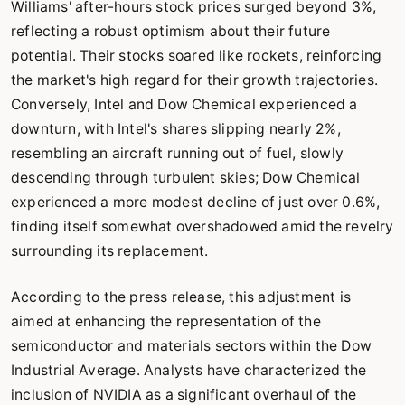
Williams' after-hours stock prices surged beyond 3%,
reflecting a robust optimism about their future
potential. Their stocks soared like rockets, reinforcing
the market's high regard for their growth trajectories.
Conversely, Intel and Dow Chemical experienced a
downturn, with Intel's shares slipping nearly 2%,
resembling an aircraft running out of fuel, slowly
descending through turbulent skies; Dow Chemical
experienced a more modest decline of just over 0.6%,
finding itself somewhat overshadowed amid the revelry
surrounding its replacement.
According to the press release, this adjustment is
aimed at enhancing the representation of the
semiconductor and materials sectors within the Dow
Industrial Average. Analysts have characterized the
inclusion of NVIDIA as a significant overhaul of the