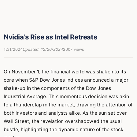
Nvidia's Rise as Intel Retreats
12/1/2024
Updated: 12/20/2024
2607 views
On November 1, the financial world was shaken to its
core when S&P Dow Jones Indices announced a major
shake-up in the components of the Dow Jones
Industrial Average. This momentous decision was akin
to a thunderclap in the market, drawing the attention of
both investors and analysts alike. As the sun set over
Wall Street, the revelation overshadowed the usual
bustle, highlighting the dynamic nature of the stock