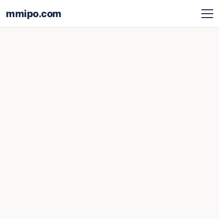
mmipo.com