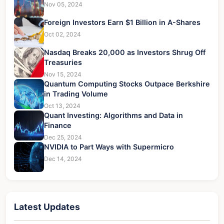
Nov 05, 2024
Foreign Investors Earn $1 Billion in A-Shares
Oct 02, 2024
Nasdaq Breaks 20,000 as Investors Shrug Off
Treasuries
Nov 15, 2024
Quantum Computing Stocks Outpace Berkshire
in Trading Volume
Oct 13, 2024
Quant Investing: Algorithms and Data in
Finance
Dec 25, 2024
NVIDIA to Part Ways with Supermicro
Dec 14, 2024
Latest Updates