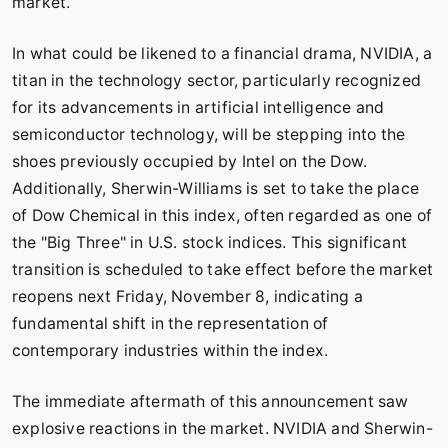
market.
In what could be likened to a financial drama, NVIDIA, a
titan in the technology sector, particularly recognized
for its advancements in artificial intelligence and
semiconductor technology, will be stepping into the
shoes previously occupied by Intel on the Dow.
Additionally, Sherwin-Williams is set to take the place
of Dow Chemical in this index, often regarded as one of
the "Big Three" in U.S. stock indices. This significant
transition is scheduled to take effect before the market
reopens next Friday, November 8, indicating a
fundamental shift in the representation of
contemporary industries within the index.
The immediate aftermath of this announcement saw
explosive reactions in the market. NVIDIA and Sherwin-