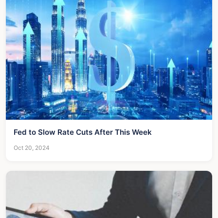
Fed to Slow Rate Cuts After This Week
Oct 20, 2024