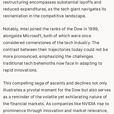
restructuring encompasses substantial layoffs and
reduced expenditures, as the tech giant navigates its
reorientation in the competitive landscape.
Notably, Intel joined the ranks of the Dow in 1999,
alongside Microsoft, both of which were once
considered cornerstones of the tech industry. The
contrast between their trajectories today could not be
more pronounced, emphasizing the challenges
traditional tech behemoths now face in adapting to
rapid innovations.
This compelling saga of ascents and declines not only
illustrates a pivotal moment for the Dow but also serves
as a reminder of the volatile yet exhilarating nature of
the financial markets. As companies like NVIDIA rise to
prominence through innovation and market relevance,