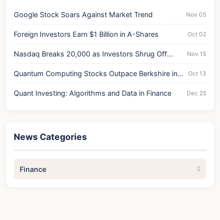
Google Stock Soars Against Market Trend
Nov 05
Foreign Investors Earn $1 Billion in A-Shares
Oct 02
Nasdaq Breaks 20,000 as Investors Shrug Off
Nov 15
Treasuries
Quantum Computing Stocks Outpace Berkshire in
Oct 13
Trading Volume
Quant Investing: Algorithms and Data in Finance
Dec 25
News Categories
Finance