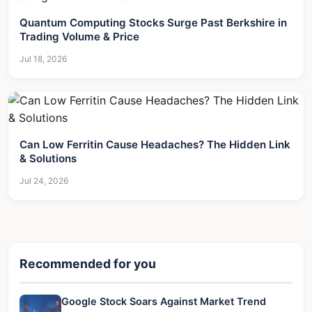
Quantum Computing Stocks Surge Past Berkshire in
Trading Volume & Price
Jul 18, 2026
Can Low Ferritin Cause Headaches? The Hidden Link
& Solutions
Jul 24, 2026
Recommended for you
Google Stock Soars Against Market Trend