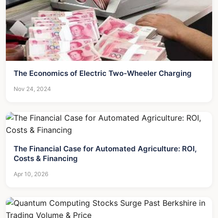
The Economics of Electric Two-Wheeler Charging
Nov 24, 2024
The Financial Case for Automated Agriculture: ROI,
Costs & Financing
Apr 10, 2026