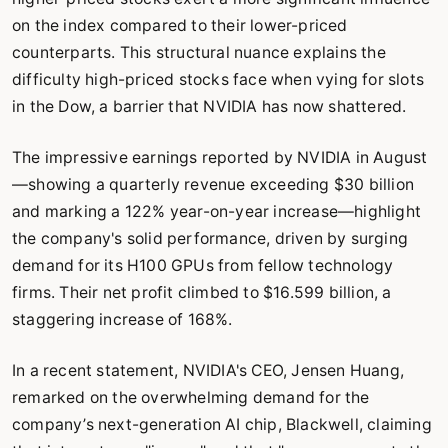
on the index compared to their lower-priced
counterparts. This structural nuance explains the
difficulty high-priced stocks face when vying for slots
in the Dow, a barrier that NVIDIA has now shattered.
The impressive earnings reported by NVIDIA in August
—showing a quarterly revenue exceeding $30 billion
and marking a 122% year-on-year increase—highlight
the company's solid performance, driven by surging
demand for its H100 GPUs from fellow technology
firms. Their net profit climbed to $16.599 billion, a
staggering increase of 168%.
In a recent statement, NVIDIA's CEO, Jensen Huang,
remarked on the overwhelming demand for the
company’s next-generation AI chip, Blackwell, claiming