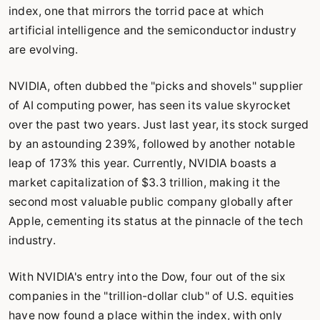
index, one that mirrors the torrid pace at which
artificial intelligence and the semiconductor industry
are evolving.
NVIDIA, often dubbed the "picks and shovels" supplier
of AI computing power, has seen its value skyrocket
over the past two years. Just last year, its stock surged
by an astounding 239%, followed by another notable
leap of 173% this year. Currently, NVIDIA boasts a
market capitalization of $3.3 trillion, making it the
second most valuable public company globally after
Apple, cementing its status at the pinnacle of the tech
industry.
With NVIDIA's entry into the Dow, four out of the six
companies in the "trillion-dollar club" of U.S. equities
have now found a place within the index, with only