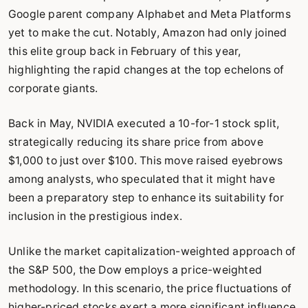
Google parent company Alphabet and Meta Platforms
yet to make the cut. Notably, Amazon had only joined
this elite group back in February of this year,
highlighting the rapid changes at the top echelons of
corporate giants.
Back in May, NVIDIA executed a 10-for-1 stock split,
strategically reducing its share price from above
$1,000 to just over $100. This move raised eyebrows
among analysts, who speculated that it might have
been a preparatory step to enhance its suitability for
inclusion in the prestigious index.
Unlike the market capitalization-weighted approach of
the S&P 500, the Dow employs a price-weighted
methodology. In this scenario, the price fluctuations of
higher-priced stocks exert a more significant influence