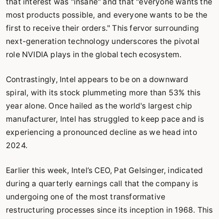
that interest was "insane" and that "everyone wants the
most products possible, and everyone wants to be the
first to receive their orders." This fervor surrounding
next-generation technology underscores the pivotal
role NVIDIA plays in the global tech ecosystem.
Contrastingly, Intel appears to be on a downward
spiral, with its stock plummeting more than 53% this
year alone. Once hailed as the world's largest chip
manufacturer, Intel has struggled to keep pace and is
experiencing a pronounced decline as we head into
2024.
Earlier this week, Intel’s CEO, Pat Gelsinger, indicated
during a quarterly earnings call that the company is
undergoing one of the most transformative
restructuring processes since its inception in 1968. This