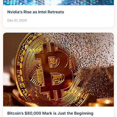
Nvidia's Rise as Intel Retreats
Dec 01, 2024
Bitcoin's $80,000 Mark is Just the Beginning