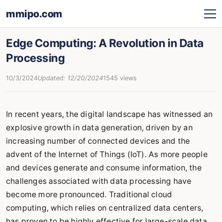
mmipo.com
Edge Computing: A Revolution in Data
Processing
10/3/2024
Updated: 12/20/2024
1545 views
In recent years, the digital landscape has witnessed an
explosive growth in data generation, driven by an
increasing number of connected devices and the
advent of the Internet of Things (IoT). As more people
and devices generate and consume information, the
challenges associated with data processing have
become more pronounced. Traditional cloud
computing, which relies on centralized data centers,
has proven to be highly effective for large-scale data