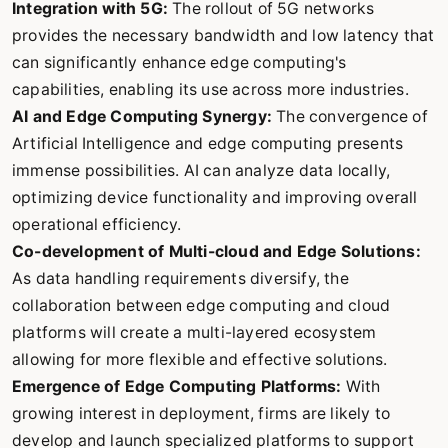
Integration with 5G:
The rollout of 5G networks
provides the necessary bandwidth and low latency that
can significantly enhance edge computing's
capabilities, enabling its use across more industries.
AI and Edge Computing Synergy:
The convergence of
Artificial Intelligence and edge computing presents
immense possibilities. AI can analyze data locally,
optimizing device functionality and improving overall
operational efficiency.
Co-development of Multi-cloud and Edge Solutions:
As data handling requirements diversify, the
collaboration between edge computing and cloud
platforms will create a multi-layered ecosystem
allowing for more flexible and effective solutions.
Emergence of Edge Computing Platforms:
With
growing interest in deployment, firms are likely to
develop and launch specialized platforms to support