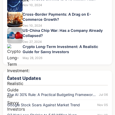
Nov 10, 2024
Cross-Border Payments: A Drag on E-
Commerce Growth?
Dec 10, 2024
US-China Chip War: Has a Company Already
Collapsed?
Dec 27, 2024
Crypto Long-Term Investment: A Realistic
Guide for Savvy Investors
May 28, 2026
Latest Updates
The AI 30% Rule: A Practical Budgeting Framework
Jul 06
for Success
Google Stock Soars Against Market Trend
Nov 05