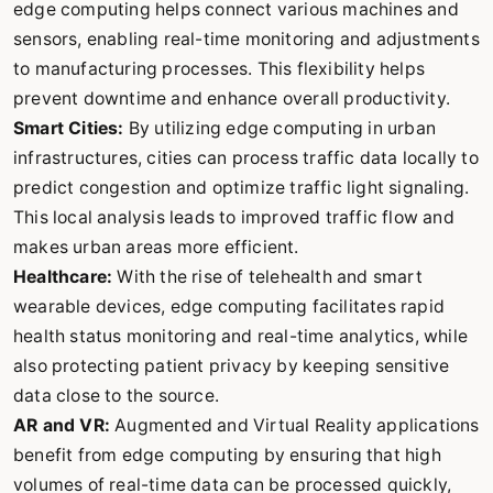
edge computing helps connect various machines and
sensors, enabling real-time monitoring and adjustments
to manufacturing processes. This flexibility helps
prevent downtime and enhance overall productivity.
Smart Cities:
By utilizing edge computing in urban
infrastructures, cities can process traffic data locally to
predict congestion and optimize traffic light signaling.
This local analysis leads to improved traffic flow and
makes urban areas more efficient.
Healthcare:
With the rise of telehealth and smart
wearable devices, edge computing facilitates rapid
health status monitoring and real-time analytics, while
also protecting patient privacy by keeping sensitive
data close to the source.
AR and VR:
Augmented and Virtual Reality applications
benefit from edge computing by ensuring that high
volumes of real-time data can be processed quickly,