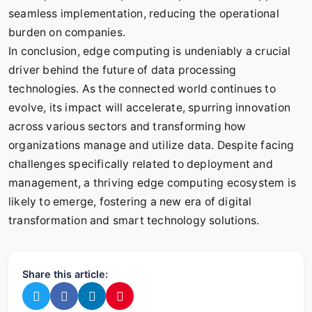
seamless implementation, reducing the operational
burden on companies.
In conclusion, edge computing is undeniably a crucial
driver behind the future of data processing
technologies. As the connected world continues to
evolve, its impact will accelerate, spurring innovation
across various sectors and transforming how
organizations manage and utilize data. Despite facing
challenges specifically related to deployment and
management, a thriving edge computing ecosystem is
likely to emerge, fostering a new era of digital
transformation and smart technology solutions.
Share this article: