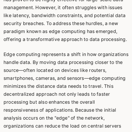
management. However, it often struggles with issues
like latency, bandwidth constraints, and potential data
security breaches. To address these hurdles, a new
paradigm known as edge computing has emerged,
offering a transformative approach to data processing.
Edge computing represents a shift in how organizations
handle data. By moving data processing closer to the
source—often located on devices like routers,
smartphones, cameras, and sensors—edge computing
minimizes the distance data needs to travel. This
decentralized approach not only leads to faster
processing but also enhances the overall
responsiveness of applications. Because the initial
analysis occurs on the "edge" of the network,
organizations can reduce the load on central servers