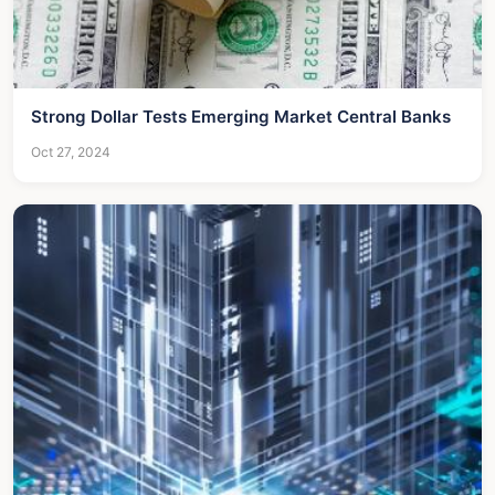
Strong Dollar Tests Emerging Market Central Banks
Oct 27, 2024