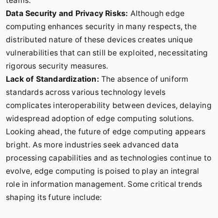
teams.
Data Security and Privacy Risks:
Although edge
computing enhances security in many respects, the
distributed nature of these devices creates unique
vulnerabilities that can still be exploited, necessitating
rigorous security measures.
Lack of Standardization:
The absence of uniform
standards across various technology levels
complicates interoperability between devices, delaying
widespread adoption of edge computing solutions.
Looking ahead, the future of edge computing appears
bright. As more industries seek advanced data
processing capabilities and as technologies continue to
evolve, edge computing is poised to play an integral
role in information management. Some critical trends
shaping its future include: