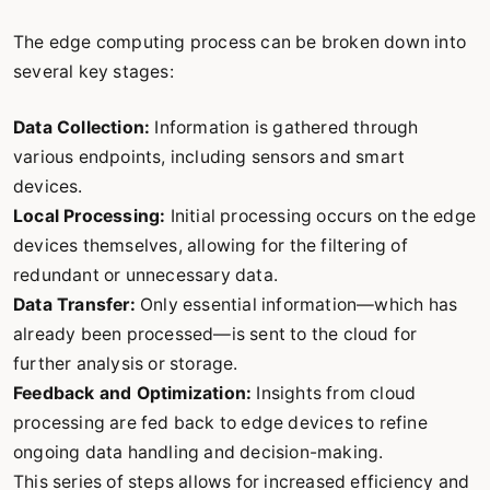
The edge computing process can be broken down into
several key stages:
Data Collection:
Information is gathered through
various endpoints, including sensors and smart
devices.
Local Processing:
Initial processing occurs on the edge
devices themselves, allowing for the filtering of
redundant or unnecessary data.
Data Transfer:
Only essential information—which has
already been processed—is sent to the cloud for
further analysis or storage.
Feedback and Optimization:
Insights from cloud
processing are fed back to edge devices to refine
ongoing data handling and decision-making.
This series of steps allows for increased efficiency and