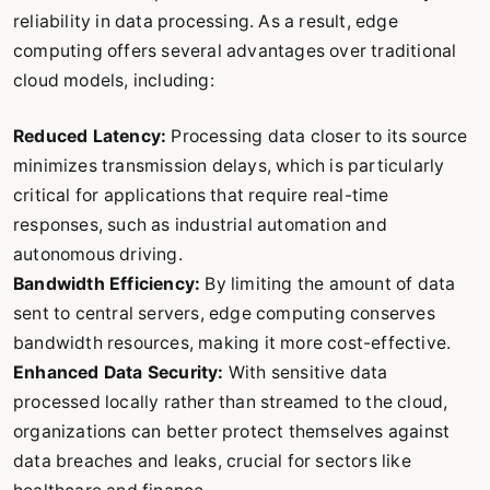
reliability in data processing. As a result, edge
computing offers several advantages over traditional
cloud models, including:
Reduced Latency:
Processing data closer to its source
minimizes transmission delays, which is particularly
critical for applications that require real-time
responses, such as industrial automation and
autonomous driving.
Bandwidth Efficiency:
By limiting the amount of data
sent to central servers, edge computing conserves
bandwidth resources, making it more cost-effective.
Enhanced Data Security:
With sensitive data
processed locally rather than streamed to the cloud,
organizations can better protect themselves against
data breaches and leaks, crucial for sectors like