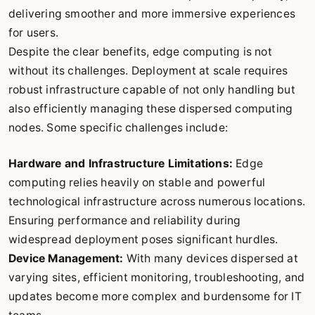
delivering smoother and more immersive experiences
for users.
Despite the clear benefits, edge computing is not
without its challenges. Deployment at scale requires
robust infrastructure capable of not only handling but
also efficiently managing these dispersed computing
nodes. Some specific challenges include:
Hardware and Infrastructure Limitations:
Edge
computing relies heavily on stable and powerful
technological infrastructure across numerous locations.
Ensuring performance and reliability during
widespread deployment poses significant hurdles.
Device Management:
With many devices dispersed at
varying sites, efficient monitoring, troubleshooting, and
updates become more complex and burdensome for IT