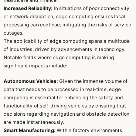
healthcare and finance.
Increased Reliability:
In situations of poor connectivity
or network disruption, edge computing ensures local
processing can continue, mitigating the risks of service
outages.
The applicability of edge computing spans a multitude
of industries, driven by advancements in technology.
Notable fields where edge computing is making
significant impacts include:
Autonomous Vehicles:
Given the immense volume of
data that needs to be processed in real-time, edge
computing is essential for enhancing the safety and
functionality of self-driving vehicles by ensuring that
decisions regarding navigation and obstacle detection
are made instantaneously.
Smart Manufacturing:
Within factory environments,