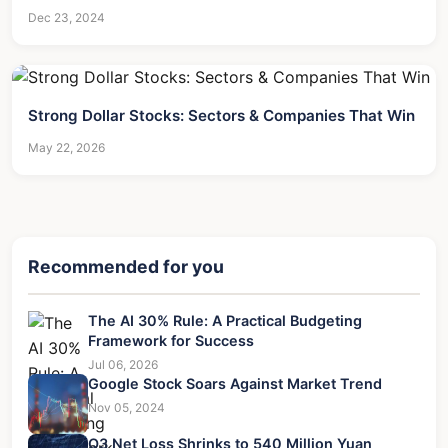
Dec 23, 2024
Strong Dollar Stocks: Sectors & Companies That Win
May 22, 2026
Recommended for you
The AI 30% Rule: A Practical Budgeting
Framework for Success
Jul 06, 2026
Google Stock Soars Against Market Trend
Nov 05, 2024
Q3 Net Loss Shrinks to 540 Million Yuan