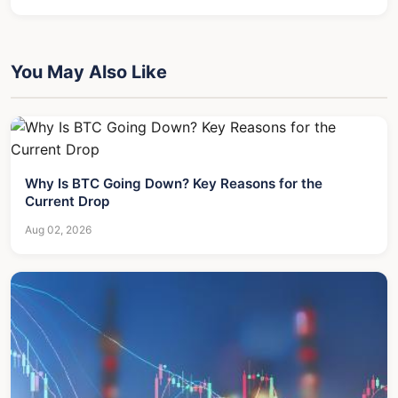
You May Also Like
Why Is BTC Going Down? Key Reasons for the
Current Drop
Aug 02, 2026