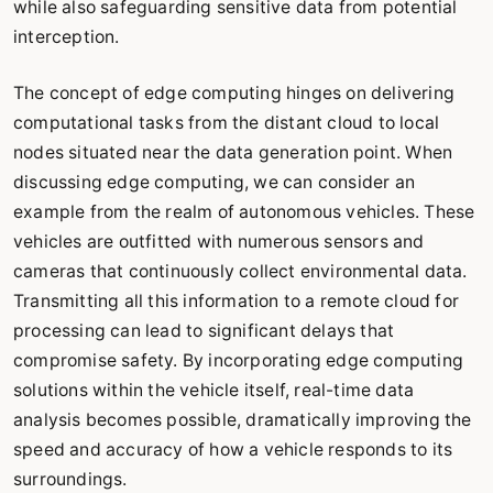
while also safeguarding sensitive data from potential
interception.
The concept of edge computing hinges on delivering
computational tasks from the distant cloud to local
nodes situated near the data generation point. When
discussing edge computing, we can consider an
example from the realm of autonomous vehicles. These
vehicles are outfitted with numerous sensors and
cameras that continuously collect environmental data.
Transmitting all this information to a remote cloud for
processing can lead to significant delays that
compromise safety. By incorporating edge computing
solutions within the vehicle itself, real-time data
analysis becomes possible, dramatically improving the
speed and accuracy of how a vehicle responds to its
surroundings.