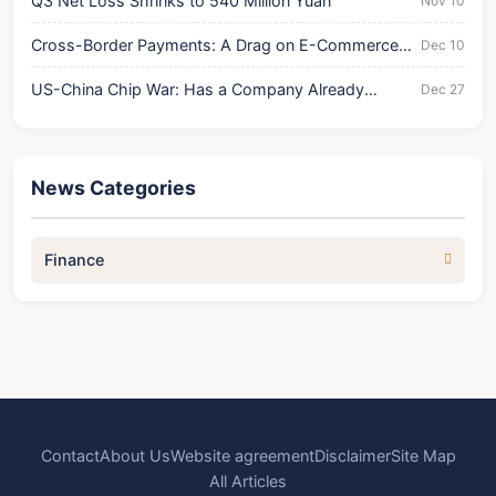
Q3 Net Loss Shrinks to 540 Million Yuan
Nov 10
Cross-Border Payments: A Drag on E-Commerce
Dec 10
Growth?
US-China Chip War: Has a Company Already
Dec 27
Collapsed?
News Categories
Finance
Contact
About Us
Website agreement
Disclaimer
Site Map
All Articles