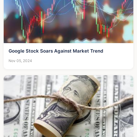
Google Stock Soars Against Market Trend
Nov 05, 2024