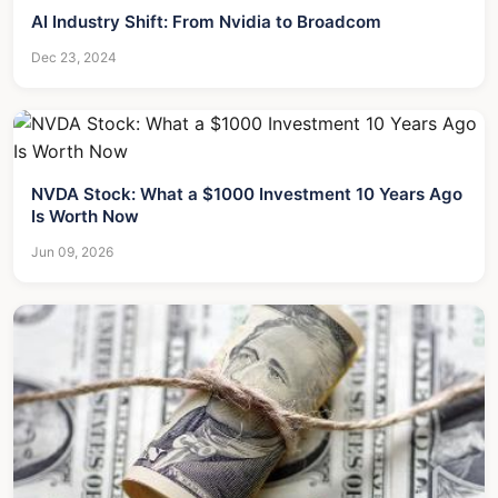
AI Industry Shift: From Nvidia to Broadcom
Dec 23, 2024
NVDA Stock: What a $1000 Investment 10 Years Ago
Is Worth Now
Jun 09, 2026