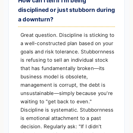
How can I tell if I'm being
disciplined or just stubborn during
a downturn?
Great question. Discipline is sticking to
a well-constructed plan based on your
goals and risk tolerance. Stubbornness
is refusing to sell an individual stock
that has fundamentally broken—its
business model is obsolete,
management is corrupt, the debt is
unsustainable—simply because you're
waiting to "get back to even."
Discipline is systematic. Stubbornness
is emotional attachment to a past
decision. Regularly ask: "If I didn't