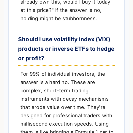
already own this, would I buy it today
at this price?" If the answer is no,
holding might be stubbornness.
Should I use volatility index (VIX)
products or inverse ETFs to hedge
or profit?
For 99% of individual investors, the
answer is a hard no. These are
complex, short-term trading
instruments with decay mechanisms
that erode value over time. They're
designed for professional traders with
millisecond execution speeds. Using
them is like bringing a Formula 1 car to