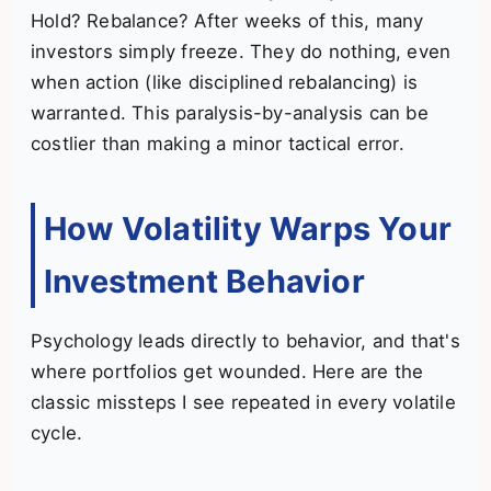
Hold? Rebalance? After weeks of this, many
investors simply freeze. They do nothing, even
when action (like disciplined rebalancing) is
warranted. This paralysis-by-analysis can be
costlier than making a minor tactical error.
How Volatility Warps Your
Investment Behavior
Psychology leads directly to behavior, and that's
where portfolios get wounded. Here are the
classic missteps I see repeated in every volatile
cycle.