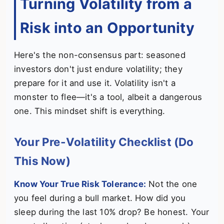
Turning Volatility from a
Risk into an Opportunity
Here's the non-consensus part: seasoned
investors don't just endure volatility; they
prepare for it and use it. Volatility isn't a
monster to flee—it's a tool, albeit a dangerous
one. This mindset shift is everything.
Your Pre-Volatility Checklist (Do
This Now)
Know Your True Risk Tolerance:
Not the one
you feel during a bull market. How did you
sleep during the last 10% drop? Be honest. Your