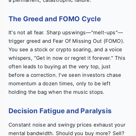
The Greed and FOMO Cycle
It's not all fear. Sharp upswings—"melt-ups"—
trigger greed and Fear Of Missing Out (FOMO).
You see a stock or crypto soaring, and a voice
whispers, "Get in now or regret it forever." This
often leads to buying at the very top, just
before a correction. I've seen investors chase
momentum a dozen times, only to be left
holding the bag when the music stops.
Decision Fatigue and Paralysis
Constant noise and swingy prices exhaust your
mental bandwidth. Should you buy more? Sell?