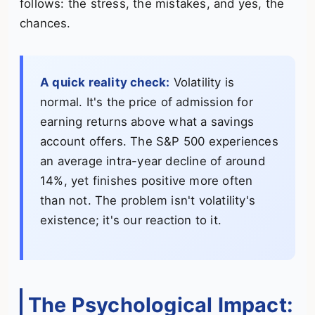
follows: the stress, the mistakes, and yes, the
chances.
A quick reality check:
Volatility is
normal. It's the price of admission for
earning returns above what a savings
account offers. The S&P 500 experiences
an average intra-year decline of around
14%, yet finishes positive more often
than not. The problem isn't volatility's
existence; it's our reaction to it.
The Psychological Impact: