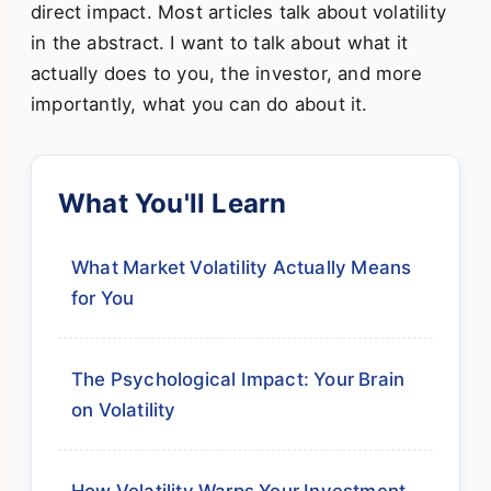
direct impact. Most articles talk about volatility
in the abstract. I want to talk about what it
actually does to you, the investor, and more
importantly, what you can do about it.
What You'll Learn
What Market Volatility Actually Means
for You
The Psychological Impact: Your Brain
on Volatility
How Volatility Warps Your Investment