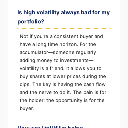
Is high volatility always bad for my
portfolio?
Not if you're a consistent buyer and
have a long time horizon. For the
accumulator—someone regularly
adding money to investments—
volatility is a friend. It allows you to
buy shares at lower prices during the
dips. The key is having the cash flow
and the nerve to do it. The pain is for
the holder; the opportunity is for the
buyer.