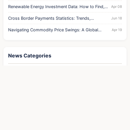
Renewable Energy Investment Data: How to Find,
Apr 08
Analyze, and Profit
Cross Border Payments Statistics: Trends,
Jun 18
Challenges, and Business Insights
Navigating Commodity Price Swings: A Global
Apr 19
Economic Analysis
News Categories
Finance
Contact
About Us
Website agreement
Disclaimer
Site Map