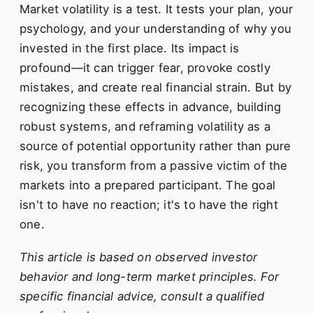
Market volatility is a test. It tests your plan, your
psychology, and your understanding of why you
invested in the first place. Its impact is
profound—it can trigger fear, provoke costly
mistakes, and create real financial strain. But by
recognizing these effects in advance, building
robust systems, and reframing volatility as a
source of potential opportunity rather than pure
risk, you transform from a passive victim of the
markets into a prepared participant. The goal
isn't to have no reaction; it's to have the right
one.
This article is based on observed investor
behavior and long-term market principles. For
specific financial advice, consult a qualified