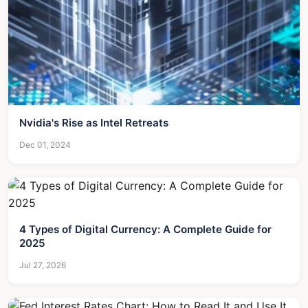
Nvidia's Rise as Intel Retreats
Dec 01, 2024
4 Types of Digital Currency: A Complete Guide for
2025
Jul 27, 2026