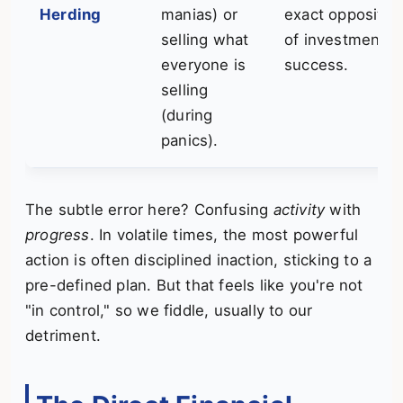
Herding
manias) or
exact opposite
selling what
of investment
everyone is
success.
selling
(during
panics).
The subtle error here? Confusing
activity
with
progress
. In volatile times, the most powerful
action is often disciplined inaction, sticking to a
pre-defined plan. But that feels like you're not
"in control," so we fiddle, usually to our
detriment.