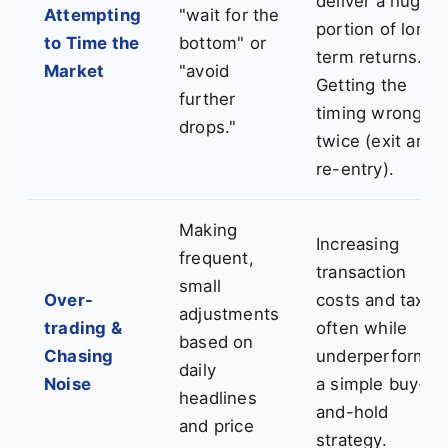
deliver a huge
Attempting
"wait for the
portion of long-
to Time the
bottom" or
term returns.
Market
"avoid
Getting the
further
timing wrong
drops."
twice (exit and
re-entry).
Making
Increasing
frequent,
transaction
small
Over-
costs and taxes
adjustments
trading &
often while
based on
Chasing
underperformin
daily
Noise
a simple buy-
headlines
and-hold
and price
strategy.