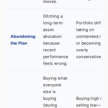
moves.
Ditching a
long-term
Portfolio drift,
asset
taking on
Abandoning
allocation
unintended risk,
the Plan
because
or becoming
recent
overly
performance
conservative.
feels wrong.
Buying what
everyone
else is
buying
Buying high and
(during
selling low—the