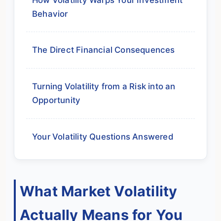
Behavior
The Direct Financial Consequences
Turning Volatility from a Risk into an
Opportunity
Your Volatility Questions Answered
What Market Volatility
Actually Means for You