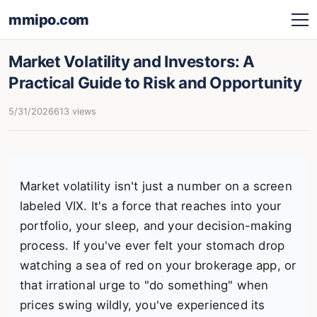
mmipo.com
Market Volatility and Investors: A
Practical Guide to Risk and Opportunity
5/31/2026
613 views
Market volatility isn't just a number on a screen
labeled VIX. It's a force that reaches into your
portfolio, your sleep, and your decision-making
process. If you've ever felt your stomach drop
watching a sea of red on your brokerage app, or
that irrational urge to "do something" when
prices swing wildly, you've experienced its