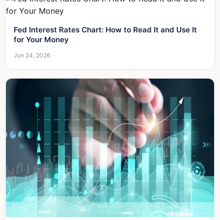
Fed Interest Rates Chart: How to Read It and Use It
for Your Money
Jun 24, 2026