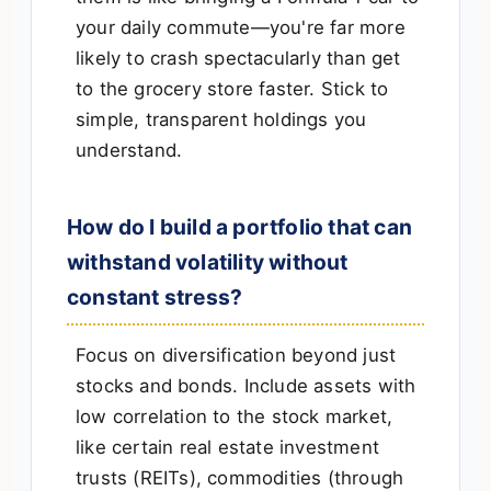
your daily commute—you're far more
likely to crash spectacularly than get
to the grocery store faster. Stick to
simple, transparent holdings you
understand.
How do I build a portfolio that can
withstand volatility without
constant stress?
Focus on diversification beyond just
stocks and bonds. Include assets with
low correlation to the stock market,
like certain real estate investment
trusts (REITs), commodities (through