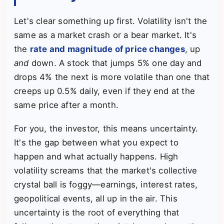
Let's clear something up first. Volatility isn't the
same as a market crash or a bear market. It's
the
rate and magnitude of price changes
, up
and
down. A stock that jumps 5% one day and
drops 4% the next is more volatile than one that
creeps up 0.5% daily, even if they end at the
same price after a month.
For you, the investor, this means uncertainty.
It's the gap between what you expect to
happen and what actually happens. High
volatility screams that the market's collective
crystal ball is foggy—earnings, interest rates,
geopolitical events, all up in the air. This
uncertainty is the root of everything that