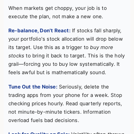
When markets get choppy, your job is to
execute the plan, not make a new one.
Re-balance, Don't React:
If stocks fall sharply,
your portfolio's stock allocation will drop below
its target. Use this as a trigger to
buy more
stocks
to bring it back to target. This is the holy
grail—forcing you to buy low systematically. It
feels awful but is mathematically sound.
Tune Out the Noise:
Seriously, delete the
trading apps from your phone for a week. Stop
checking prices hourly. Read quarterly reports,
not minute-by-minute tickers. Information
overload fuels bad decisions.