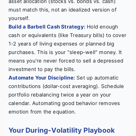
asset allocation (stocks vs. bonds vs. cash)
must match this, not an idealized version of
yourself.
Build a Barbell Cash Strategy:
Hold enough
cash or equivalents (like Treasury bills) to cover
1-2 years of living expenses or planned big
purchases. This is your "sleep-well" money. It
means you're never forced to sell a depressed
investment to pay the bills.
Automate Your Discipline:
Set up automatic
contributions (dollar-cost averaging). Schedule
portfolio rebalancing twice a year on your
calendar. Automating good behavior removes
emotion from the equation.
Your During-Volatility Playbook