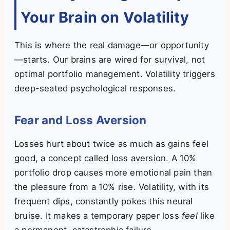
Your Brain on Volatility
This is where the real damage—or opportunity
—starts. Our brains are wired for survival, not
optimal portfolio management. Volatility triggers
deep-seated psychological responses.
Fear and Loss Aversion
Losses hurt about twice as much as gains feel
good, a concept called loss aversion. A 10%
portfolio drop causes more emotional pain than
the pleasure from a 10% rise. Volatility, with its
frequent dips, constantly pokes this neural
bruise. It makes a temporary paper loss
feel
like
a permanent, catastrophic failure.