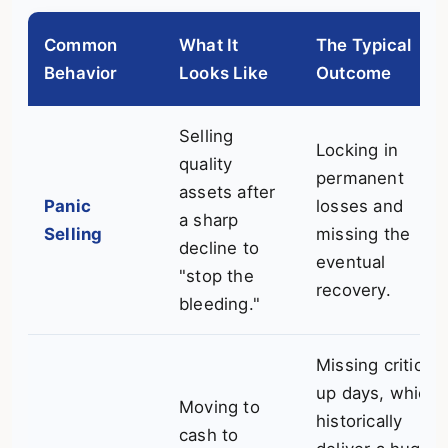
Common
What It
The Typical
Behavior
Looks Like
Outcome
Selling
Locking in
quality
permanent
assets after
Panic
losses and
a sharp
Selling
missing the
decline to
eventual
"stop the
recovery.
bleeding."
Missing critical
up days, which
Moving to
historically
cash to