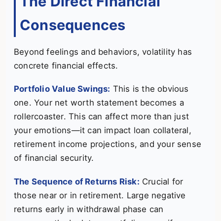
The Direct Financial
Consequences
Beyond feelings and behaviors, volatility has
concrete financial effects.
Portfolio Value Swings:
This is the obvious
one. Your net worth statement becomes a
rollercoaster. This can affect more than just
your emotions—it can impact loan collateral,
retirement income projections, and your sense
of financial security.
The Sequence of Returns Risk:
Crucial for
those near or in retirement. Large negative
returns early in withdrawal phase can