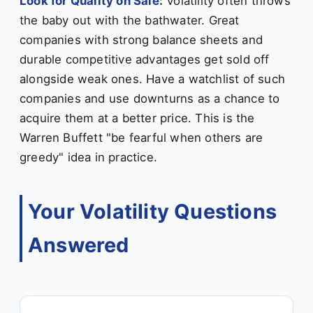
Look for Quality on Sale:
Volatility often throws
the baby out with the bathwater. Great
companies with strong balance sheets and
durable competitive advantages get sold off
alongside weak ones. Have a watchlist of such
companies and use downturns as a chance to
acquire them at a better price. This is the
Warren Buffett "be fearful when others are
greedy" idea in practice.
Your Volatility Questions
Answered