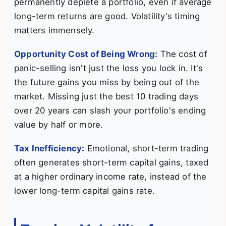
permanently deplete a portfolio, even if average
long-term returns are good. Volatility's timing
matters immensely.
Opportunity Cost of Being Wrong:
The cost of
panic-selling isn't just the loss you lock in. It's
the future gains you miss by being out of the
market. Missing just the best 10 trading days
over 20 years can slash your portfolio's ending
value by half or more.
Tax Inefficiency:
Emotional, short-term trading
often generates short-term capital gains, taxed
at a higher ordinary income rate, instead of the
lower long-term capital gains rate.