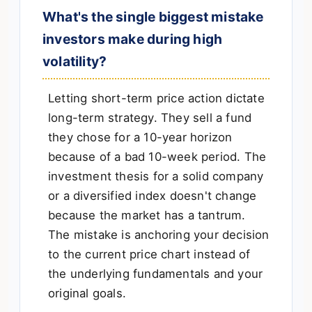
What's the single biggest mistake
investors make during high
volatility?
Letting short-term price action dictate
long-term strategy. They sell a fund
they chose for a 10-year horizon
because of a bad 10-week period. The
investment thesis for a solid company
or a diversified index doesn't change
because the market has a tantrum.
The mistake is anchoring your decision
to the current price chart instead of
the underlying fundamentals and your
original goals.