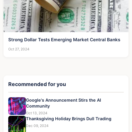
Strong Dollar Tests Emerging Market Central Banks
Oct 27, 2024
Recommended for you
Google's Announcement Stirs the AI
Community
Oct 13, 2024
Thanksgiving Holiday Brings Dull Trading
Dec 09, 2024