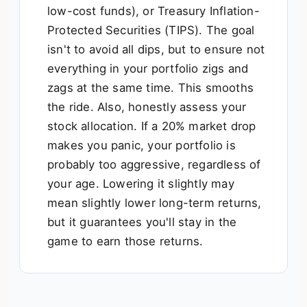
low-cost funds), or Treasury Inflation-
Protected Securities (TIPS). The goal
isn't to avoid all dips, but to ensure not
everything in your portfolio zigs and
zags at the same time. This smooths
the ride. Also, honestly assess your
stock allocation. If a 20% market drop
makes you panic, your portfolio is
probably too aggressive, regardless of
your age. Lowering it slightly may
mean slightly lower long-term returns,
but it guarantees you'll stay in the
game to earn those returns.