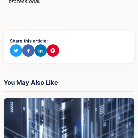
professional.
Share this article:
You May Also Like