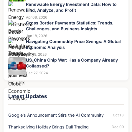
Renewable Energy Investment Data: How to
Find, Analyze, and Profit
Apr 08, 2026
Cross Border Payments Statistics: Trends,
Challenges, and Business Insights
Jun 18, 2026
Navigating Commodity Price Swings: A Global
Economic Analysis
Apr 19, 2026
US-China Chip War: Has a Company Already
Collapsed?
Dec 27, 2024
Latest Updates
Google's Announcement Stirs the AI Community
Oct 13
Thanksgiving Holiday Brings Dull Trading
Dec 09