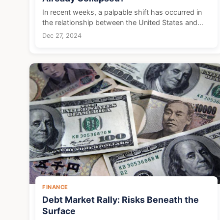
In recent weeks, a palpable shift has occurred in
the relationship between the United States and
China, with increasing antagonism becoming more
Dec 27, 2024
obvious. This growing hostility was evidenced
when the ...
FINANCE
Debt Market Rally: Risks Beneath the
Surface