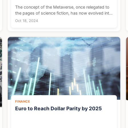
The concept of the Metaverse, once relegated to
the pages of science fiction, has now evolved into
a tangible reality, representing one of the most
Oct 18, 2024
promising economic frontiers of our time. This
immer...
FINANCE
Euro to Reach Dollar Parity by 2025