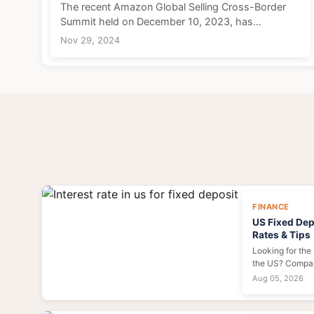
The recent Amazon Global Selling Cross-Border
Summit held on December 10, 2023, has
illuminated a shift in focus within the e-commerce
Nov 29, 2024
landscape, particularly regarding policies aimed at
enhancing the...
FINANCE
US Fixed Depo
Rates & Tips
Looking for the 
the US? Compar
learn how to lo
Aug 05, 2026
mistakes. Expert