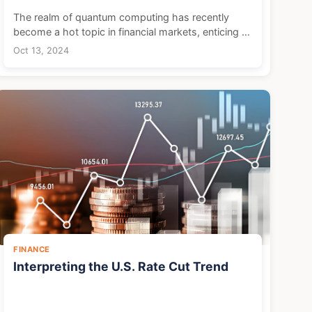
The realm of quantum computing has recently
become a hot topic in financial markets, enticing a
plethora of investors and sparking a surge of
Oct 13, 2024
enthusiasm. While the commercialization of
quantum technol...
FINANCE
Interpreting the U.S. Rate Cut Trend