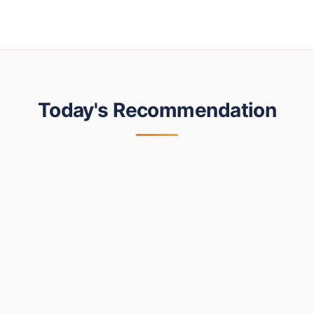
Today's Recommendation