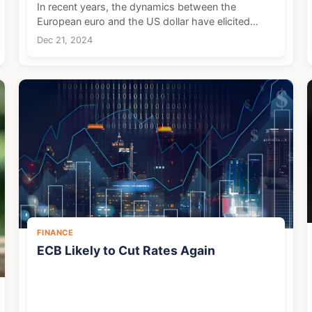
In recent years, the dynamics between the
European euro and the US dollar have elicited
significant interest and attention, particularly from
Dec 21, 2024
American tourists. With the euro demonstrating a
strong pe...
FINANCE
ECB Likely to Cut Rates Again