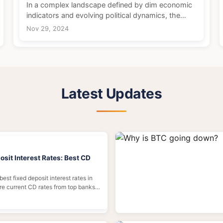
In a complex landscape defined by dim economic
indicators and evolving political dynamics, the
Eurozone is experiencing a significant economic
Nov 29, 2024
moment. Inflation rates have been gradually
decreasing, i...
Latest Updates
sit Interest Rates: Best CD
best fixed deposit interest rates in
e current CD rates from top banks,
ck in high yields, and avoid common
 tips inside.