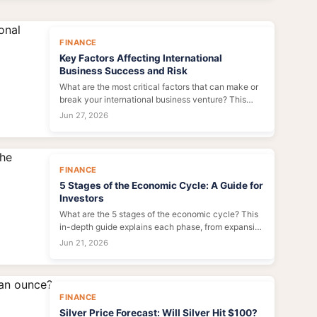
FINANCE
Key Factors Affecting International
Business Success and Risk
What are the most critical factors that can make or
break your international business venture? This
deep dive goes beyond the textbook list to analyze
Jun 27, 2026
the real-world interplay of culture, politics,
economics, and technology that determines your
global success or failure.
FINANCE
5 Stages of the Economic Cycle: A Guide for
Investors
What are the 5 stages of the economic cycle? This
in-depth guide explains each phase, from expansion
to trough, with practical tips on how to adjust your
Jun 21, 2026
investment strategy, avoid common pitfalls, and
protect your wealth during downturns.
FINANCE
Silver Price Forecast: Will Silver Hit $100?