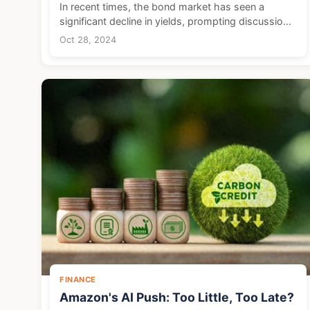
In recent times, the bond market has seen a
significant decline in yields, prompting discussions
among investors about potential risks that come
Oct 28, 2024
with such rises. As the market surges, a tempered
appro...
FINANCE
Amazon's AI Push: Too Little, Too Late?