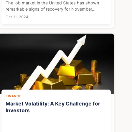
The job market in the United States has shown
remarkable signs of recovery for November,
suggesting a rebound in the economy following
Oct 11, 2024
disruptions from natural disasters and labor strikes
earlier in t...
FINANCE
Market Volatility: A Key Challenge for
Investors