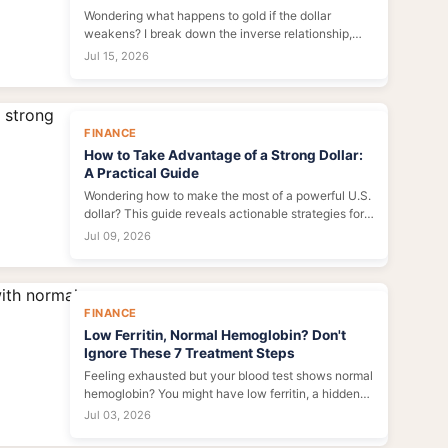
Wondering what happens to gold if the dollar
weakens? I break down the inverse relationship,
historical patterns, and what to watch for in 2024—
Jul 15, 2026
plus common mistakes traders make.
FINANCE
How to Take Advantage of a Strong Dollar:
A Practical Guide
Wondering how to make the most of a powerful U.S.
dollar? This guide reveals actionable strategies for
investors, travelers, and importers to save money,
Jul 09, 2026
diversify portfolios, and seize global opportunities
during periods of dollar strength.
FINANCE
Low Ferritin, Normal Hemoglobin? Don't
Ignore These 7 Treatment Steps
Feeling exhausted but your blood test shows normal
hemoglobin? You might have low ferritin, a hidden
cause of fatigue. This guide reveals 7 actionable
Jul 03, 2026
steps to rebuild your iron stores and regain your
energy.