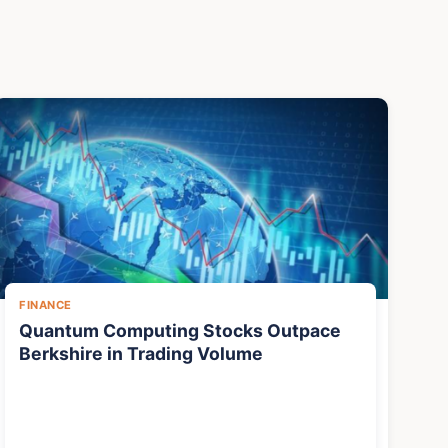
FINANCE
Quantum Computing Stocks Outpace
Berkshire in Trading Volume