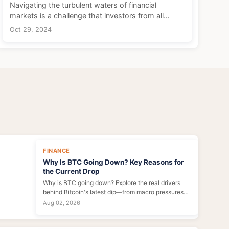
Navigating the turbulent waters of financial
markets is a challenge that investors from all
walks of life must face. Whether you're a fledgling
Oct 29, 2024
investor just dipping your toes into stocks or a
seasone...
FINANCE
Why Is BTC Going Down? Key Reasons for
the Current Drop
Why is BTC going down? Explore the real drivers
behind Bitcoin's latest dip—from macro pressures
and regulatory FUD to miner selling and ETF
Aug 02, 2026
outflows. Expert insights inside.