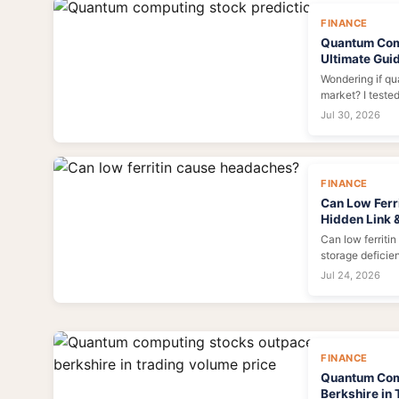
FINANCE
Quantum Comp
Ultimate Guid
Wondering if q
market? I teste
limits, and foun
Jul 30, 2026
your practical 
FINANCE
Can Low Ferr
Hidden Link 
Can low ferriti
storage deficien
headaches, and
Jul 24, 2026
insights and pra
FINANCE
Quantum Com
Berkshire in