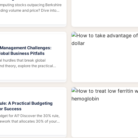
mputing stocks outpacing Berkshire
ding volume and price? Dive into
ivers, and the risks behind this
l Management Challenges:
obal Business Pitfalls
l hurdles that break global
d theory, explore the practical
international management—from
ps and compliance traps to
plexities—and learn actionable
ld a resilient global organization.
ule: A Practical Budgeting
or Success
udget for AI? Discover the 30% rule,
mework that allocates 30% of your
 30% to talent, and 30% to
 Learn how to apply it, avoid common
lculate your AI investment for