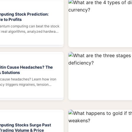
uting Stock Prediction:
e to Profits
uantum computing can beat the stock
d real algorithms, analyzed hardware
d the truth behind the hype. Here's
roadmap.
itin Cause Headaches? The
& Solutions
n cause headaches? Learn how iron
cy triggers migraines, tension
 what to do about it—with expert
ctical tips.
puting Stocks Surge Past
 Trading Volume & Price