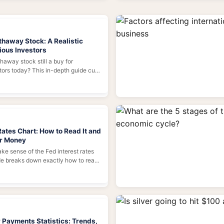
thaway Stock: A Realistic
ious Investors
haway stock still a buy for
stors today? This in-depth guide cuts
e, analyzes the real value behind
, and provides a practical
making your own investment
Rates Chart: How to Read It and
ur Money
ake sense of the Fed interest rates
de breaks down exactly how to read
ine means for your mortgage, savings,
, and how to use it as a powerful
nancial decisions.
 Payments Statistics: Trends,