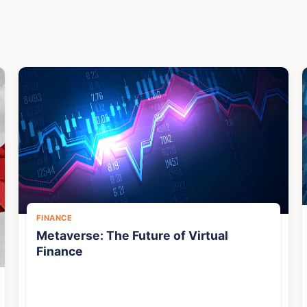
FINANCE
Metaverse: The Future of Virtual
Finance