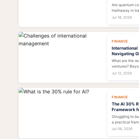
Are quantum co
Hathaway in tra
the data, the dr
Jul 18, 2026
market shift.
FINANCE
Internationa
Navigating Gl
What are the rea
ventures? Beyon
challenges of 
Jul 12, 2026
cultural misste
operational com
strategies to bui
FINANCE
The AI 30% R
Framework f
Struggling to b
a practical fra
budget to data,
Jul 06, 2026
infrastructure.
pitfalls, and ca