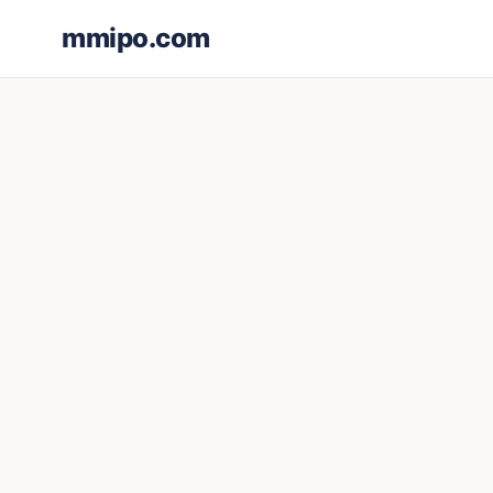
mmipo.com