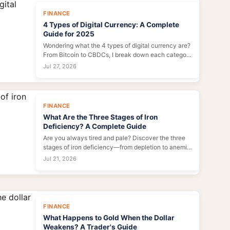
FINANCE
4 Types of Digital Currency: A Complete
Guide for 2025
Wondering what the 4 types of digital currency are?
From Bitcoin to CBDCs, I break down each category
with real-world examples, pros, and cons. Perfect
Jul 27, 2026
for investors and beginners.
FINANCE
What Are the Three Stages of Iron
Deficiency? A Complete Guide
Are you always tired and pale? Discover the three
stages of iron deficiency—from depletion to anemia
—plus symptoms, causes, and how to fix each
Jul 21, 2026
stage. Expert insights inside.
FINANCE
What Happens to Gold When the Dollar
Weakens? A Trader's Guide