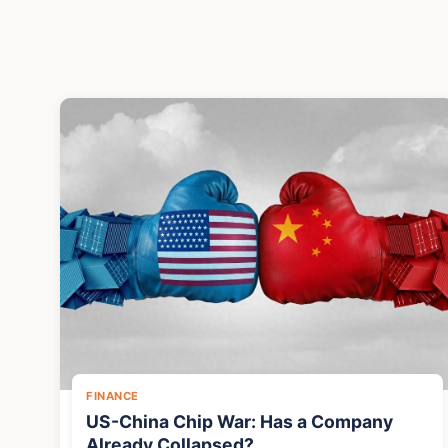
FINANCE
US-China Chip War: Has a Company
Already Collapsed?