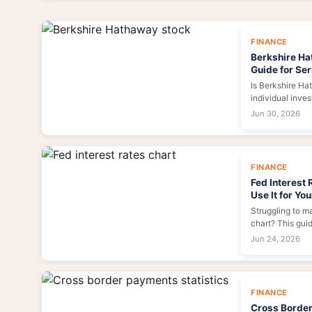
maximum ROI.
FINANCE
Berkshire Ha
Guide for Ser
Is Berkshire Hat
individual inve
through the hyp
Jun 30, 2026
BRK.A and BRK.B
framework for 
decision.
FINANCE
Fed Interest 
Use It for Yo
Struggling to m
chart? This gui
it, what each l
Jun 24, 2026
and investments
tool for your fi
FINANCE
Cross Border