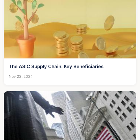
The ASIC Supply Chain: Key Beneficiaries
Nov 23, 2024