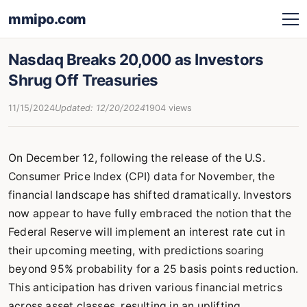
mmipo.com
Nasdaq Breaks 20,000 as Investors
Shrug Off Treasuries
11/15/2024
Updated: 12/20/2024
1904 views
On December 12, following the release of the U.S.
Consumer Price Index (CPI) data for November, the
financial landscape has shifted dramatically. Investors
now appear to have fully embraced the notion that the
Federal Reserve will implement an interest rate cut in
their upcoming meeting, with predictions soaring
beyond 95% probability for a 25 basis points reduction.
This anticipation has driven various financial metrics
across asset classes, resulting in an uplifting