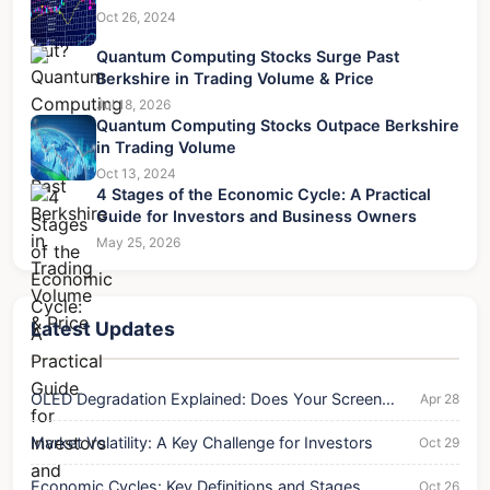
Oct 26, 2024
Quantum Computing Stocks Surge Past
Berkshire in Trading Volume & Price
Jul 18, 2026
Quantum Computing Stocks Outpace Berkshire
in Trading Volume
Oct 13, 2024
4 Stages of the Economic Cycle: A Practical
Guide for Investors and Business Owners
May 25, 2026
Latest Updates
OLED Degradation Explained: Does Your Screen
Apr 28
Wear Out?
Market Volatility: A Key Challenge for Investors
Oct 29
Economic Cycles: Key Definitions and Stages
Oct 26