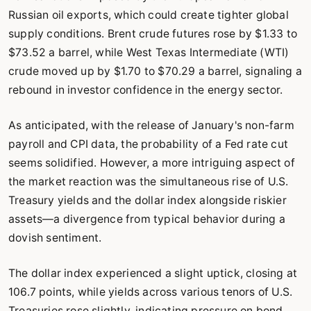
Russian oil exports, which could create tighter global
supply conditions. Brent crude futures rose by $1.33 to
$73.52 a barrel, while West Texas Intermediate (WTI)
crude moved up by $1.70 to $70.29 a barrel, signaling a
rebound in investor confidence in the energy sector.
As anticipated, with the release of January's non-farm
payroll and CPI data, the probability of a Fed rate cut
seems solidified. However, a more intriguing aspect of
the market reaction was the simultaneous rise of U.S.
Treasury yields and the dollar index alongside riskier
assets—a divergence from typical behavior during a
dovish sentiment.
The dollar index experienced a slight uptick, closing at
106.7 points, while yields across various tenors of U.S.
Treasuries rose slightly, indicating pressure on bond