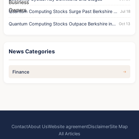
Quantum Computing Stocks Surge Past Berkshire in
Jul 18
Trading Volume & Price
Quantum Computing Stocks Outpace Berkshire in
Oct 13
Trading Volume
News Categories
Finance
Contact
About Us
Website agreement
Disclaimer
Site Map
All Articles