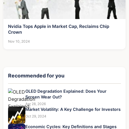
Nvidia Tops Apple in Market Cap, Reclaims Chip
Crown
Nov 10, 2024
Recommended for you
OLED Degradation Explained: Does Your
Screen Wear Out?
Apr 28, 2026
Market Volatility: A Key Challenge for Investors
Oct 29, 2024
Economic Cycles: Key Definitions and Stages