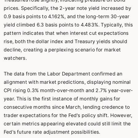
prices. Specifically, the 2-year note yield increased by
0.9 basis points to 4.162%, and the long-term 30-year
yield climbed 6.3 basis points to 4.483%. Typically, this
pattern indicates that when interest cut expectations
rise, both the dollar index and Treasury yields should
decline, creating a perplexing scenario for market
watchers.
The data from the Labor Department confirmed an
alignment with market predictions, displaying nominal
CPI rising 0.3% month-over-month and 2.7% year-over-
year. This is the first instance of monthly gains for
consecutive months since March, lending credence to
trader expectations for the Fed's policy shift. However,
certain metrics appearing elevated could still limit the
Fed's future rate adjustment possibilities.