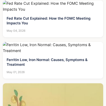
Fed Rate Cut Explained: How the FOMC Meeting
Impacts You
May 04, 2026
Ferritin Low, Iron Normal: Causes, Symptoms &
Treatment
May 01, 2026