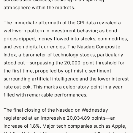
atmosphere within the markets.
The immediate aftermath of the CPI data revealed a
well-worn pattern in investment behavior; as bond
prices dipped, money flowed into stocks, commodities,
and even digital currencies. The Nasdaq Composite
Index, a barometer of technology stocks, particularly
stood out—surpassing the 20,000-point threshold for
the first time, propelled by optimistic sentiment
surrounding artificial intelligence and the lower interest
rate outlook. This marks a celebratory point in a year
filled with remarkable performances.
The final closing of the Nasdaq on Wednesday
registered at an impressive 20,034.89 points—an
increase of 1.8%. Major tech companies such as Apple,