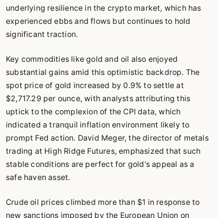
underlying resilience in the crypto market, which has
experienced ebbs and flows but continues to hold
significant traction.
Key commodities like gold and oil also enjoyed
substantial gains amid this optimistic backdrop. The
spot price of gold increased by 0.9% to settle at
$2,717.29 per ounce, with analysts attributing this
uptick to the complexion of the CPI data, which
indicated a tranquil inflation environment likely to
prompt Fed action. David Meger, the director of metals
trading at High Ridge Futures, emphasized that such
stable conditions are perfect for gold's appeal as a
safe haven asset.
Crude oil prices climbed more than $1 in response to
new sanctions imposed by the European Union on