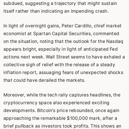
subdued, suggesting a trajectory that might sustain
itself rather than indicating an impending crash.
In light of overnight gains, Peter Cardillo, chief market
economist at Spartan Capital Securities, commented
on the situation, noting that the outlook for the Nasdaq
appears bright, especially in light of anticipated Fed
actions next week. Wall Street seems to have exhaled a
collective sigh of relief with the release of a steady
inflation report, assuaging fears of unexpected shocks
that could have derailed the markets.
Moreover, while the tech rally captures headlines, the
cryptocurrency space also experienced exciting
developments. Bitcoin's price rebounded, once again
approaching the remarkable $100,000 mark, after a
brief pullback as investors took profits. This shows an