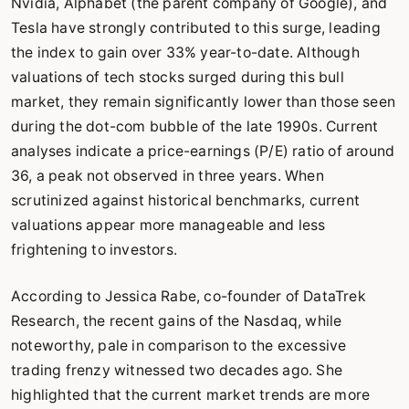
Nvidia, Alphabet (the parent company of Google), and
Tesla have strongly contributed to this surge, leading
the index to gain over 33% year-to-date. Although
valuations of tech stocks surged during this bull
market, they remain significantly lower than those seen
during the dot-com bubble of the late 1990s. Current
analyses indicate a price-earnings (P/E) ratio of around
36, a peak not observed in three years. When
scrutinized against historical benchmarks, current
valuations appear more manageable and less
frightening to investors.
According to Jessica Rabe, co-founder of DataTrek
Research, the recent gains of the Nasdaq, while
noteworthy, pale in comparison to the excessive
trading frenzy witnessed two decades ago. She
highlighted that the current market trends are more