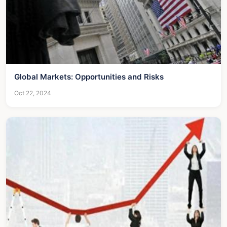
Global Markets: Opportunities and Risks
Oct 22, 2024