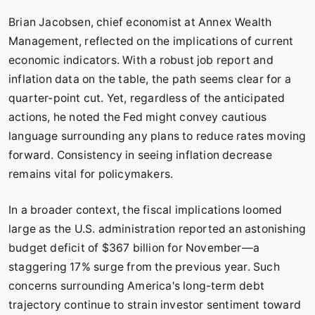
Brian Jacobsen, chief economist at Annex Wealth
Management, reflected on the implications of current
economic indicators. With a robust job report and
inflation data on the table, the path seems clear for a
quarter-point cut. Yet, regardless of the anticipated
actions, he noted the Fed might convey cautious
language surrounding any plans to reduce rates moving
forward. Consistency in seeing inflation decrease
remains vital for policymakers.
In a broader context, the fiscal implications loomed
large as the U.S. administration reported an astonishing
budget deficit of $367 billion for November—a
staggering 17% surge from the previous year. Such
concerns surrounding America's long-term debt
trajectory continue to strain investor sentiment toward