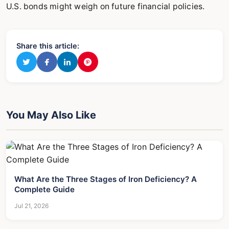
U.S. bonds might weigh on future financial policies.
Share this article:
You May Also Like
What Are the Three Stages of Iron Deficiency? A
Complete Guide
Jul 21, 2026