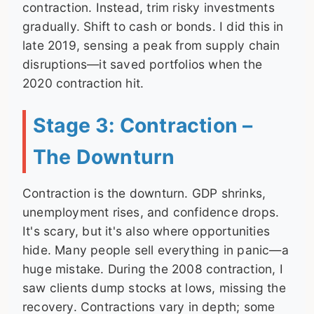
contraction. Instead, trim risky investments
gradually. Shift to cash or bonds. I did this in
late 2019, sensing a peak from supply chain
disruptions—it saved portfolios when the
2020 contraction hit.
Stage 3: Contraction –
The Downturn
Contraction is the downturn. GDP shrinks,
unemployment rises, and confidence drops.
It's scary, but it's also where opportunities
hide. Many people sell everything in panic—a
huge mistake. During the 2008 contraction, I
saw clients dump stocks at lows, missing the
recovery. Contractions vary in depth; some