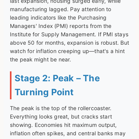
last expansion, housing surged early, while
manufacturing lagged. Pay attention to
leading indicators like the Purchasing
Managers' Index (PMI) reports from the
Institute for Supply Management. If PMI stays
above 50 for months, expansion is robust. But
watch for inflation creeping up—that's a hint
the peak might be near.
Stage 2: Peak – The
Turning Point
The peak is the top of the rollercoaster.
Everything looks great, but cracks start
showing. Economies hit maximum output,
inflation often spikes, and central banks may