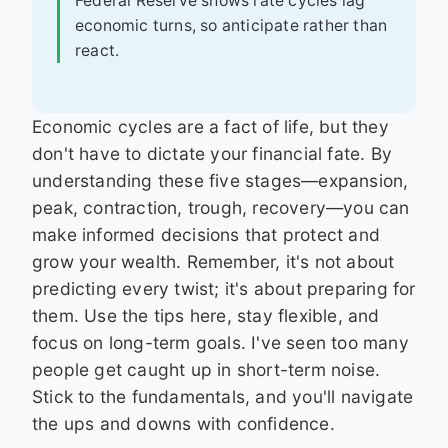
Federal Reserve shows rate cycles lag
economic turns, so anticipate rather than
react.
Economic cycles are a fact of life, but they
don't have to dictate your financial fate. By
understanding these five stages—expansion,
peak, contraction, trough, recovery—you can
make informed decisions that protect and
grow your wealth. Remember, it's not about
predicting every twist; it's about preparing for
them. Use the tips here, stay flexible, and
focus on long-term goals. I've seen too many
people get caught up in short-term noise.
Stick to the fundamentals, and you'll navigate
the ups and downs with confidence.