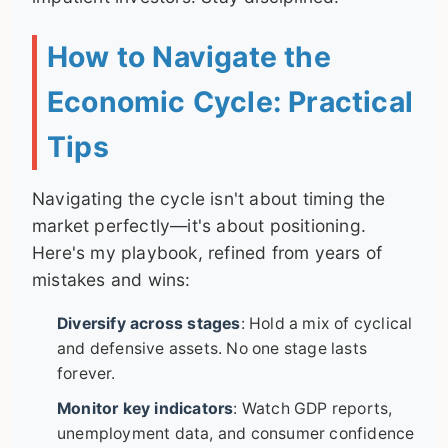
How to Navigate the
Economic Cycle: Practical
Tips
Navigating the cycle isn't about timing the
market perfectly—it's about positioning.
Here's my playbook, refined from years of
mistakes and wins:
Diversify across stages
: Hold a mix of cyclical
and defensive assets. No one stage lasts
forever.
Monitor key indicators
: Watch GDP reports,
unemployment data, and consumer confidence