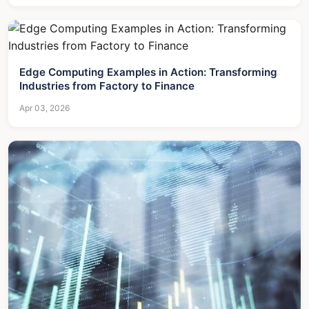
Edge Computing Examples in Action: Transforming
Industries from Factory to Finance
Apr 03, 2026