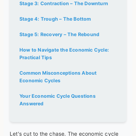
Stage 3: Contraction – The Downturn
Stage 4: Trough – The Bottom
Stage 5: Recovery – The Rebound
How to Navigate the Economic Cycle:
Practical Tips
Common Misconceptions About
Economic Cycles
Your Economic Cycle Questions
Answered
Let's cut to the chase. The economic cycle