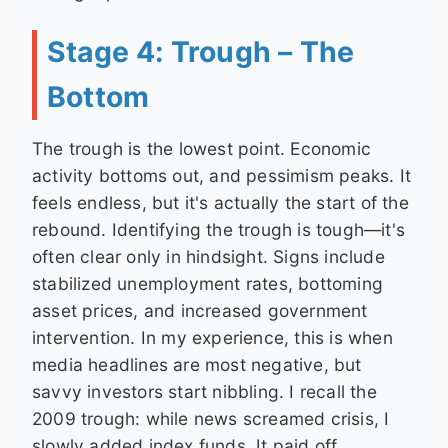
Stage 4: Trough – The
Bottom
The trough is the lowest point. Economic
activity bottoms out, and pessimism peaks. It
feels endless, but it's actually the start of the
rebound. Identifying the trough is tough—it's
often clear only in hindsight. Signs include
stabilized unemployment rates, bottoming
asset prices, and increased government
intervention. In my experience, this is when
media headlines are most negative, but
savvy investors start nibbling. I recall the
2009 trough: while news screamed crisis, I
slowly added index funds. It paid off