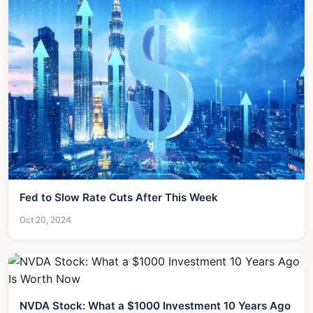
Fed to Slow Rate Cuts After This Week
Oct 20, 2024
NVDA Stock: What a $1000 Investment 10 Years Ago