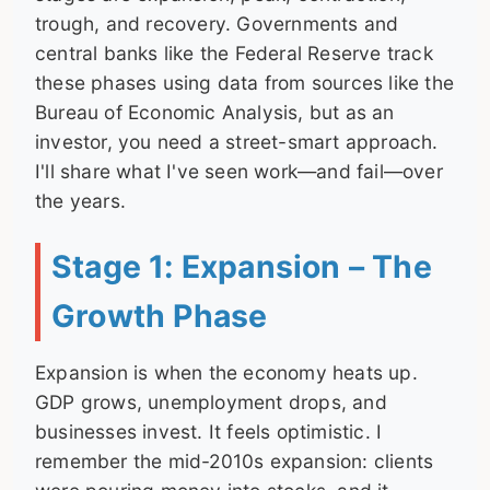
trough, and recovery. Governments and
central banks like the Federal Reserve track
these phases using data from sources like the
Bureau of Economic Analysis, but as an
investor, you need a street-smart approach.
I'll share what I've seen work—and fail—over
the years.
Stage 1: Expansion – The
Growth Phase
Expansion is when the economy heats up.
GDP grows, unemployment drops, and
businesses invest. It feels optimistic. I
remember the mid-2010s expansion: clients