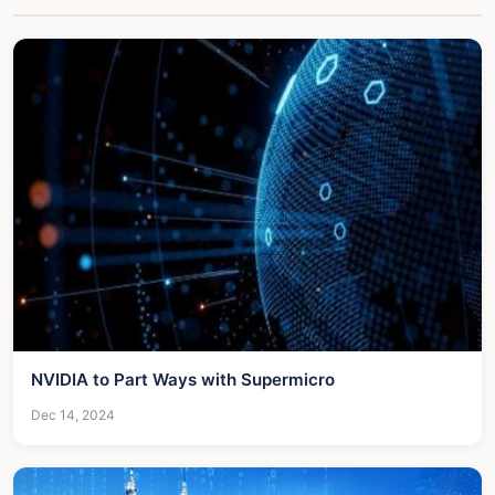
NVIDIA to Part Ways with Supermicro
Dec 14, 2024