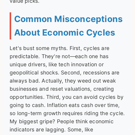
value picks.
Common Misconceptions
About Economic Cycles
Let's bust some myths. First, cycles are
predictable. They're not—each one has
unique drivers, like tech innovation or
geopolitical shocks. Second, recessions are
always bad. Actually, they weed out weak
businesses and reset valuations, creating
opportunities. Third, you can avoid cycles by
going to cash. Inflation eats cash over time,
so long-term growth requires riding the cycle.
My biggest gripe? People think economic
indicators are lagging. Some, like