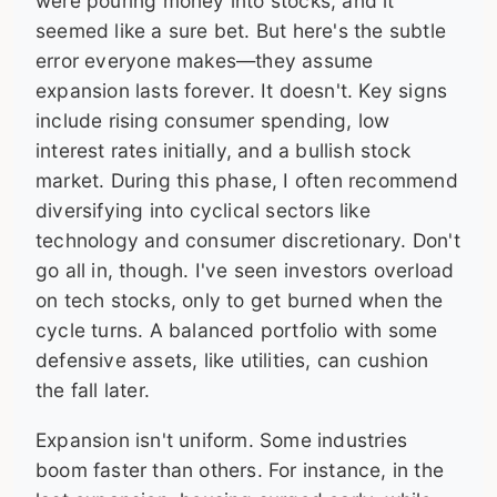
were pouring money into stocks, and it
seemed like a sure bet. But here's the subtle
error everyone makes—they assume
expansion lasts forever. It doesn't. Key signs
include rising consumer spending, low
interest rates initially, and a bullish stock
market. During this phase, I often recommend
diversifying into cyclical sectors like
technology and consumer discretionary. Don't
go all in, though. I've seen investors overload
on tech stocks, only to get burned when the
cycle turns. A balanced portfolio with some
defensive assets, like utilities, can cushion
the fall later.
Expansion isn't uniform. Some industries
boom faster than others. For instance, in the