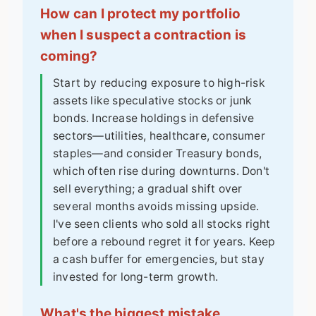
How can I protect my portfolio
when I suspect a contraction is
coming?
Start by reducing exposure to high-risk
assets like speculative stocks or junk
bonds. Increase holdings in defensive
sectors—utilities, healthcare, consumer
staples—and consider Treasury bonds,
which often rise during downturns. Don't
sell everything; a gradual shift over
several months avoids missing upside.
I've seen clients who sold all stocks right
before a rebound regret it for years. Keep
a cash buffer for emergencies, but stay
invested for long-term growth.
What's the biggest mistake