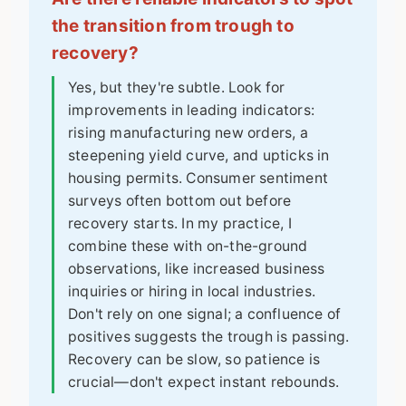
the transition from trough to
recovery?
Yes, but they're subtle. Look for
improvements in leading indicators:
rising manufacturing new orders, a
steepening yield curve, and upticks in
housing permits. Consumer sentiment
surveys often bottom out before
recovery starts. In my practice, I
combine these with on-the-ground
observations, like increased business
inquiries or hiring in local industries.
Don't rely on one signal; a confluence of
positives suggests the trough is passing.
Recovery can be slow, so patience is
crucial—don't expect instant rebounds.