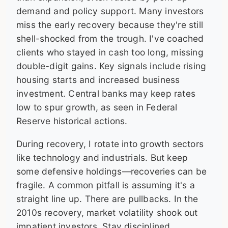
demand and policy support. Many investors
miss the early recovery because they're still
shell-shocked from the trough. I've coached
clients who stayed in cash too long, missing
double-digit gains. Key signals include rising
housing starts and increased business
investment. Central banks may keep rates
low to spur growth, as seen in Federal
Reserve historical actions.
During recovery, I rotate into growth sectors
like technology and industrials. But keep
some defensive holdings—recoveries can be
fragile. A common pitfall is assuming it's a
straight line up. There are pullbacks. In the
2010s recovery, market volatility shook out
impatient investors. Stay disciplined.