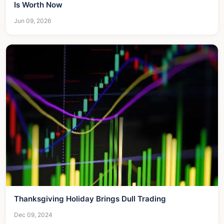
Is Worth Now
Jun 09, 2026
Thanksgiving Holiday Brings Dull Trading
Dec 09, 2024