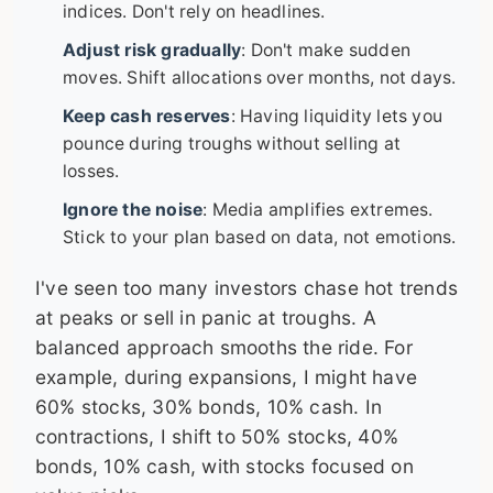
indices. Don't rely on headlines.
Adjust risk gradually
: Don't make sudden
moves. Shift allocations over months, not days.
Keep cash reserves
: Having liquidity lets you
pounce during troughs without selling at
losses.
Ignore the noise
: Media amplifies extremes.
Stick to your plan based on data, not emotions.
I've seen too many investors chase hot trends
at peaks or sell in panic at troughs. A
balanced approach smooths the ride. For
example, during expansions, I might have
60% stocks, 30% bonds, 10% cash. In
contractions, I shift to 50% stocks, 40%
bonds, 10% cash, with stocks focused on