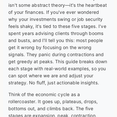
isn't some abstract theory—it's the heartbeat
of your finances. If you've ever wondered
why your investments swing or job security
feels shaky, it's tied to these five stages. I've
spent years advising clients through booms
and busts, and I'll tell you this: most people
get it wrong by focusing on the wrong
signals. They panic during contractions and
get greedy at peaks. This guide breaks down
each stage with real-world examples, so you
can spot where we are and adjust your
strategy. No fluff, just actionable insights.
Think of the economic cycle as a
rollercoaster. It goes up, plateaus, drops,
bottoms out, and climbs back. The five
stages are expansion, peak, contraction,