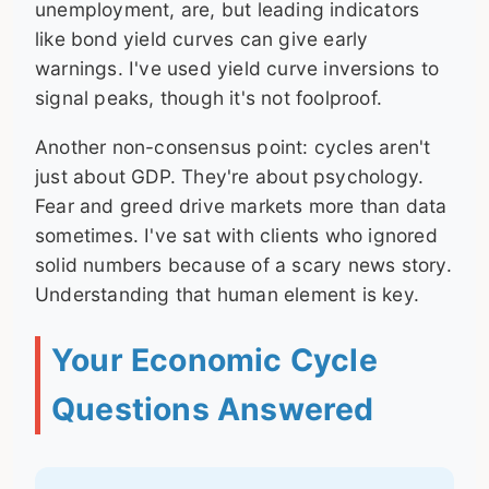
unemployment, are, but leading indicators
like bond yield curves can give early
warnings. I've used yield curve inversions to
signal peaks, though it's not foolproof.
Another non-consensus point: cycles aren't
just about GDP. They're about psychology.
Fear and greed drive markets more than data
sometimes. I've sat with clients who ignored
solid numbers because of a scary news story.
Understanding that human element is key.
Your Economic Cycle
Questions Answered