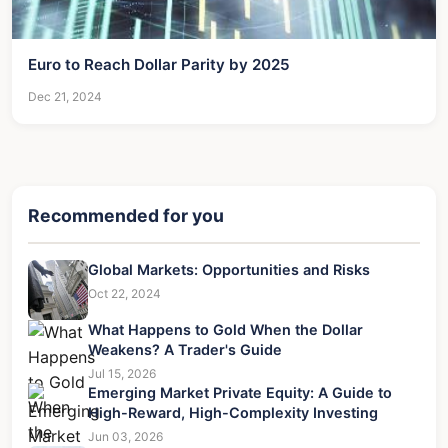
Euro to Reach Dollar Parity by 2025
Dec 21, 2024
Recommended for you
Global Markets: Opportunities and Risks
Oct 22, 2024
What Happens to Gold When the Dollar
Weakens? A Trader's Guide
Jul 15, 2026
Emerging Market Private Equity: A Guide to
High-Reward, High-Complexity Investing
Jun 03, 2026