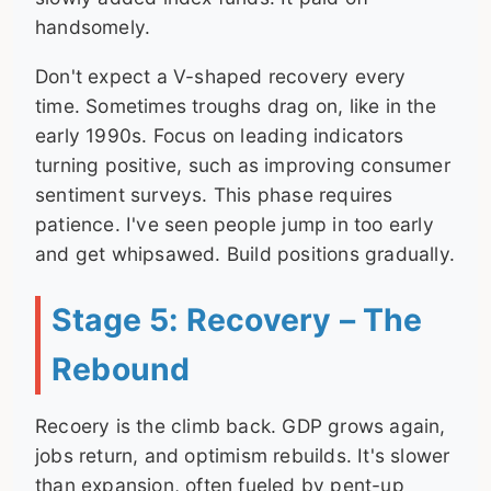
handsomely.
Don't expect a V-shaped recovery every
time. Sometimes troughs drag on, like in the
early 1990s. Focus on leading indicators
turning positive, such as improving consumer
sentiment surveys. This phase requires
patience. I've seen people jump in too early
and get whipsawed. Build positions gradually.
Stage 5: Recovery – The
Rebound
Recoery is the climb back. GDP grows again,
jobs return, and optimism rebuilds. It's slower
than expansion, often fueled by pent-up