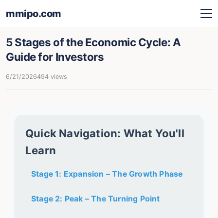
mmipo.com
5 Stages of the Economic Cycle: A
Guide for Investors
6/21/2026
494 views
Quick Navigation: What You'll
Learn
Stage 1: Expansion – The Growth Phase
Stage 2: Peak – The Turning Point