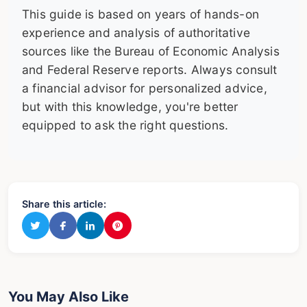
This guide is based on years of hands-on
experience and analysis of authoritative
sources like the Bureau of Economic Analysis
and Federal Reserve reports. Always consult
a financial advisor for personalized advice,
but with this knowledge, you're better
equipped to ask the right questions.
Share this article:
You May Also Like