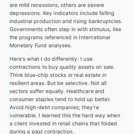
are mild recessions, others are severe
depressions. Key indicators include falling
industrial production and rising bankruptcies.
Governments often step in with stimulus, like
the programs referenced in International
Monetary Fund analyses.
Here's what I do differently: I use
contractions to buy quality assets on sale.
Think blue-chip stocks or real estate in
resilient areas. But be selective. Not all
sectors suffer equally. Healthcare and
consumer staples tend to hold up better.
Avoid high-debt companies; they're
vulnerable. I learned this the hard way when
a client invested in retail chains that folded
during a past contraction.