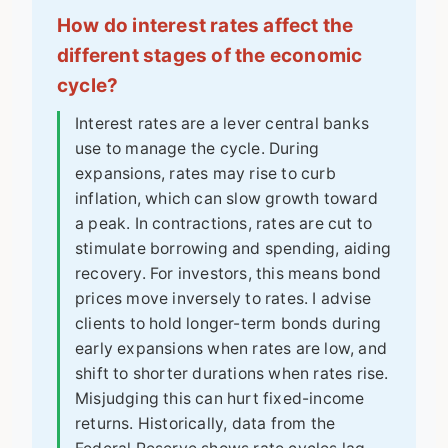
How do interest rates affect the
different stages of the economic
cycle?
Interest rates are a lever central banks
use to manage the cycle. During
expansions, rates may rise to curb
inflation, which can slow growth toward
a peak. In contractions, rates are cut to
stimulate borrowing and spending, aiding
recovery. For investors, this means bond
prices move inversely to rates. I advise
clients to hold longer-term bonds during
early expansions when rates are low, and
shift to shorter durations when rates rise.
Misjudging this can hurt fixed-income
returns. Historically, data from the