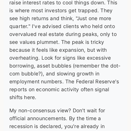
raise interest rates to cool things down. This
is where most investors get trapped. They
see high returns and think, "Just one more
quarter." I've advised clients who held onto
overvalued real estate during peaks, only to
see values plummet. The peak is tricky
because it feels like expansion, but with
overheating. Look for signs like excessive
borrowing, asset bubbles (remember the dot-
com bubble?), and slowing growth in
employment numbers. The Federal Reserve's
reports on economic activity often signal
shifts here.
My non-consensus view? Don't wait for
official announcements. By the time a
recession is declared, you're already in