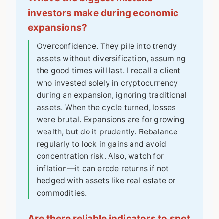
investors make during economic
expansions?
Overconfidence. They pile into trendy
assets without diversification, assuming
the good times will last. I recall a client
who invested solely in cryptocurrency
during an expansion, ignoring traditional
assets. When the cycle turned, losses
were brutal. Expansions are for growing
wealth, but do it prudently. Rebalance
regularly to lock in gains and avoid
concentration risk. Also, watch for
inflation—it can erode returns if not
hedged with assets like real estate or
commodities.
Are there reliable indicators to spot