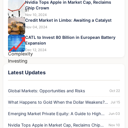
Nvidia Tops Apple in Market Cap, Reclaims
Chip Crown
Nov 10, 2024
Credit Market in Limbo: Awaiting a Catalyst
Nov 04, 2024
CATL to Invest 80 Billion in European Battery
Expansion
Dec 12, 2024
Latest Updates
Global Markets: Opportunities and Risks
Oct 22
What Happens to Gold When the Dollar Weakens?
Jul 15
A Trader's Guide
Emerging Market Private Equity: A Guide to High-
Jun 03
Reward, High-Complexity Investing
Nvidia Tops Apple in Market Cap, Reclaims Chip
Nov 10