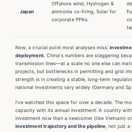
Offshore wind, Hydrogen &
de
Japan
ammonia co-firing, Solar for
Fu
corporate PPAs.
co
ta
Now, a crucial point most analyses miss:
investmen
deployment.
China's numbers are staggering becau
transmission lines—at a scale no one else can mat
projects, but bottlenecks in permitting and grid in
strength is in creating a stable, long-term regulat
national investments vary widely (Germany and Spai
I've watched this space for over a decade. The mo
capacity with its annual investment. A country wit
investment now than a newcomer (like Vietnam) on 
investment trajectory and the pipeline
, not just a