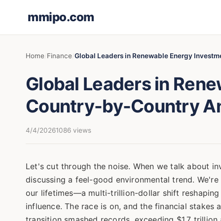
mmipo.com
Home
Finance
Global Leaders in Renewable Energy Investm
Global Leaders in Rene
Country-by-Country An
4/4/2026
1086 views
Let's cut through the noise. When we talk about in
discussing a feel-good environmental trend. We're d
our lifetimes—a multi-trillion-dollar shift reshapi
influence. The race is on, and the financial stakes 
transition smashed records, exceeding $1.7 trilli