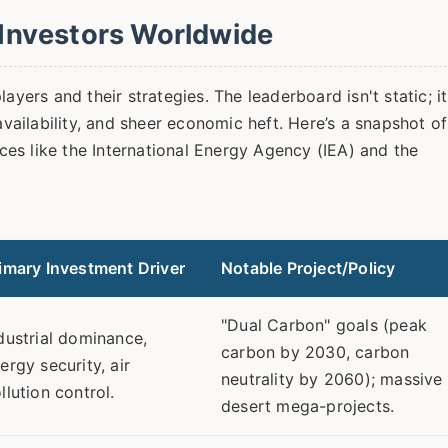
Investors Worldwide
ayers and their strategies. The leaderboard isn't static; it
availability, and sheer economic heft. Here’s a snapshot of
es like the International Energy Agency (IEA) and the
imary Investment Driver
Notable Project/Policy
"Dual Carbon" goals (peak
dustrial dominance,
carbon by 2030, carbon
ergy security, air
neutrality by 2060); massive
llution control.
desert mega-projects.