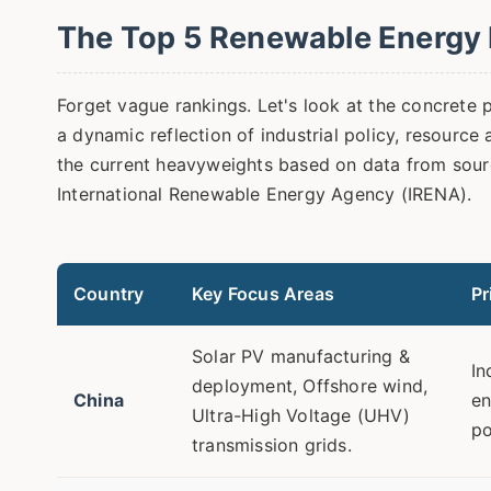
The Top 5 Renewable Energy 
Forget vague rankings. Let's look at the concrete pl
a dynamic reflection of industrial policy, resource 
the current heavyweights based on data from sourc
International Renewable Energy Agency (IRENA).
Country
Key Focus Areas
Pr
Solar PV manufacturing &
In
deployment, Offshore wind,
China
en
Ultra-High Voltage (UHV)
po
transmission grids.