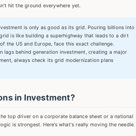
n't hit the ground everywhere yet.
estment is only as good as its grid. Pouring billions into
rid is like building a superhighway that leads to a dirt
of the US and Europe, face this exact challenge.
en lags behind generation investment, creating a major
ment, always check its grid modernization plans
ions in Investment?
 the top driver on a corporate balance sheet or a national
gic is strongest. Here’s what's really moving the needle.