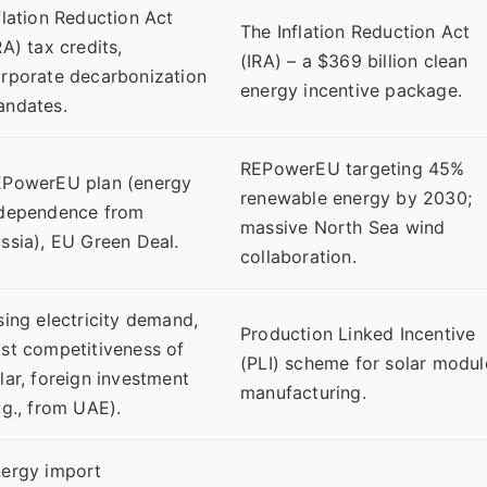
flation Reduction Act
The Inflation Reduction Act
RA) tax credits,
(IRA) – a $369 billion clean
rporate decarbonization
energy incentive package.
ndates.
REPowerEU targeting 45%
PowerEU plan (energy
renewable energy by 2030;
dependence from
massive North Sea wind
ssia), EU Green Deal.
collaboration.
sing electricity demand,
Production Linked Incentive
st competitiveness of
(PLI) scheme for solar modul
lar, foreign investment
manufacturing.
.g., from UAE).
ergy import