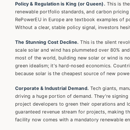
Policy & Regulation is King (or Queen).
This is the
renewable portfolio standards, and carbon pricing
RePowerEU in Europe are textbook examples of polic
Without a clear, stable policy signal, investors hesi
The Stunning Cost Decline.
This is the silent revo
scale solar and wind has plummeted over 80% and 6
most of the world, building new solar or wind is no
green idealism; it's hard-nosed economics. Countrie
because solar is the cheapest source of new power,
Corporate & Industrial Demand.
Tech giants, manuf
driving a huge portion of demand. They're signin
project developers to green their operations and loc
guaranteed revenue stream for projects, making 
facility now comes with a mandatory renewable en