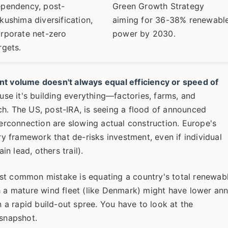
pendency, post-
Green Growth Strategy
kushima diversification,
aiming for 36-38% renewabl
rporate net-zero
power by 2030.
rgets.
t volume doesn't always equal efficiency or speed of
se it's building everything—factories, farms, and
ch. The US, post-IRA, is seeing a flood of announced
terconnection are slowing actual construction. Europe's
ory framework that de-risks investment, even if individual
n lead, others trail).
st common mistake is equating a country's total renewab
h a mature wind fleet (like Denmark) might have lower ann
a rapid build-out spree. You have to look at the
 snapshot.