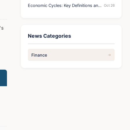
Economic Cycles: Key Definitions and
Oct 26
Stages
's
News Categories
Finance