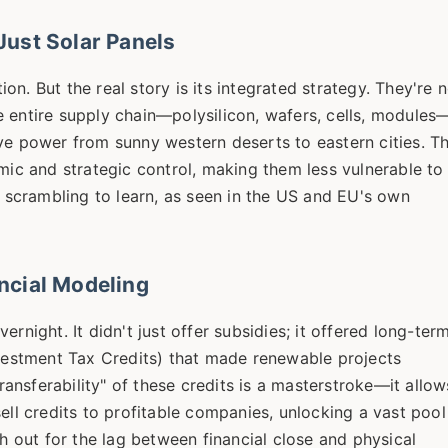
ust Solar Panels
n. But the real story is its integrated strategy. They're 
the entire supply chain—polysilicon, wafers, cells, modules
ve power from sunny western deserts to eastern cities. Th
omic and strategic control, making them less vulnerable to
e scrambling to learn, as seen in the US and EU's own
ncial Modeling
rnight. It didn't just offer subsidies; it offered long-term
nvestment Tax Credits) that made renewable projects
transferability" of these credits is a masterstroke—it allow
ell credits to profitable companies, unlocking a vast pool
ch out for the lag between financial close and physical