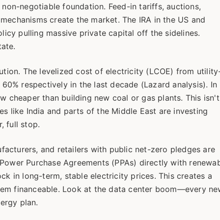
 non-negotiable foundation. Feed-in tariffs, auctions,
 mechanisms create the market. The IRA in the US and
y pulling massive private capital off the sidelines.
tate.
lution. The levelized cost of electricity (LCOE) from utility
0% respectively in the last decade (Lazard analysis). In
w cheaper than building new coal or gas plants. This isn't
s like India and parts of the Middle East are investing
 full stop.
acturers, and retailers with public net-zero pledges are
g Power Purchase Agreements (PPAs) directly with renewa
k in long-term, stable electricity prices. This creates a
them financeable. Look at the data center boom—every n
ergy plan.