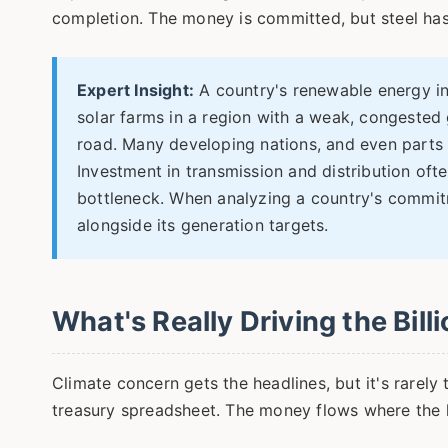
completion. The money is committed, but steel has
Expert Insight:
A country's renewable energy inv
solar farms in a region with a weak, congested g
road. Many developing nations, and even parts 
Investment in transmission and distribution oft
bottleneck. When analyzing a country's commit
alongside its generation targets.
What's Really Driving the Bill
Climate concern gets the headlines, but it's rarely
treasury spreadsheet. The money flows where the lo