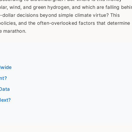
olar, wind, and green hydrogen, and which are falling behi
n-dollar decisions beyond simple climate virtue? This
policies, and the often-overlooked factors that determine
ce marathon.
dwide
nt?
Data
Next?