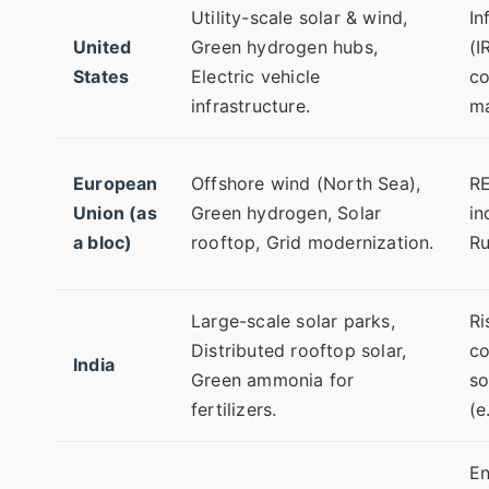
Utility-scale solar & wind,
In
United
Green hydrogen hubs,
(I
States
Electric vehicle
co
infrastructure.
ma
European
Offshore wind (North Sea),
RE
Union (as
Green hydrogen, Solar
in
a bloc)
rooftop, Grid modernization.
Ru
Large-scale solar parks,
Ri
Distributed rooftop solar,
co
India
Green ammonia for
so
fertilizers.
(e
En