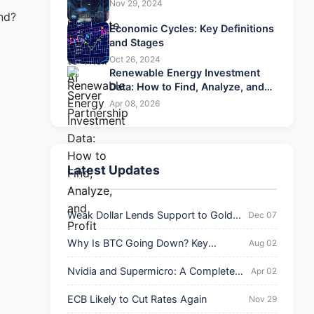
Nov 29, 2024
nd?
Economic Cycles: Key Definitions
and Stages
Oct 26, 2024
Renewable Energy Investment
Data: How to Find, Analyze, and
Profit
Apr 08, 2026
Latest Updates
Weak Dollar Lends Support to Gold's
Dec 07
Rebound
Why Is BTC Going Down? Key
Aug 02
Reasons for the Current Drop
Nvidia and Supermicro: A Complete
Apr 02
Guide to Their AI Server Partnership
ECB Likely to Cut Rates Again
Nov 29