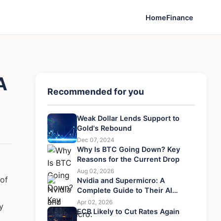
Home
Finance
A
Recommended for you
Weak Dollar Lends Support to
Gold's Rebound
Dec 07, 2024
Why Is BTC Going Down? Key
Reasons for the Current Drop
Aug 02, 2026
 of
Nvidia and Supermicro: A
Complete Guide to Their AI
Server Partnership
Apr 02, 2026
y
ECB Likely to Cut Rates Again