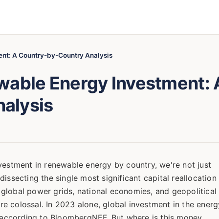
ent: A Country-by-Country Analysis
wable Energy Investment: 
alysis
vestment in renewable energy by country, we're not just
issecting the single most significant capital reallocation
ng global power grids, national economies, and geopolitical
are colossal. In 2023 alone, global investment in the energ
on according to BloombergNEF. But where is this money