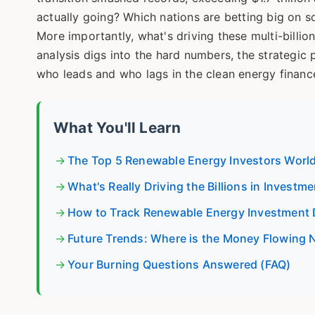
actually going? Which nations are betting big on s
More importantly, what's driving these multi-billio
analysis digs into the hard numbers, the strategic 
who leads and who lags in the clean energy finan
What You'll Learn
The Top 5 Renewable Energy Investors Worl
What's Really Driving the Billions in Investme
How to Track Renewable Energy Investment 
Future Trends: Where is the Money Flowing 
Your Burning Questions Answered (FAQ)