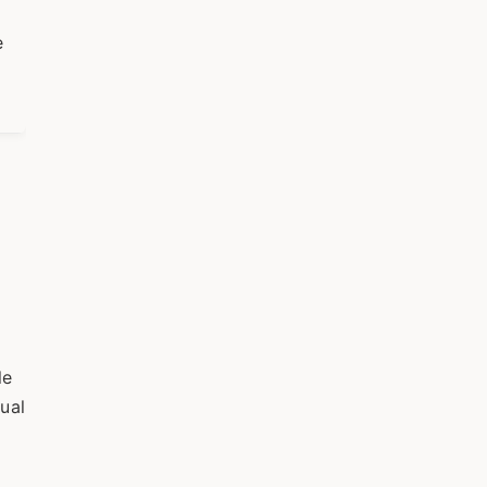
e
le
ual