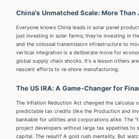
China's Unmatched Scale: More Than J
Everyone knows China leads in solar panel productio
just investing in solar farms; they're investing in 
and the colossal transmission infrastructure to mo
vertical integration is a deliberate move for econ
global supply chain shocks. It's a lesson others ar
nascent efforts to re-shore manufacturing.
The US IRA: A Game-Changer for Fina
The Inflation Reduction Act changed the calculus ove
predictable tax credits (like the Production and I
bankable for utilities and corporations alike. The "
project developers without large tax appetites to s
capital. The result? A gold rush mentality. But wat