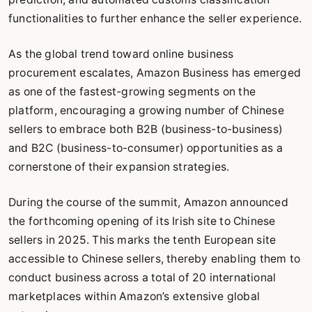
functionalities to further enhance the seller experience.
As the global trend toward online business
procurement escalates, Amazon Business has emerged
as one of the fastest-growing segments on the
platform, encouraging a growing number of Chinese
sellers to embrace both B2B (business-to-business)
and B2C (business-to-consumer) opportunities as a
cornerstone of their expansion strategies.
During the course of the summit, Amazon announced
the forthcoming opening of its Irish site to Chinese
sellers in 2025. This marks the tenth European site
accessible to Chinese sellers, thereby enabling them to
conduct business across a total of 20 international
marketplaces within Amazon’s extensive global