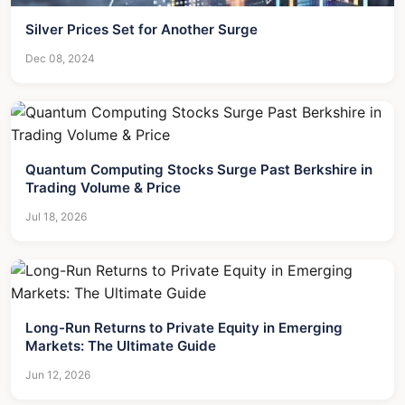
Silver Prices Set for Another Surge
Dec 08, 2024
Quantum Computing Stocks Surge Past Berkshire in
Trading Volume & Price
Jul 18, 2026
Long-Run Returns to Private Equity in Emerging
Markets: The Ultimate Guide
Jun 12, 2026