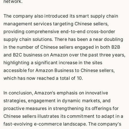
network.
The company also introduced its smart supply chain
management services targeting Chinese sellers,
providing comprehensive end-to-end cross-border
supply chain solutions. There has been a near doubling
in the number of Chinese sellers engaged in both B2B
and B2C business on Amazon over the past three years,
highlighting a significant increase in the sites
accessible for Amazon Business to Chinese sellers,
which has now reached a total of 10.
In conclusion, Amazon's emphasis on innovative
strategies, engagement in dynamic markets, and
proactive measures in strengthening its offerings for
Chinese sellers illustrates its commitment to adapt in a
fast-evolving e-commerce landscape. The company's