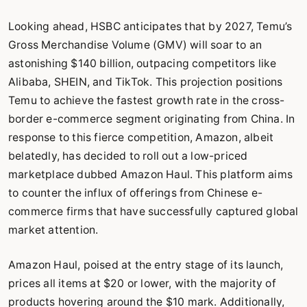
Looking ahead, HSBC anticipates that by 2027, Temu’s
Gross Merchandise Volume (GMV) will soar to an
astonishing $140 billion, outpacing competitors like
Alibaba, SHEIN, and TikTok. This projection positions
Temu to achieve the fastest growth rate in the cross-
border e-commerce segment originating from China. In
response to this fierce competition, Amazon, albeit
belatedly, has decided to roll out a low-priced
marketplace dubbed Amazon Haul. This platform aims
to counter the influx of offerings from Chinese e-
commerce firms that have successfully captured global
market attention.
Amazon Haul, poised at the entry stage of its launch,
prices all items at $20 or lower, with the majority of
products hovering around the $10 mark. Additionally,