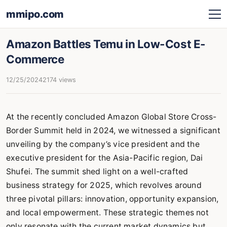
mmipo.com
Amazon Battles Temu in Low-Cost E-
Commerce
12/25/2024
2174 views
At the recently concluded Amazon Global Store Cross-
Border Summit held in 2024, we witnessed a significant
unveiling by the company’s vice president and the
executive president for the Asia-Pacific region, Dai
Shufei. The summit shed light on a well-crafted
business strategy for 2025, which revolves around
three pivotal pillars: innovation, opportunity expansion,
and local empowerment. These strategic themes not
only resonate with the current market dynamics but