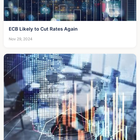
ECB Likely to Cut Rates Again
Nov 29, 2024