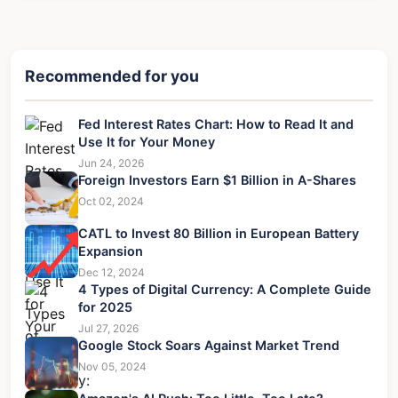
Recommended for you
Fed Interest Rates Chart: How to Read It and
Use It for Your Money
Jun 24, 2026
Foreign Investors Earn $1 Billion in A-Shares
Oct 02, 2024
CATL to Invest 80 Billion in European Battery
Expansion
Dec 12, 2024
4 Types of Digital Currency: A Complete Guide
for 2025
Jul 27, 2026
Google Stock Soars Against Market Trend
Nov 05, 2024