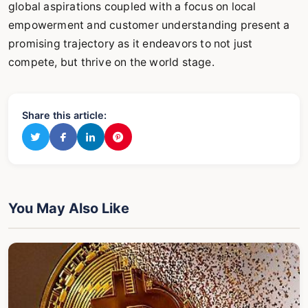
global aspirations coupled with a focus on local
empowerment and customer understanding present a
promising trajectory as it endeavors to not just
compete, but thrive on the world stage.
Share this article:
You May Also Like