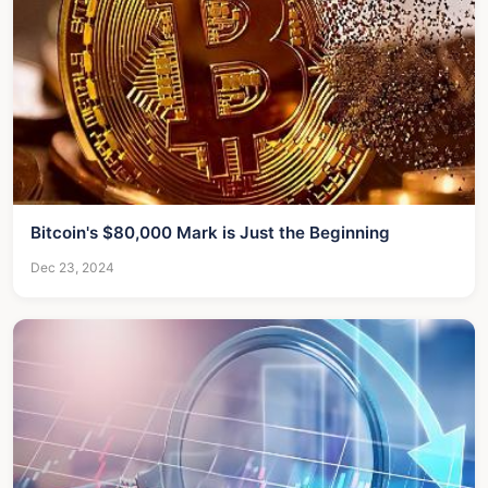
Bitcoin's $80,000 Mark is Just the Beginning
Dec 23, 2024