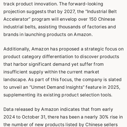
track product innovation. The forward-looking
projection suggests that by 2027, the “Industrial Belt
Accelerator” program will envelop over 150 Chinese
industrial belts, assisting thousands of factories and
brands in launching products on Amazon.
Additionally, Amazon has proposed a strategic focus on
product category differentiation to discover products
that harbor significant demand yet suffer from
insufficient supply within the current market
landscape. As part of this focus, the company is slated
to unveil an “Unmet Demand Insights” feature in 2025,
supplementing its existing product selection tools.
Data released by Amazon indicates that from early
2024 to October 31, there has been a nearly 30% rise in
the number of new products listed by Chinese sellers