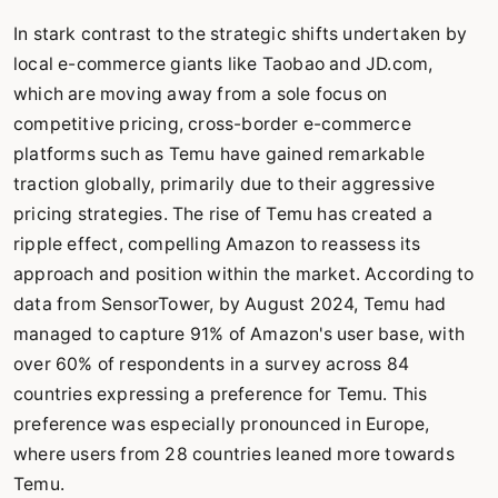
In stark contrast to the strategic shifts undertaken by
local e-commerce giants like Taobao and JD.com,
which are moving away from a sole focus on
competitive pricing, cross-border e-commerce
platforms such as Temu have gained remarkable
traction globally, primarily due to their aggressive
pricing strategies. The rise of Temu has created a
ripple effect, compelling Amazon to reassess its
approach and position within the market. According to
data from SensorTower, by August 2024, Temu had
managed to capture 91% of Amazon's user base, with
over 60% of respondents in a survey across 84
countries expressing a preference for Temu. This
preference was especially pronounced in Europe,
where users from 28 countries leaned more towards
Temu.