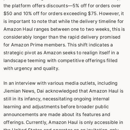
the platform offers discounts—5% off for orders over
$50 and 10% off for orders exceeding $75. However, it
is important to note that while the delivery timeline for
Amazon Haul ranges between one to two weeks, this is
considerably longer than the rapid delivery promised
for Amazon Prime members. This shift indicates a
strategic pivot as Amazon seeks to realign itself in a
landscape teeming with competitive offerings filled
with urgency and quality.
In an interview with various media outlets, including
Jiemian News, Dai acknowledged that Amazon Haul is
still in its infancy, necessitating ongoing internal
learning and adjustments before broader public
announcements are made about its features and
offerings. Currently, Amazon Haul is only accessible in