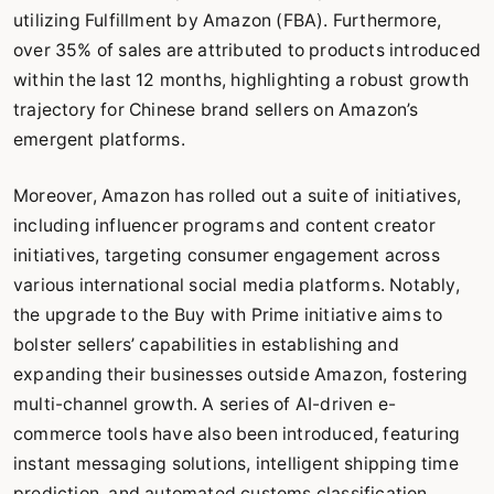
utilizing Fulfillment by Amazon (FBA). Furthermore,
over 35% of sales are attributed to products introduced
within the last 12 months, highlighting a robust growth
trajectory for Chinese brand sellers on Amazon’s
emergent platforms.
Moreover, Amazon has rolled out a suite of initiatives,
including influencer programs and content creator
initiatives, targeting consumer engagement across
various international social media platforms. Notably,
the upgrade to the Buy with Prime initiative aims to
bolster sellers’ capabilities in establishing and
expanding their businesses outside Amazon, fostering
multi-channel growth. A series of AI-driven e-
commerce tools have also been introduced, featuring
instant messaging solutions, intelligent shipping time
prediction, and automated customs classification