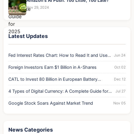
Amazon's AI Push: Too Little, Too Late?
Nov 29, 2024
Latest Updates
Fed Interest Rates Chart: How to Read It and Use It
Jun 24
for Your Money
Foreign Investors Earn $1 Billion in A-Shares
Oct 02
CATL to Invest 80 Billion in European Battery
Dec 12
Expansion
4 Types of Digital Currency: A Complete Guide for
Jul 27
2025
Google Stock Soars Against Market Trend
Nov 05
News Categories