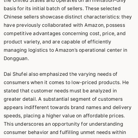
the United States and operates on an invitation-only
basis for its initial batch of sellers. These selected
Chinese sellers showcase distinct characteristics: they
have previously collaborated with Amazon, possess
competitive advantages concerning cost, price, and
product variety, and are capable of efficiently
managing logistics to Amazon’s operational center in
Dongguan.
Dai Shufei also emphasized the varying needs of
consumers when it comes to low-priced products. He
stated that customer needs must be analyzed in
greater detail. A substantial segment of customers
appears indifferent towards brand names and delivery
speeds, placing a higher value on affordable prices.
This underscores an opportunity for understanding
consumer behavior and fulfilling unmet needs within