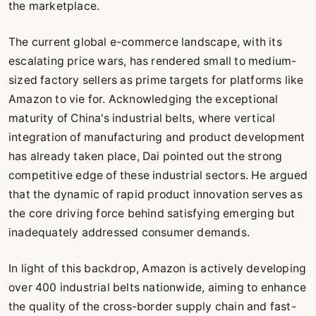
the marketplace.
The current global e-commerce landscape, with its
escalating price wars, has rendered small to medium-
sized factory sellers as prime targets for platforms like
Amazon to vie for. Acknowledging the exceptional
maturity of China's industrial belts, where vertical
integration of manufacturing and product development
has already taken place, Dai pointed out the strong
competitive edge of these industrial sectors. He argued
that the dynamic of rapid product innovation serves as
the core driving force behind satisfying emerging but
inadequately addressed consumer demands.
In light of this backdrop, Amazon is actively developing
over 400 industrial belts nationwide, aiming to enhance
the quality of the cross-border supply chain and fast-