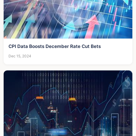
CPI Data Boosts December Rate Cut Bets
Dec 15, 2024