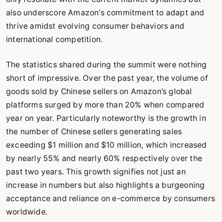
also underscore Amazon's commitment to adapt and
thrive amidst evolving consumer behaviors and
international competition.
The statistics shared during the summit were nothing
short of impressive. Over the past year, the volume of
goods sold by Chinese sellers on Amazon’s global
platforms surged by more than 20% when compared
year on year. Particularly noteworthy is the growth in
the number of Chinese sellers generating sales
exceeding $1 million and $10 million, which increased
by nearly 55% and nearly 60% respectively over the
past two years. This growth signifies not just an
increase in numbers but also highlights a burgeoning
acceptance and reliance on e-commerce by consumers
worldwide.