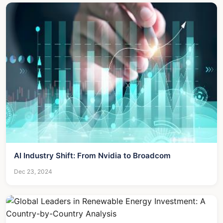
AI Industry Shift: From Nvidia to Broadcom
Dec 23, 2024