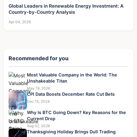
Global Leaders in Renewable Energy Investment: A
Country-by-Country Analysis
Apr 04, 2026
Recommended for you
Most Valuable Company in the World: The
Unshakeable Titan
May 19, 2026
CPI Data Boosts December Rate Cut Bets
Dec 15, 2024
Why Is BTC Going Down? Key Reasons for the
Current Drop
Aug 02, 2026
Thanksgiving Holiday Brings Dull Trading