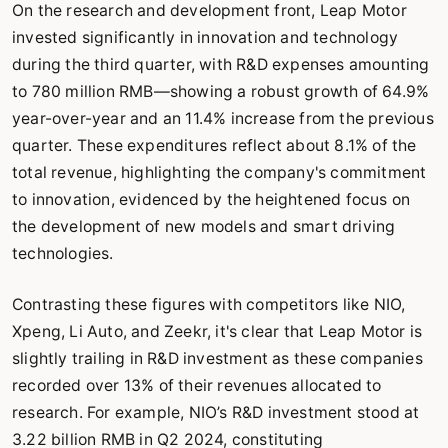
On the research and development front, Leap Motor
invested significantly in innovation and technology
during the third quarter, with R&D expenses amounting
to 780 million RMB—showing a robust growth of 64.9%
year-over-year and an 11.4% increase from the previous
quarter. These expenditures reflect about 8.1% of the
total revenue, highlighting the company's commitment
to innovation, evidenced by the heightened focus on
the development of new models and smart driving
technologies.
Contrasting these figures with competitors like NIO,
Xpeng, Li Auto, and Zeekr, it's clear that Leap Motor is
slightly trailing in R&D investment as these companies
recorded over 13% of their revenues allocated to
research. For example, NIO’s R&D investment stood at
3.22 billion RMB in Q2 2024, constituting