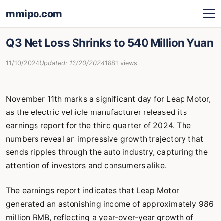
mmipo.com
Q3 Net Loss Shrinks to 540 Million Yuan
11/10/2024
Updated: 12/20/2024
1881 views
November 11th marks a significant day for Leap Motor,
as the electric vehicle manufacturer released its
earnings report for the third quarter of 2024. The
numbers reveal an impressive growth trajectory that
sends ripples through the auto industry, capturing the
attention of investors and consumers alike.
The earnings report indicates that Leap Motor
generated an astonishing income of approximately 986
million RMB, reflecting a year-over-year growth of