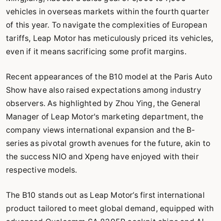
vehicles in overseas markets within the fourth quarter
of this year. To navigate the complexities of European
tariffs, Leap Motor has meticulously priced its vehicles,
even if it means sacrificing some profit margins.
Recent appearances of the B10 model at the Paris Auto
Show have also raised expectations among industry
observers. As highlighted by Zhou Ying, the General
Manager of Leap Motor's marketing department, the
company views international expansion and the B-
series as pivotal growth avenues for the future, akin to
the success NIO and Xpeng have enjoyed with their
respective models.
The B10 stands out as Leap Motor’s first international
product tailored to meet global demand, equipped with