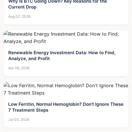
Why Is BTC Going Down? Key Reasons for the
Current Drop
Aug 02, 2026
Renewable Energy Investment Data: How to Find,
Analyze, and Profit
Apr 08, 2026
Low Ferritin, Normal Hemoglobin? Don't Ignore These
7 Treatment Steps
Jul 03, 2026