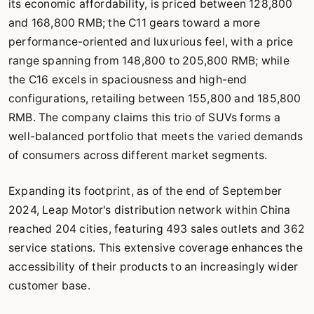
its economic affordability, is priced between 128,800
and 168,800 RMB; the C11 gears toward a more
performance-oriented and luxurious feel, with a price
range spanning from 148,800 to 205,800 RMB; while
the C16 excels in spaciousness and high-end
configurations, retailing between 155,800 and 185,800
RMB. The company claims this trio of SUVs forms a
well-balanced portfolio that meets the varied demands
of consumers across different market segments.
Expanding its footprint, as of the end of September
2024, Leap Motor's distribution network within China
reached 204 cities, featuring 493 sales outlets and 362
service stations. This extensive coverage enhances the
accessibility of their products to an increasingly wider
customer base.