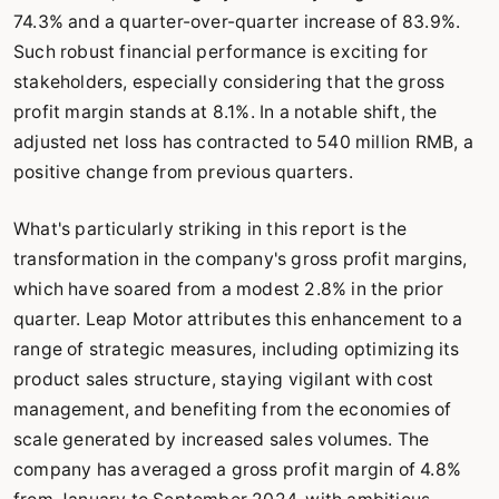
74.3% and a quarter-over-quarter increase of 83.9%.
Such robust financial performance is exciting for
stakeholders, especially considering that the gross
profit margin stands at 8.1%. In a notable shift, the
adjusted net loss has contracted to 540 million RMB, a
positive change from previous quarters.
What's particularly striking in this report is the
transformation in the company's gross profit margins,
which have soared from a modest 2.8% in the prior
quarter. Leap Motor attributes this enhancement to a
range of strategic measures, including optimizing its
product sales structure, staying vigilant with cost
management, and benefiting from the economies of
scale generated by increased sales volumes. The
company has averaged a gross profit margin of 4.8%