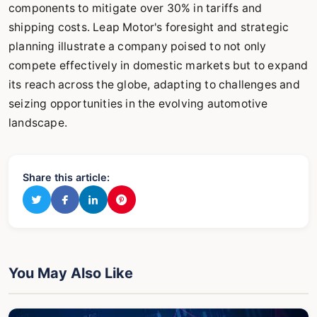
components to mitigate over 30% in tariffs and
shipping costs. Leap Motor's foresight and strategic
planning illustrate a company poised to not only
compete effectively in domestic markets but to expand
its reach across the globe, adapting to challenges and
seizing opportunities in the evolving automotive
landscape.
Share this article:
You May Also Like