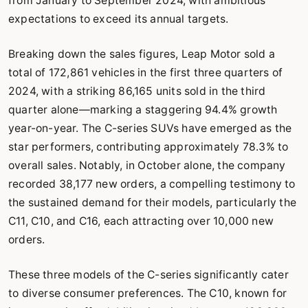
from January to September 2024, with ambitious
expectations to exceed its annual targets.
Breaking down the sales figures, Leap Motor sold a
total of 172,861 vehicles in the first three quarters of
2024, with a striking 86,165 units sold in the third
quarter alone—marking a staggering 94.4% growth
year-on-year. The C-series SUVs have emerged as the
star performers, contributing approximately 78.3% to
overall sales. Notably, in October alone, the company
recorded 38,177 new orders, a compelling testimony to
the sustained demand for their models, particularly the
C11, C10, and C16, each attracting over 10,000 new
orders.
These three models of the C-series significantly cater
to diverse consumer preferences. The C10, known for