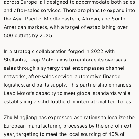
across Europe, all designed to accommodate both sales
and after-sales services. There are plans to expand into
the Asia-Pacific, Middle Eastern, African, and South
American markets, with a target of establishing over
500 outlets by 2025.
In a strategic collaboration forged in 2022 with
Stellantis, Leap Motor aims to reinforce its overseas
sales through a synergy that encompasses channel
networks, after-sales service, automotive finance,
logistics, and parts supply. This partnership enhances
Leap Motor's capacity to meet global standards while
establishing a solid foothold in international territories.
Zhu Mingjiang has expressed aspirations to localize the
European manufacturing processes by the end of next
year, targeting to meet the local sourcing of 40% of