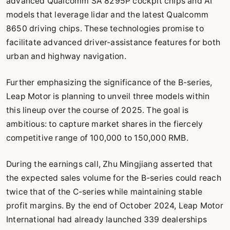
advanced Qualcomm SA 8295P cockpit chips and AI
models that leverage lidar and the latest Qualcomm
8650 driving chips. These technologies promise to
facilitate advanced driver-assistance features for both
urban and highway navigation.
Further emphasizing the significance of the B-series,
Leap Motor is planning to unveil three models within
this lineup over the course of 2025. The goal is
ambitious: to capture market shares in the fiercely
competitive range of 100,000 to 150,000 RMB.
During the earnings call, Zhu Mingjiang asserted that
the expected sales volume for the B-series could reach
twice that of the C-series while maintaining stable
profit margins. By the end of October 2024, Leap Motor
International had already launched 339 dealerships