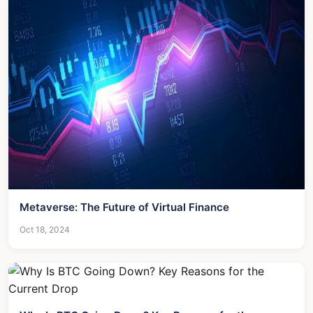
Metaverse: The Future of Virtual Finance
Oct 18, 2024