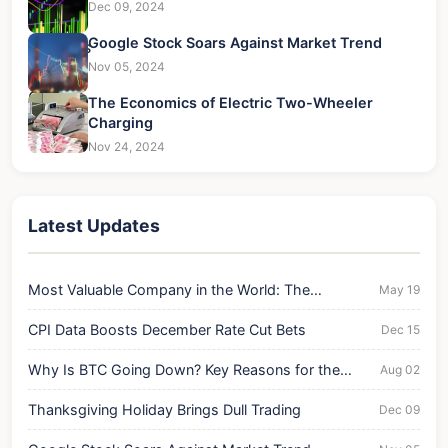
Dec 09, 2024
Google Stock Soars Against Market Trend
Nov 05, 2024
The Economics of Electric Two-Wheeler
Charging
Nov 24, 2024
Latest Updates
Most Valuable Company in the World: The
May 19
Unshakeable Titan
CPI Data Boosts December Rate Cut Bets
Dec 15
Why Is BTC Going Down? Key Reasons for the
Aug 02
Current Drop
Thanksgiving Holiday Brings Dull Trading
Dec 09