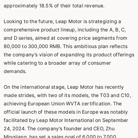
approximately 18.5% of their total revenue.
Looking to the future, Leap Motor is strategizing a
comprehensive product lineup, including the A, B, C,
and D series, aimed at covering price segments from
80,000 to 300,000 RMB. This ambitious plan reflects
the company’s vision of expanding its product offerings
while catering to a broader array of consumer
demands.
On the international stage, Leap Motor has recently
made strides, with two of its models, the T03 and C10,
achieving European Union WVTA certification. The
official launch of these models in Europe was notably
facilitated by Leap Motor International on September
24, 2024. The company's founder and CEO, Zhu
Mingjiang, has set a sales goal of 6,000 to 7,000