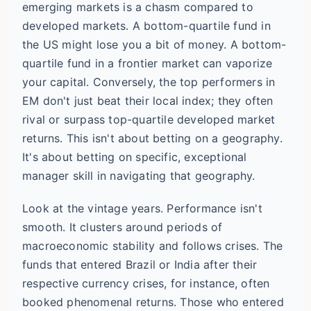
emerging markets is a chasm compared to
developed markets. A bottom-quartile fund in
the US might lose you a bit of money. A bottom-
quartile fund in a frontier market can vaporize
your capital. Conversely, the top performers in
EM don't just beat their local index; they often
rival or surpass top-quartile developed market
returns. This isn't about betting on a geography.
It's about betting on specific, exceptional
manager skill in navigating that geography.
Look at the vintage years. Performance isn't
smooth. It clusters around periods of
macroeconomic stability and follows crises. The
funds that entered Brazil or India after their
respective currency crises, for instance, often
booked phenomenal returns. Those who entered