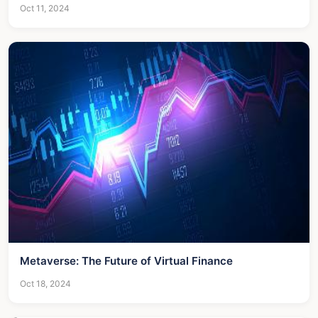
Oct 11, 2024
Metaverse: The Future of Virtual Finance
Oct 18, 2024