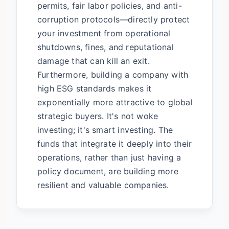
permits, fair labor policies, and anti-
corruption protocols—directly protect
your investment from operational
shutdowns, fines, and reputational
damage that can kill an exit.
Furthermore, building a company with
high ESG standards makes it
exponentially more attractive to global
strategic buyers. It's not woke
investing; it's smart investing. The
funds that integrate it deeply into their
operations, rather than just having a
policy document, are building more
resilient and valuable companies.