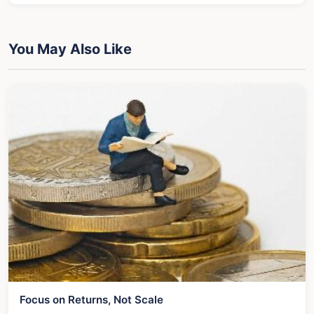
You May Also Like
Focus on Returns, Not Scale