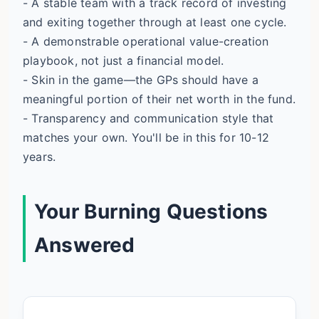
- A stable team with a track record of investing
and exiting together through at least one cycle.
- A demonstrable operational value-creation
playbook, not just a financial model.
- Skin in the game—the GPs should have a
meaningful portion of their net worth in the fund.
- Transparency and communication style that
matches your own. You'll be in this for 10-12
years.
Your Burning Questions
Answered