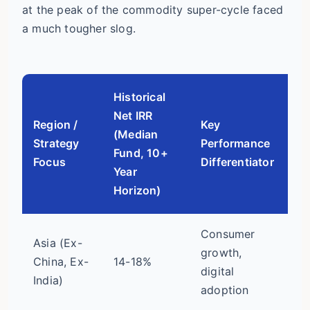
at the peak of the commodity super-cycle faced
a much tougher slog.
Historical
Net IRR
Region /
Key
(Median
Vo
Strategy
Performance
Fund, 10+
Ri
Focus
Differentiator
Year
Horizon)
Consumer
Asia (Ex-
Hi
growth,
China, Ex-
14-18%
(c
digital
India)
po
adoption