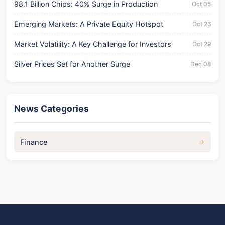
98.1 Billion Chips: 40% Surge in Production
Oct 05
Emerging Markets: A Private Equity Hotspot
Oct 26
Market Volatility: A Key Challenge for Investors
Oct 29
Silver Prices Set for Another Surge
Dec 08
News Categories
Finance