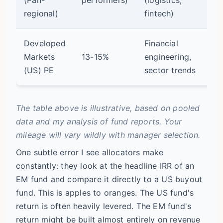
op
regional)
fintech)
Developed
Financial
Markets
13-15%
engineering,
Mo
(US) PE
sector trends
The table above is illustrative, based on pooled
data and my analysis of fund reports. Your
mileage will vary wildly with manager selection.
One subtle error I see allocators make
constantly: they look at the headline IRR of an
EM fund and compare it directly to a US buyout
fund. This is apples to oranges. The US fund's
return is often heavily levered. The EM fund's
return might be built almost entirely on revenue