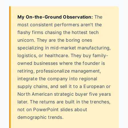
My On-the-Ground Observation:
The
most consistent performers aren't the
flashy firms chasing the hottest tech
unicorn. They are the boring ones
specializing in mid-market manufacturing,
logistics, or healthcare. They buy family-
owned businesses where the founder is
retiring, professionalize management,
integrate the company into regional
supply chains, and sell it to a European or
North American strategic buyer five years
later. The returns are built in the trenches,
not on PowerPoint slides about
demographic trends.