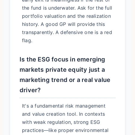
the fund is underwater. Ask for the full
portfolio valuation and the realization
history. A good GP will provide this
transparently. A defensive one is a red
flag.
Is the ESG focus in emerging
markets private equity just a
marketing trend or a real value
driver?
It's a fundamental risk management
and value creation tool. In contexts
with weak regulation, strong ESG
practices—like proper environmental