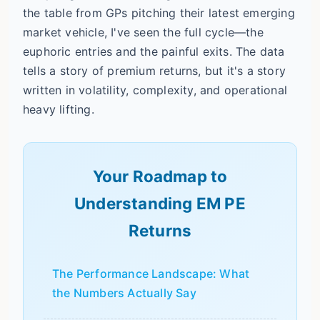
the table from GPs pitching their latest emerging
market vehicle, I've seen the full cycle—the
euphoric entries and the painful exits. The data
tells a story of premium returns, but it's a story
written in volatility, complexity, and operational
heavy lifting.
Your Roadmap to
Understanding EM PE
Returns
The Performance Landscape: What
the Numbers Actually Say