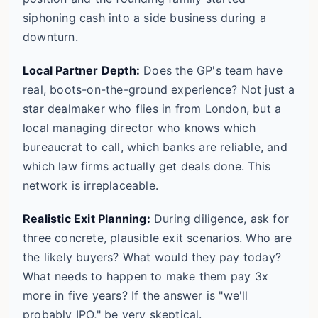
siphoning cash into a side business during a
downturn.
Local Partner Depth:
Does the GP's team have
real, boots-on-the-ground experience? Not just a
star dealmaker who flies in from London, but a
local managing director who knows which
bureaucrat to call, which banks are reliable, and
which law firms actually get deals done. This
network is irreplaceable.
Realistic Exit Planning:
During diligence, ask for
three concrete, plausible exit scenarios. Who are
the likely buyers? What would they pay today?
What needs to happen to make them pay 3x
more in five years? If the answer is "we'll
probably IPO," be very skeptical.