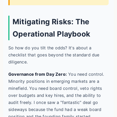
Mitigating Risks: The
Operational Playbook
So how do you tilt the odds? It's about a
checklist that goes beyond the standard due
diligence.
Governance from Day Zero:
You need control.
Minority positions in emerging markets are a
minefield. You need board control, veto rights
over budgets and key hires, and the ability to
audit freely. I once saw a "fantastic" deal go
sideways because the fund had a weak board
position and the founding family started