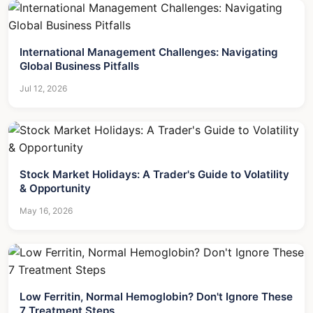
International Management Challenges: Navigating
Global Business Pitfalls
Jul 12, 2026
Stock Market Holidays: A Trader's Guide to Volatility
& Opportunity
May 16, 2026
Low Ferritin, Normal Hemoglobin? Don't Ignore These
7 Treatment Steps