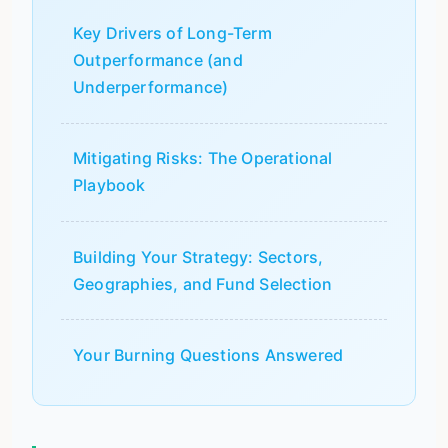
Key Drivers of Long-Term
Outperformance (and
Underperformance)
Mitigating Risks: The Operational
Playbook
Building Your Strategy: Sectors,
Geographies, and Fund Selection
Your Burning Questions Answered