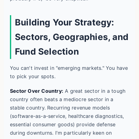
Building Your Strategy:
Sectors, Geographies, and
Fund Selection
You can't invest in "emerging markets." You have
to pick your spots.
Sector Over Country:
A great sector in a tough
country often beats a mediocre sector in a
stable country. Recurring revenue models
(software-as-a-service, healthcare diagnostics,
essential consumer goods) provide defense
during downturns. I'm particularly keen on