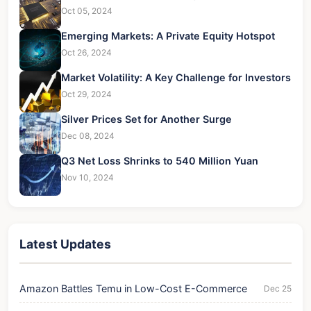
Oct 05, 2024
Emerging Markets: A Private Equity Hotspot
Oct 26, 2024
Market Volatility: A Key Challenge for Investors
Oct 29, 2024
Silver Prices Set for Another Surge
Dec 08, 2024
Q3 Net Loss Shrinks to 540 Million Yuan
Nov 10, 2024
Latest Updates
Amazon Battles Temu in Low-Cost E-Commerce
Dec 25