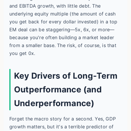
and EBITDA growth, with little debt. The
underlying equity multiple (the amount of cash
you get back for every dollar invested) in a top
EM deal can be staggering—5x, 6x, or more—
because you're often building a market leader
from a smaller base. The risk, of course, is that
you get 0x.
Key Drivers of Long-Term
Outperformance (and
Underperformance)
Forget the macro story for a second. Yes, GDP
growth matters, but it's a terrible predictor of