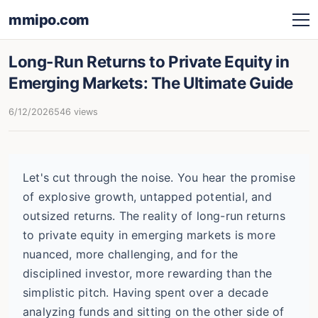
mmipo.com
Long-Run Returns to Private Equity in
Emerging Markets: The Ultimate Guide
6/12/2026
546 views
Let's cut through the noise. You hear the promise
of explosive growth, untapped potential, and
outsized returns. The reality of long-run returns
to private equity in emerging markets is more
nuanced, more challenging, and for the
disciplined investor, more rewarding than the
simplistic pitch. Having spent over a decade
analyzing funds and sitting on the other side of