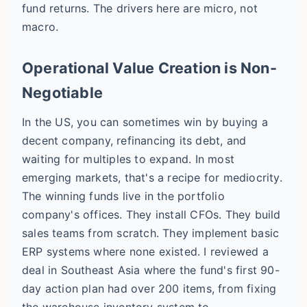
fund returns. The drivers here are micro, not
macro.
Operational Value Creation is Non-
Negotiable
In the US, you can sometimes win by buying a
decent company, refinancing its debt, and
waiting for multiples to expand. In most
emerging markets, that's a recipe for mediocrity.
The winning funds live in the portfolio
company's offices. They install CFOs. They build
sales teams from scratch. They implement basic
ERP systems where none existed. I reviewed a
deal in Southeast Asia where the fund's first 90-
day action plan had over 200 items, from fixing
the warehouse inventory system to