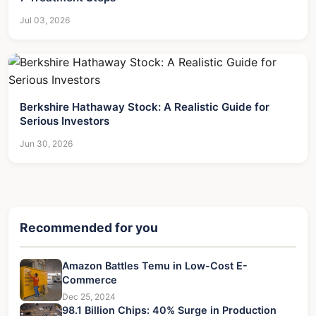
Jul 03, 2026
Berkshire Hathaway Stock: A Realistic Guide for
Serious Investors
Jun 30, 2026
Recommended for you
Amazon Battles Temu in Low-Cost E-
Commerce
Dec 25, 2024
98.1 Billion Chips: 40% Surge in Production