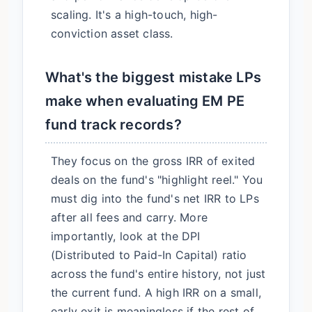
scaling. It's a high-touch, high-
conviction asset class.
What's the biggest mistake LPs
make when evaluating EM PE
fund track records?
They focus on the gross IRR of exited
deals on the fund's "highlight reel." You
must dig into the fund's net IRR to LPs
after all fees and carry. More
importantly, look at the DPI
(Distributed to Paid-In Capital) ratio
across the fund's entire history, not just
the current fund. A high IRR on a small,
early exit is meaningless if the rest of