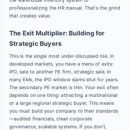
professionalizing the HR manual. That's the grind
that creates value.
The Exit Multiplier: Building for
Strategic Buyers
This is the single most under-discussed risk. In
developed markets, you have a menu of exits:
IPO, sale to another PE firm, strategic sale. In
many EMs, the IPO window slams shut for years.
The secondary PE market is thin. Your exit often
depends on one thing: attracting a multinational
or a large regional strategic buyer. This means
you must build your company to their standards
—audited financials, clean corporate
governance, scalable systems. If you don't,