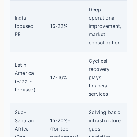
Deep
India-
operational
Ve
focused
16-22%
improvement,
(v
PE
market
ex
consolidation
Cyclical
Latin
Ex
recovery
America
(F
12-16%
plays,
(Brazil-
in
financial
focused)
ra
services
Sub-
Solving basic
Ex
Saharan
15-20%+
infrastructure
(l
Africa
(for top
gaps
ex
(Pan-
performers)
(logistics,