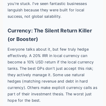
you're stuck. I've seen fantastic businesses
languish because they were built for local
success, not global salability.
Currency: The Silent Return Killer
(or Booster)
Everyone talks about it, but few truly hedge
effectively. A 20% IRR in local currency can
become a 10% USD return if the local currency
tanks. The best GPs don't just accept this risk;
they actively manage it. Some use natural
hedges (matching revenue and debt in hard
currency). Others make explicit currency calls as
part of their investment thesis. The worst just
hope for the best.