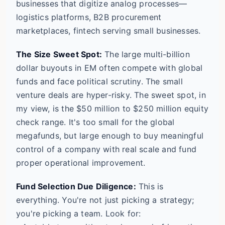
businesses that digitize analog processes—
logistics platforms, B2B procurement
marketplaces, fintech serving small businesses.
The Size Sweet Spot:
The large multi-billion
dollar buyouts in EM often compete with global
funds and face political scrutiny. The small
venture deals are hyper-risky. The sweet spot, in
my view, is the $50 million to $250 million equity
check range. It's too small for the global
megafunds, but large enough to buy meaningful
control of a company with real scale and fund
proper operational improvement.
Fund Selection Due Diligence:
This is
everything. You're not just picking a strategy;
you're picking a team. Look for: