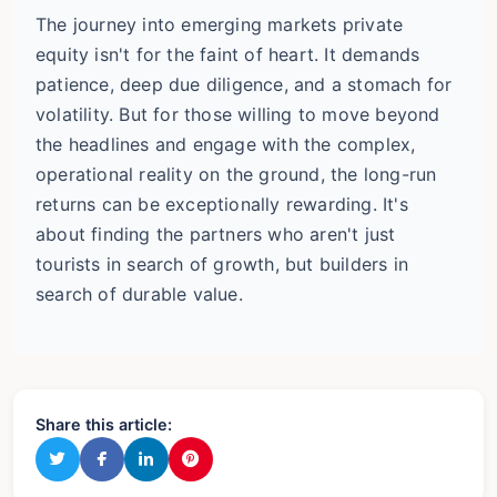
The journey into emerging markets private
equity isn't for the faint of heart. It demands
patience, deep due diligence, and a stomach for
volatility. But for those willing to move beyond
the headlines and engage with the complex,
operational reality on the ground, the long-run
returns can be exceptionally rewarding. It's
about finding the partners who aren't just
tourists in search of growth, but builders in
search of durable value.
Share this article: