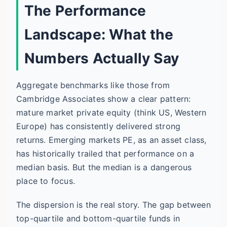
The Performance
Landscape: What the
Numbers Actually Say
Aggregate benchmarks like those from
Cambridge Associates show a clear pattern:
mature market private equity (think US, Western
Europe) has consistently delivered strong
returns. Emerging markets PE, as an asset class,
has historically trailed that performance on a
median basis. But the median is a dangerous
place to focus.
The dispersion is the real story. The gap between
top-quartile and bottom-quartile funds in