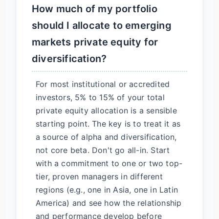
How much of my portfolio
should I allocate to emerging
markets private equity for
diversification?
For most institutional or accredited
investors, 5% to 15% of your total
private equity allocation is a sensible
starting point. The key is to treat it as
a source of alpha and diversification,
not core beta. Don't go all-in. Start
with a commitment to one or two top-
tier, proven managers in different
regions (e.g., one in Asia, one in Latin
America) and see how the relationship
and performance develop before