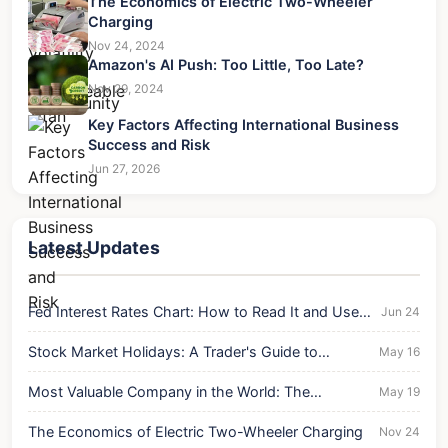
The Economics of Electric Two-Wheeler
Charging
Nov 24, 2024
Amazon's AI Push: Too Little, Too Late?
Nov 29, 2024
Key Factors Affecting International Business
Success and Risk
Jun 27, 2026
Latest Updates
Fed Interest Rates Chart: How to Read It and Use It
Jun 24
for Your Money
Stock Market Holidays: A Trader's Guide to
May 16
Volatility & Opportunity
Most Valuable Company in the World: The
May 19
Unshakeable Titan
The Economics of Electric Two-Wheeler Charging
Nov 24