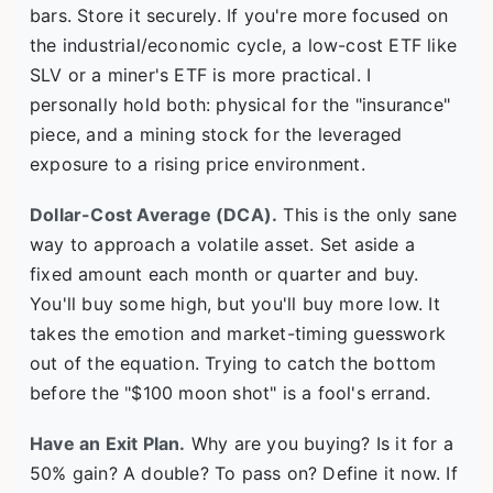
bars. Store it securely. If you're more focused on
the industrial/economic cycle, a low-cost ETF like
SLV or a miner's ETF is more practical. I
personally hold both: physical for the "insurance"
piece, and a mining stock for the leveraged
exposure to a rising price environment.
Dollar-Cost Average (DCA).
This is the only sane
way to approach a volatile asset. Set aside a
fixed amount each month or quarter and buy.
You'll buy some high, but you'll buy more low. It
takes the emotion and market-timing guesswork
out of the equation. Trying to catch the bottom
before the "$100 moon shot" is a fool's errand.
Have an Exit Plan.
Why are you buying? Is it for a
50% gain? A double? To pass on? Define it now. If