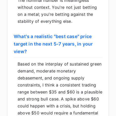
The nominal number is meaningless
without context. You're not just betting
on a metal; you're betting against the
stability of everything else.
What's a realistic "best case" price
target in the next 5-7 years, in your
view?
Based on the interplay of sustained green
demand, moderate monetary
debasement, and ongoing supply
constraints, I think a consistent trading
range between $35 and $60 is a plausible
and strong bull case. A spike above $60
could happen with a crisis, but holding
above $50 would require a fundamental