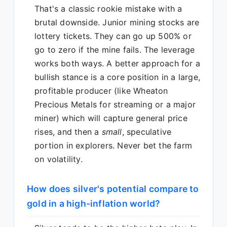
That's a classic rookie mistake with a
brutal downside. Junior mining stocks are
lottery tickets. They can go up 500% or
go to zero if the mine fails. The leverage
works both ways. A better approach for a
bullish stance is a core position in a large,
profitable producer (like Wheaton
Precious Metals for streaming or a major
miner) which will capture general price
rises, and then a
small
, speculative
portion in explorers. Never bet the farm
on volatility.
How does silver's potential compare to
gold in a high-inflation world?