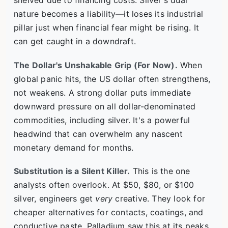
shelved due to financing costs. Silver's dual
nature becomes a liability—it loses its industrial
pillar just when financial fear might be rising. It
can get caught in a downdraft.
The Dollar's Unshakable Grip (For Now).
When
global panic hits, the US dollar often strengthens,
not weakens. A strong dollar puts immediate
downward pressure on all dollar-denominated
commodities, including silver. It's a powerful
headwind that can overwhelm any nascent
monetary demand for months.
Substitution is a Silent Killer.
This is the one
analysts often overlook. At $50, $80, or $100
silver, engineers get
very
creative. They look for
cheaper alternatives for contacts, coatings, and
conductive paste. Palladium saw this at its peaks.