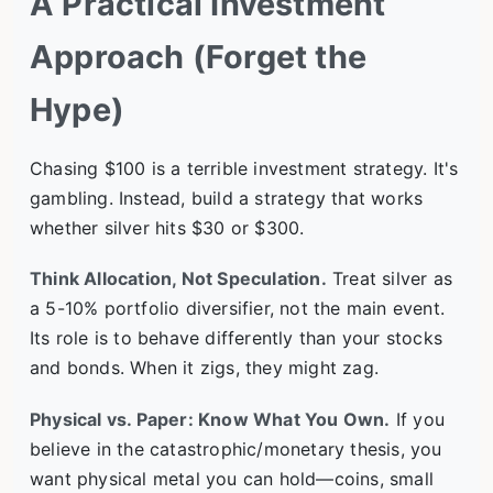
A Practical Investment
Approach (Forget the
Hype)
Chasing $100 is a terrible investment strategy. It's
gambling. Instead, build a strategy that works
whether silver hits $30 or $300.
Think Allocation, Not Speculation.
Treat silver as
a 5-10% portfolio diversifier, not the main event.
Its role is to behave differently than your stocks
and bonds. When it zigs, they might zag.
Physical vs. Paper: Know What You Own.
If you
believe in the catastrophic/monetary thesis, you
want physical metal you can hold—coins, small