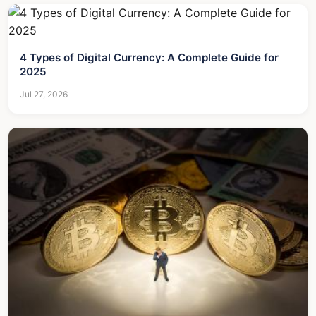
4 Types of Digital Currency: A Complete Guide for
2025
Jul 27, 2026