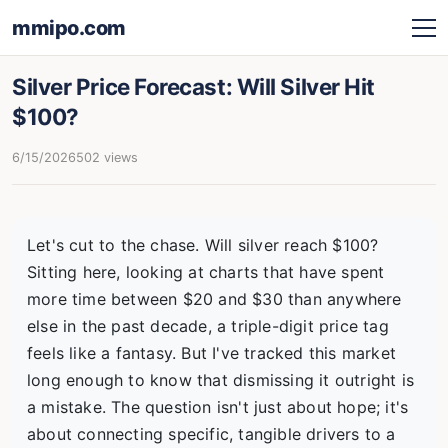
mmipo.com
Silver Price Forecast: Will Silver Hit
$100?
6/15/2026
502 views
Let's cut to the chase. Will silver reach $100?
Sitting here, looking at charts that have spent
more time between $20 and $30 than anywhere
else in the past decade, a triple-digit price tag
feels like a fantasy. But I've tracked this market
long enough to know that dismissing it outright is
a mistake. The question isn't just about hope; it's
about connecting specific, tangible drivers to a