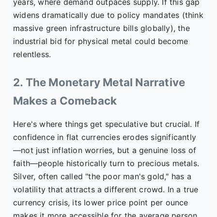
years, where demand outpaces supply. If this gap
widens dramatically due to policy mandates (think
massive green infrastructure bills globally), the
industrial bid for physical metal could become
relentless.
2. The Monetary Metal Narrative
Makes a Comeback
Here's where things get speculative but crucial. If
confidence in flat currencies erodes significantly
—not just inflation worries, but a genuine loss of
faith—people historically turn to precious metals.
Silver, often called "the poor man's gold," has a
volatility that attracts a different crowd. In a true
currency crisis, its lower price point per ounce
makes it more accessible for the average person