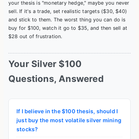
your thesis is "monetary hedge," maybe you never
sell. If it's a trade, set realistic targets ($30, $40)
and stick to them. The worst thing you can do is
buy for $100, watch it go to $35, and then sell at
$28 out of frustration.
Your Silver $100
Questions, Answered
If I believe in the $100 thesis, should I
just buy the most volatile silver mining
stocks?