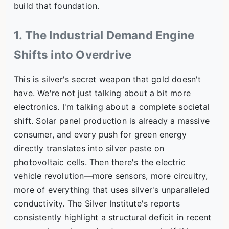
build that foundation.
1. The Industrial Demand Engine
Shifts into Overdrive
This is silver's secret weapon that gold doesn't
have. We're not just talking about a bit more
electronics. I'm talking about a complete societal
shift. Solar panel production is already a massive
consumer, and every push for green energy
directly translates into silver paste on
photovoltaic cells. Then there's the electric
vehicle revolution—more sensors, more circuitry,
more of everything that uses silver's unparalleled
conductivity. The Silver Institute's reports
consistently highlight a structural deficit in recent