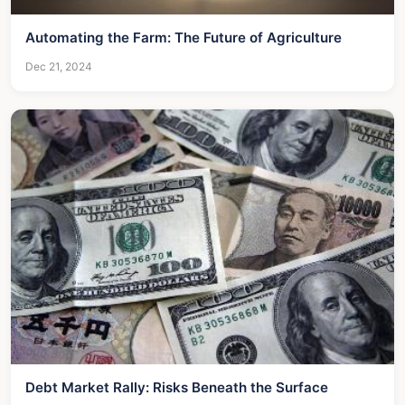
Automating the Farm: The Future of Agriculture
Dec 21, 2024
Debt Market Rally: Risks Beneath the Surface