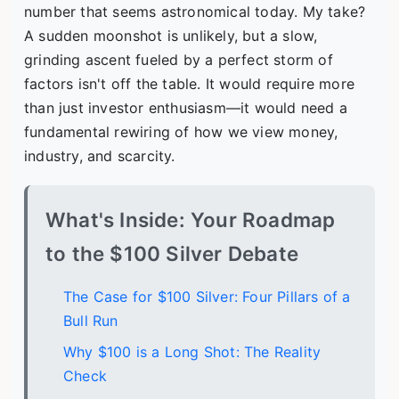
number that seems astronomical today. My take?
A sudden moonshot is unlikely, but a slow,
grinding ascent fueled by a perfect storm of
factors isn't off the table. It would require more
than just investor enthusiasm—it would need a
fundamental rewiring of how we view money,
industry, and scarcity.
What's Inside: Your Roadmap
to the $100 Silver Debate
The Case for $100 Silver: Four Pillars of a
Bull Run
Why $100 is a Long Shot: The Reality
Check