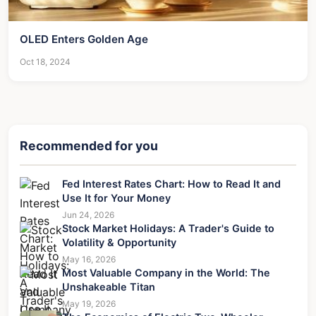
OLED Enters Golden Age
Oct 18, 2024
Recommended for you
Fed Interest Rates Chart: How to Read It and
Use It for Your Money
Jun 24, 2026
Stock Market Holidays: A Trader's Guide to
Volatility & Opportunity
May 16, 2026
Most Valuable Company in the World: The
Unshakeable Titan
May 19, 2026