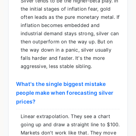
Silver tends to be the higher-beta play. In
the initial stages of inflation fear, gold
often leads as the pure monetary metal. If
inflation becomes embedded and
industrial demand stays strong, silver can
then outperform on the way up. But on
the way down in a panic, silver usually
falls harder and faster. It's the more
aggressive, less stable sibling.
What's the single biggest mistake
people make when forecasting silver
prices?
Linear extrapolation. They see a chart
going up and draw a straight line to $100.
Markets don't work like that. They move