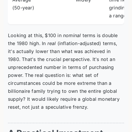
(50-year)
grinding i
a range.
Looking at this, $100 in
nominal
terms is double
the 1980 high. In
real
(inflation-adjusted) terms,
it's actually lower than what was achieved in
1980. That's the crucial perspective. It's not an
unprecedented number in terms of purchasing
power. The real question is: what set of
circumstances could be more extreme than a
billionaire family trying to own the entire global
supply? It would likely require a global monetary
reset, not just a speculative frenzy.