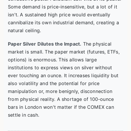
Some demand is price-insensitive, but a lot of it
isn't. A sustained high price would eventually
cannibalize its own industrial demand, creating a
natural ceiling.
Paper Silver Dilutes the Impact.
The physical
market is small. The paper market (futures, ETFs,
options) is enormous. This allows large
institutions to express views on silver without
ever touching an ounce. It increases liquidity but
also volatility and the potential for price
manipulation or, more benignly, disconnection
from physical reality. A shortage of 100-ounce
bars in London won't matter if the COMEX can
settle in cash.