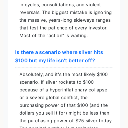
in cycles, consolidations, and violent
reversals. The biggest mistake is ignoring
the massive, years-long sideways ranges
that test the patience of every investor.
Most of the "action" is waiting.
Is there a scenario where silver hits
$100 but my life isn't better off?
Absolutely, and it's the most likely $100
scenario. If silver rockets to $100
because of a hyperinflationary collapse
or a severe global conflict, the
purchasing power of that $100 (and the
dollars you sell it for) might be less than
the purchasing power of $25 silver today.