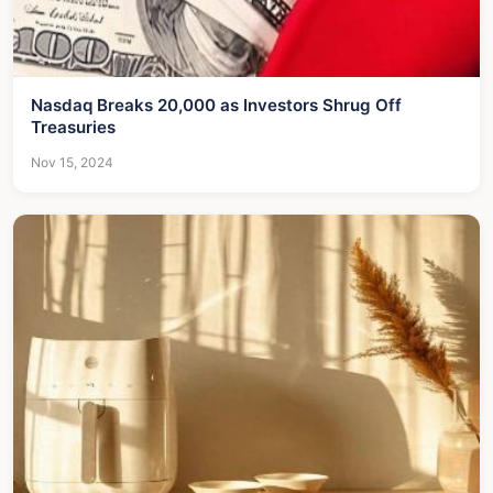
Nasdaq Breaks 20,000 as Investors Shrug Off
Treasuries
Nov 15, 2024