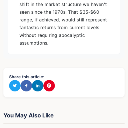
shift in the market structure we haven't
seen since the 1970s. That $35-$60
range, if achieved, would still represent
fantastic returns from current levels
without requiring apocalyptic
assumptions.
Share this article:
You May Also Like