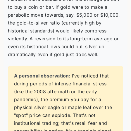
to buy a coin or bar. If gold were to make a
parabolic move towards, say, $5,000 or $10,000,
the gold-to-silver ratio (currently high by
historical standards) would likely compress
violently. A reversion to its long-term average or
even its historical lows could pull silver up
dramatically even if gold just does well.
A personal observation:
I've noticed that
during periods of intense financial stress
(like the 2008 aftermath or the early
pandemic), the premium you pay for a
physical silver eagle or maple leaf over the
"spot" price can explode. That's not
institutional trading; that's retail fear and