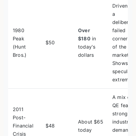
Driven by
a
deliberate
1980
Over
failed
Peak
$180
in
cornering
$50
(Hunt
today's
of the
Bros.)
dollars
market.
Shows
speculati
extremes.
A mix of
QE fear,
2011
strong
Post-
About $65
industrial
Financial
$48
today
demand,
Crisis