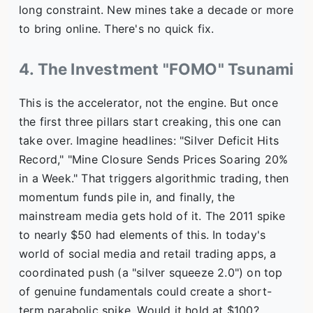
long constraint. New mines take a decade or more
to bring online. There's no quick fix.
4. The Investment "FOMO" Tsunami
This is the accelerator, not the engine. But once
the first three pillars start creaking, this one can
take over. Imagine headlines: "Silver Deficit Hits
Record," "Mine Closure Sends Prices Soaring 20%
in a Week." That triggers algorithmic trading, then
momentum funds pile in, and finally, the
mainstream media gets hold of it. The 2011 spike
to nearly $50 had elements of this. In today's
world of social media and retail trading apps, a
coordinated push (a "silver squeeze 2.0") on top
of genuine fundamentals could create a short-
term parabolic spike. Would it hold at $100?