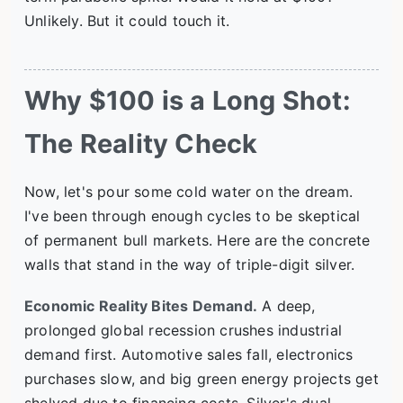
Unlikely. But it could touch it.
Why $100 is a Long Shot:
The Reality Check
Now, let's pour some cold water on the dream.
I've been through enough cycles to be skeptical
of permanent bull markets. Here are the concrete
walls that stand in the way of triple-digit silver.
Economic Reality Bites Demand.
A deep,
prolonged global recession crushes industrial
demand first. Automotive sales fall, electronics
purchases slow, and big green energy projects get