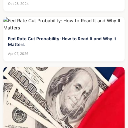
Oct 28, 2024
Fed Rate Cut Probability: How to Read It and Why It
Matters
Apr 07, 2026