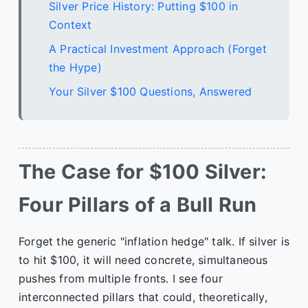
Silver Price History: Putting $100 in
Context
A Practical Investment Approach (Forget
the Hype)
Your Silver $100 Questions, Answered
The Case for $100 Silver:
Four Pillars of a Bull Run
Forget the generic "inflation hedge" talk. If silver is
to hit $100, it will need concrete, simultaneous
pushes from multiple fronts. I see four
interconnected pillars that could, theoretically,