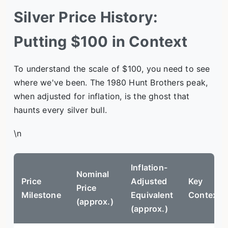
Silver Price History:
Putting $100 in Context
To understand the scale of $100, you need to see
where we've been. The 1980 Hunt Brothers peak,
when adjusted for inflation, is the ghost that
haunts every silver bull.
\n
Inflation-
Nominal
Price
Adjusted
Key
Price
Milestone
Equivalent
Context
(approx.)
(approx.)