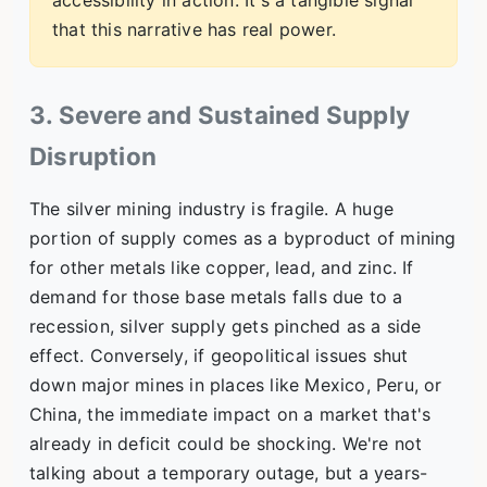
accessibility in action. It's a tangible signal
that this narrative has real power.
3. Severe and Sustained Supply
Disruption
The silver mining industry is fragile. A huge
portion of supply comes as a byproduct of mining
for other metals like copper, lead, and zinc. If
demand for those base metals falls due to a
recession, silver supply gets pinched as a side
effect. Conversely, if geopolitical issues shut
down major mines in places like Mexico, Peru, or
China, the immediate impact on a market that's
already in deficit could be shocking. We're not
talking about a temporary outage, but a years-