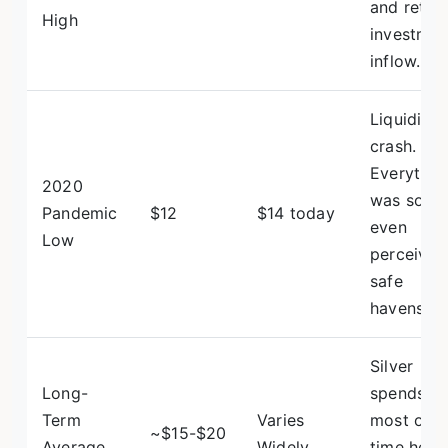
and retail
High
investmen
inflow.
Liquidity
crash.
Everythin
2020
was sold,
Pandemic
$12
$14 today
even
Low
perceived
safe
havens.
Silver
Long-
spends
Term
Varies
most of it
~$15-$20
Average
Widely
time here,