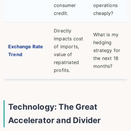
consumer
operations
credit.
cheaply?
Directly
What is my
impacts cost
hedging
Exchange Rate
of imports,
strategy for
Trend
value of
the next 18
repatriated
months?
profits.
Technology: The Great
Accelerator and Divider