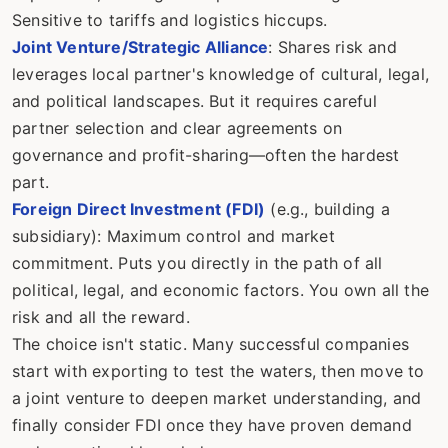
Sensitive to tariffs and logistics hiccups.
Joint Venture/Strategic Alliance
: Shares risk and
leverages local partner's knowledge of cultural, legal,
and political landscapes. But it requires careful
partner selection and clear agreements on
governance and profit-sharing—often the hardest
part.
Foreign Direct Investment (FDI)
(e.g., building a
subsidiary): Maximum control and market
commitment. Puts you directly in the path of all
political, legal, and economic factors. You own all the
risk and all the reward.
The choice isn't static. Many successful companies
start with exporting to test the waters, then move to
a joint venture to deepen market understanding, and
finally consider FDI once they have proven demand