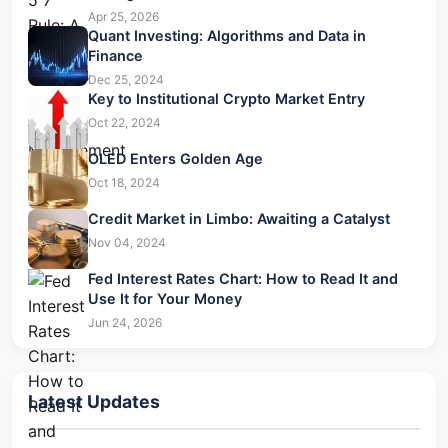
Apr 25, 2026
Quant Investing: Algorithms and Data in
Finance
Dec 25, 2024
Key to Institutional Crypto Market Entry
Oct 22, 2024
OLED Enters Golden Age
Oct 18, 2024
Credit Market in Limbo: Awaiting a Catalyst
Nov 04, 2024
Fed Interest Rates Chart: How to Read It and
Use It for Your Money
Jun 24, 2026
Latest Updates