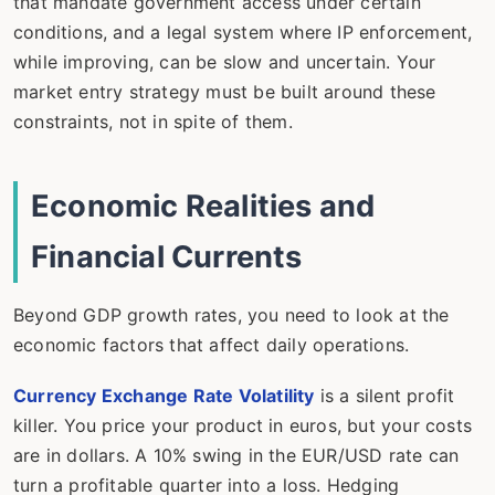
that mandate government access under certain
conditions, and a legal system where IP enforcement,
while improving, can be slow and uncertain. Your
market entry strategy must be built around these
constraints, not in spite of them.
Economic Realities and
Financial Currents
Beyond GDP growth rates, you need to look at the
economic factors that affect daily operations.
Currency Exchange Rate Volatility
is a silent profit
killer. You price your product in euros, but your costs
are in dollars. A 10% swing in the EUR/USD rate can
turn a profitable quarter into a loss. Hedging