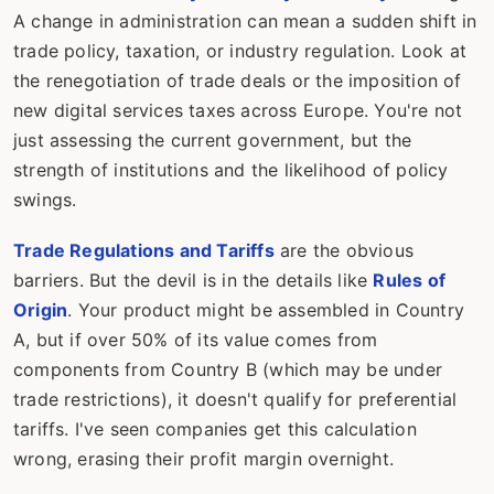
A change in administration can mean a sudden shift in
trade policy, taxation, or industry regulation. Look at
the renegotiation of trade deals or the imposition of
new digital services taxes across Europe. You're not
just assessing the current government, but the
strength of institutions and the likelihood of policy
swings.
Trade Regulations and Tariffs
are the obvious
barriers. But the devil is in the details like
Rules of
Origin
. Your product might be assembled in Country
A, but if over 50% of its value comes from
components from Country B (which may be under
trade restrictions), it doesn't qualify for preferential
tariffs. I've seen companies get this calculation
wrong, erasing their profit margin overnight.