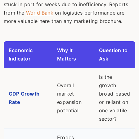
stuck in port for weeks due to inefficiency. Reports
from the
World Bank
on logistics performance are
more valuable here than any marketing brochure.
Economic
Why It
Question to
Indicator
Matters
Ask
Is the
Overall
growth
GDP Growth
market
broad-based
Rate
expansion
or reliant on
potential.
one volatile
sector?
Erodes