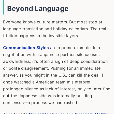
Beyond Language
Everyone knows culture matters. But most stop at
language translation and holiday calendars. The real
friction happens in the invisible layers.
Communication Styles
are a prime example. In a
negotiation with a Japanese partner, silence isn't
awkwardness; it's often a sign of deep consideration
or polite disagreement. Pushing for an immediate
answer, as you might in the U.S., can kill the deal. I
once watched a American team misinterpret
prolonged silence as lack of interest, only to later find
out the Japanese side was internally building
consensus—a process we had rushed.