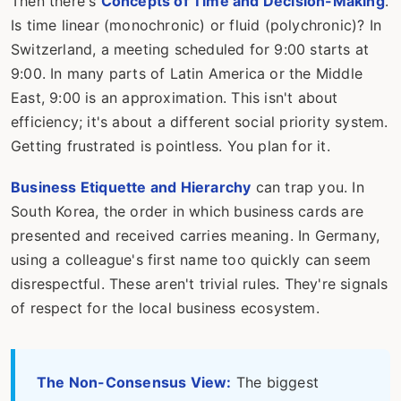
Then there's
Concepts of Time and Decision-Making
.
Is time linear (monochronic) or fluid (polychronic)? In
Switzerland, a meeting scheduled for 9:00 starts at
9:00. In many parts of Latin America or the Middle
East, 9:00 is an approximation. This isn't about
efficiency; it's about a different social priority system.
Getting frustrated is pointless. You plan for it.
Business Etiquette and Hierarchy
can trap you. In
South Korea, the order in which business cards are
presented and received carries meaning. In Germany,
using a colleague's first name too quickly can seem
disrespectful. These aren't trivial rules. They're signals
of respect for the local business ecosystem.
The Non-Consensus View:
The biggest