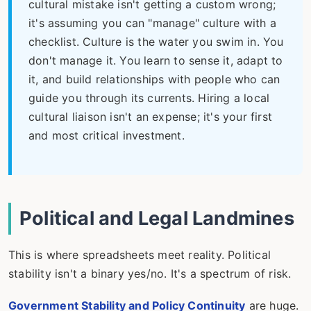
cultural mistake isn't getting a custom wrong;
it's assuming you can "manage" culture with a
checklist. Culture is the water you swim in. You
don't manage it. You learn to sense it, adapt to
it, and build relationships with people who can
guide you through its currents. Hiring a local
cultural liaison isn't an expense; it's your first
and most critical investment.
Political and Legal Landmines
This is where spreadsheets meet reality. Political
stability isn't a binary yes/no. It's a spectrum of risk.
Government Stability and Policy Continuity
are huge.