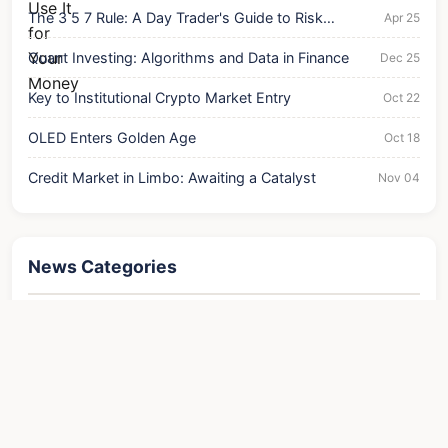
The 3 5 7 Rule: A Day Trader's Guide to Risk
Apr 25
Management
Quant Investing: Algorithms and Data in Finance
Dec 25
Key to Institutional Crypto Market Entry
Oct 22
OLED Enters Golden Age
Oct 18
Credit Market in Limbo: Awaiting a Catalyst
Nov 04
News Categories
Finance