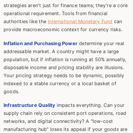
strategies aren't just for finance teams; they're a core
operational requirement. Tools from financial
authorities like the
International Monetary Fund
can
provide macroeconomic context for currency risks.
Inflation and Purchasing Power
determine your real
addressable market. A country might have a large
population, but if inflation is running at 50% annually,
disposable income and pricing stability are illusions.
Your pricing strategy needs to be dynamic, possibly
indexed to a stable currency or a local basket of
goods.
Infrastructure Quality
impacts everything. Can your
supply chain rely on consistent port operations, road
networks, and digital connectivity? A "low-cost
manufacturing hub" loses its appeal if your goods are