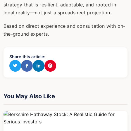
strategy that is resilient, adaptable, and rooted in
local reality—not just a spreadsheet projection.
Based on direct experience and consultation with on-
the-ground experts.
Share this article:
You May Also Like