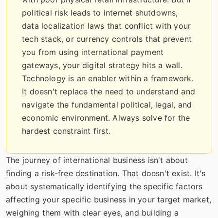
political risk leads to internet shutdowns,
data localization laws that conflict with your
tech stack, or currency controls that prevent
you from using international payment
gateways, your digital strategy hits a wall.
Technology is an enabler within a framework.
It doesn't replace the need to understand and
navigate the fundamental political, legal, and
economic environment. Always solve for the
hardest constraint first.
The journey of international business isn't about
finding a risk-free destination. That doesn't exist. It's
about systematically identifying the specific factors
affecting your specific business in your target market,
weighing them with clear eyes, and building a