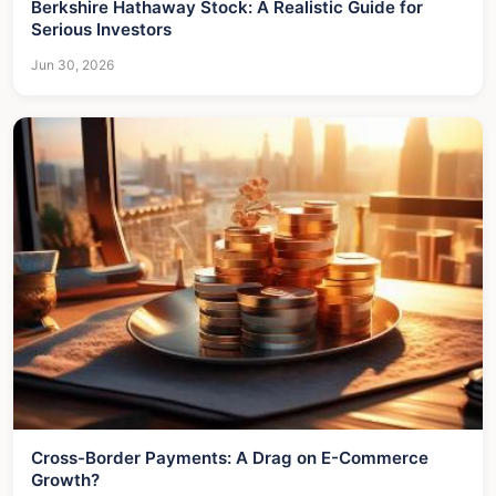
Berkshire Hathaway Stock: A Realistic Guide for
Serious Investors
Jun 30, 2026
Cross-Border Payments: A Drag on E-Commerce
Growth?