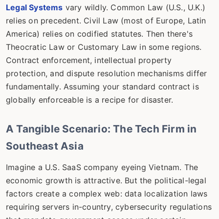
Legal Systems
vary wildly. Common Law (U.S., U.K.)
relies on precedent. Civil Law (most of Europe, Latin
America) relies on codified statutes. Then there's
Theocratic Law or Customary Law in some regions.
Contract enforcement, intellectual property
protection, and dispute resolution mechanisms differ
fundamentally. Assuming your standard contract is
globally enforceable is a recipe for disaster.
A Tangible Scenario: The Tech Firm in
Southeast Asia
Imagine a U.S. SaaS company eyeing Vietnam. The
economic growth is attractive. But the political-legal
factors create a complex web: data localization laws
requiring servers in-country, cybersecurity regulations