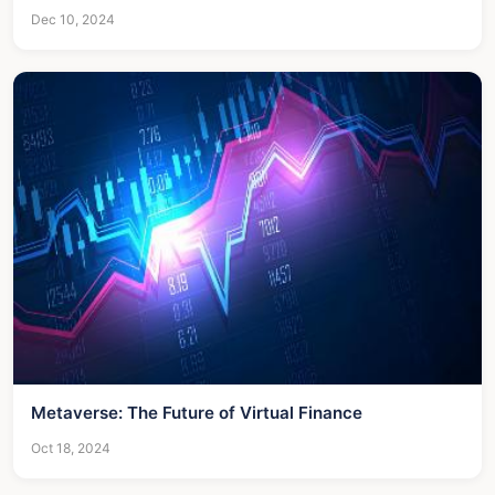
Dec 10, 2024
Metaverse: The Future of Virtual Finance
Oct 18, 2024