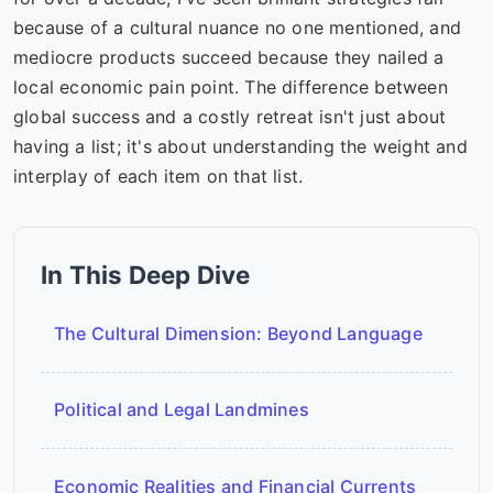
because of a cultural nuance no one mentioned, and
mediocre products succeed because they nailed a
local economic pain point. The difference between
global success and a costly retreat isn't just about
having a list; it's about understanding the weight and
interplay of each item on that list.
In This Deep Dive
The Cultural Dimension: Beyond Language
Political and Legal Landmines
Economic Realities and Financial Currents