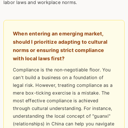
labor laws and workplace norms.
When entering an emerging market,
should I prioritize adapting to cultural
norms or ensuring strict compliance
with local laws first?
Compliance is the non-negotiable floor. You
can't build a business on a foundation of
legal risk. However, treating compliance as a
mere box-ticking exercise is a mistake. The
most effective compliance is achieved
through cultural understanding. For instance,
understanding the local concept of "guanxi"
(relationships) in China can help you navigate