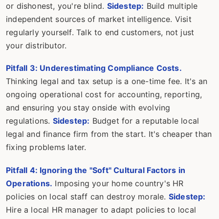
or dishonest, you're blind.
Sidestep:
Build multiple
independent sources of market intelligence. Visit
regularly yourself. Talk to end customers, not just
your distributor.
Pitfall 3: Underestimating Compliance Costs.
Thinking legal and tax setup is a one-time fee. It's an
ongoing operational cost for accounting, reporting,
and ensuring you stay onside with evolving
regulations.
Sidestep:
Budget for a reputable local
legal and finance firm from the start. It's cheaper than
fixing problems later.
Pitfall 4: Ignoring the "Soft" Cultural Factors in
Operations.
Imposing your home country's HR
policies on local staff can destroy morale.
Sidestep:
Hire a local HR manager to adapt policies to local