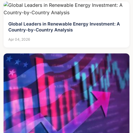
Global Leaders in Renewable Energy Investment: A
Country-by-Country Analysis
Apr 04, 2026