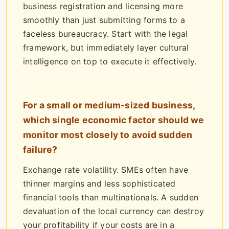
business registration and licensing more
smoothly than just submitting forms to a
faceless bureaucracy. Start with the legal
framework, but immediately layer cultural
intelligence on top to execute it effectively.
For a small or medium-sized business,
which single economic factor should we
monitor most closely to avoid sudden
failure?
Exchange rate volatility. SMEs often have
thinner margins and less sophisticated
financial tools than multinationals. A sudden
devaluation of the local currency can destroy
your profitability if your costs are in a