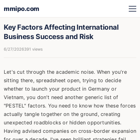
mmipo.com
Key Factors Affecting International
Business Success and Risk
6/27/2026
391 views
Let's cut through the academic noise. When you're
sitting there, spreadsheet open, trying to decide
whether to launch your product in Germany or
Vietnam, you don't need another generic list of
"PESTEL" factors. You need to know how these forces
actually tangle together on the ground, creating
unexpected roadblocks or hidden opportunities.
Having advised companies on cross-border expansion
for over a decade, I've seen brilliant strategies fail