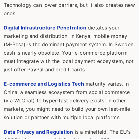
Technology can lower barriers, but it also creates new
ones.
Digital Infrastructure Penetration
dictates your
marketing and distribution. In Kenya, mobile money
(M-Pesa) is the dominant payment system. In Sweden,
cash is nearly obsolete. Your e-commerce platform
must integrate with the local payment ecosystem, not
just offer PayPal and credit cards.
E-commerce and Logistics Tech
maturity varies. In
China, a seamless ecosystem from social commerce
(via WeChat) to hyper-fast delivery exists. In other
markets, you might need to build your own last-mile
solution or partner with multiple local platforms.
Data Privacy and Regulation
is a minefield. The EU's