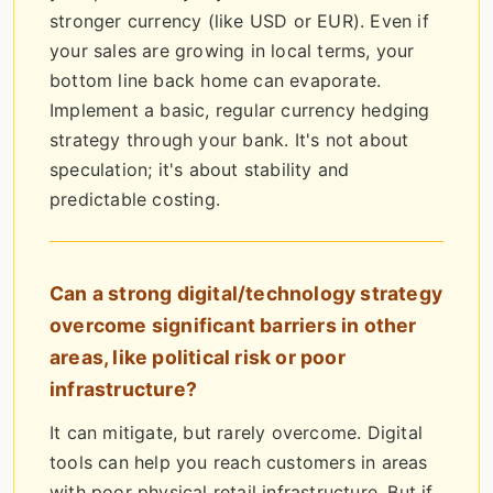
stronger currency (like USD or EUR). Even if
your sales are growing in local terms, your
bottom line back home can evaporate.
Implement a basic, regular currency hedging
strategy through your bank. It's not about
speculation; it's about stability and
predictable costing.
Can a strong digital/technology strategy
overcome significant barriers in other
areas, like political risk or poor
infrastructure?
It can mitigate, but rarely overcome. Digital
tools can help you reach customers in areas
with poor physical retail infrastructure. But if