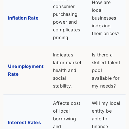
How are
consumer
local
purchasing
Inflation Rate
businesses
power and
indexing
complicates
their prices?
pricing.
Indicates
Is there a
labor market
skilled talent
Unemployment
health and
pool
Rate
social
available for
stability.
my needs?
Affects cost
Will my local
of local
entity be
borrowing
able to
Interest Rates
and
finance