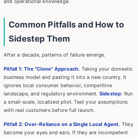
and operational knowledge.
Common Pitfalls and How to
Sidestep Them
After a decade, patterns of failure emerge.
Pitfall 1: The "Clone" Approach.
Taking your domestic
business model and pasting it into a new country. It
ignores local consumer behavior, competitive
landscape, and regulatory environment.
Sidestep:
Run
a small-scale, localized pilot. Test your assumptions
with real customers before full launch.
Pitfall 2: Over-Reliance on a Single Local Agent.
They
become your eyes and ears. If they are incompetent