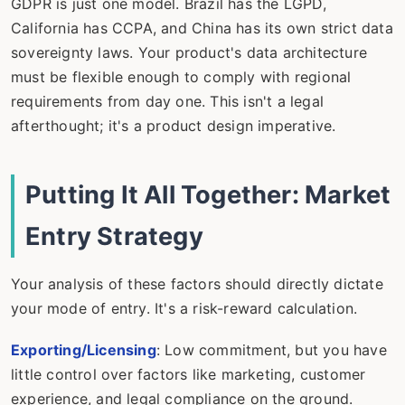
GDPR is just one model. Brazil has the LGPD,
California has CCPA, and China has its own strict data
sovereignty laws. Your product's data architecture
must be flexible enough to comply with regional
requirements from day one. This isn't a legal
afterthought; it's a product design imperative.
Putting It All Together: Market
Entry Strategy
Your analysis of these factors should directly dictate
your mode of entry. It's a risk-reward calculation.
Exporting/Licensing
: Low commitment, but you have
little control over factors like marketing, customer
experience, and legal compliance on the ground.