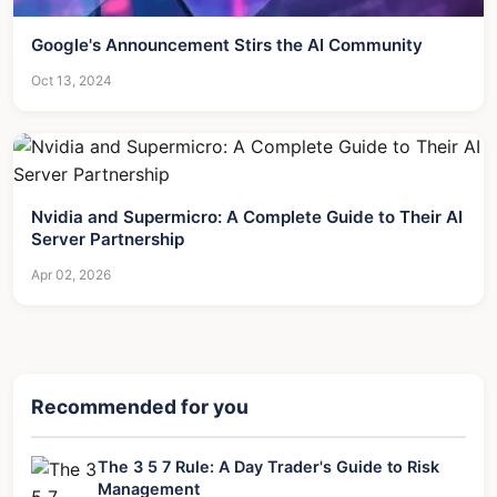
Google's Announcement Stirs the AI Community
Oct 13, 2024
Nvidia and Supermicro: A Complete Guide to Their AI
Server Partnership
Apr 02, 2026
Recommended for you
The 3 5 7 Rule: A Day Trader's Guide to Risk
Management