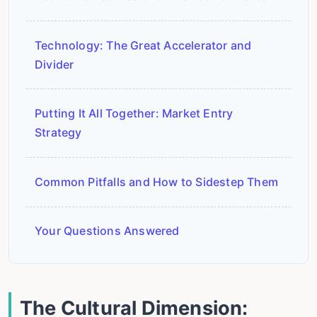
Technology: The Great Accelerator and
Divider
Putting It All Together: Market Entry
Strategy
Common Pitfalls and How to Sidestep Them
Your Questions Answered
The Cultural Dimension: