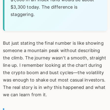
$3,300 today. The difference is
staggering.
But just stating the final number is like showing
someone a mountain peak without describing
the climb. The journey wasn't a smooth, straight
line up. I remember looking at the chart during
the crypto boom and bust cycles—the volatility
was enough to shake out most casual investors.
The real story is in
why
this happened and what
we can learn from it.