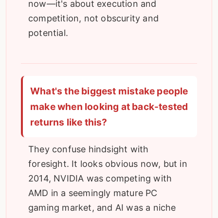
now—it's about execution and
competition, not obscurity and
potential.
What's the biggest mistake people
make when looking at back-tested
returns like this?
They confuse hindsight with
foresight. It looks obvious now, but in
2014, NVIDIA was competing with
AMD in a seemingly mature PC
gaming market, and AI was a niche