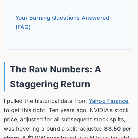
Your Burning Questions Answered
(FAQ)
The Raw Numbers: A
Staggering Return
I pulled the historical data from
Yahoo Finance
to get this right. Ten years ago, NVIDIA's stock
price, adjusted for all subsequent stock splits,
was hovering around a split-adjusted
$3.50 per
share
. A $1,000 investment would have bought