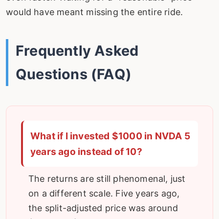
would have meant missing the entire ride.
Frequently Asked
Questions (FAQ)
What if I invested $1000 in NVDA 5
years ago instead of 10?
The returns are still phenomenal, just
on a different scale. Five years ago,
the split-adjusted price was around