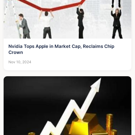
Nvidia Tops Apple in Market Cap, Reclaims Chip
Crown
Nov 10, 2024