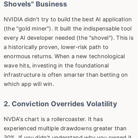
Shovels" Business
NVIDIA didn't try to build the best AI application
(the "gold miner"). It built the indispensable tool
every AI developer needed (the "shovel"). This is
a historically proven, lower-risk path to
enormous returns. When a new technological
wave hits, investing in the foundational
infrastructure is often smarter than betting on
which app will win.
2. Conviction Overrides Volatility
NVDA's chart is a rollercoaster. It has
experienced multiple drawdowns greater than
30%. If you didn't understand
why
you owned it