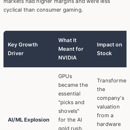
markets had higher margins and were less
cyclical than consumer gaming.
What It
Key Growth
Impact on
Meant for
Driver
Stock
NVIDIA
GPUs
Transformed
became the
the
essential
company's
"picks and
valuation
shovels"
from a
AI/ML Explosion
for the AI
hardware
gold rush.