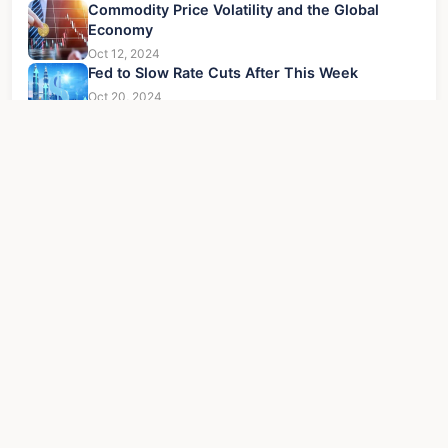
Commodity Price Volatility and the Global
Economy
Oct 12, 2024
Fed to Slow Rate Cuts After This Week
Oct 20, 2024
Quantum Computing Stock Prediction: Ultimate
Guide to Profits
Jul 30, 2026
5 Stages of the Economic Cycle: A Guide for
Investors
Jun 21, 2026
Latest Updates
Key to Institutional Crypto Market Entry
Oct 22
Driving Bearing Industry Upgrades Through
Dec 23
Technology