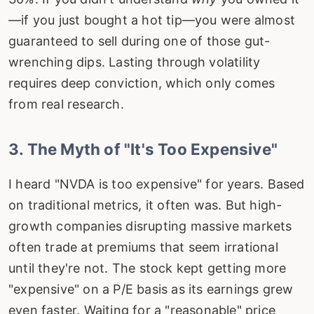
—if you just bought a hot tip—you were almost
guaranteed to sell during one of those gut-
wrenching dips. Lasting through volatility
requires deep conviction, which only comes
from real research.
3. The Myth of "It's Too Expensive"
I heard "NVDA is too expensive" for years. Based
on traditional metrics, it often was. But high-
growth companies disrupting massive markets
often trade at premiums that seem irrational
until they're not. The stock kept getting more
"expensive" on a P/E basis as its earnings grew
even faster. Waiting for a "reasonable" price