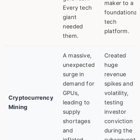
maker to a
Every tech
foundational
giant
tech
needed
platform.
them.
A massive,
Created
unexpected
huge
surge in
revenue
demand for
spikes and
GPUs,
volatility,
Cryptocurrency
leading to
testing
Mining
supply
investor
shortages
conviction
and
during the
inflated
subsequent