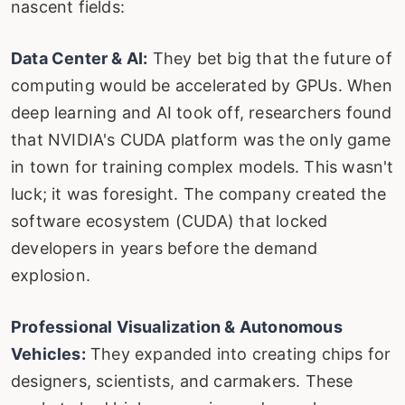
nascent fields:
Data Center & AI:
They bet big that the future of
computing would be accelerated by GPUs. When
deep learning and AI took off, researchers found
that NVIDIA's CUDA platform was the only game
in town for training complex models. This wasn't
luck; it was foresight. The company created the
software ecosystem (CUDA) that locked
developers in years before the demand
explosion.
Professional Visualization & Autonomous
Vehicles:
They expanded into creating chips for
designers, scientists, and carmakers. These