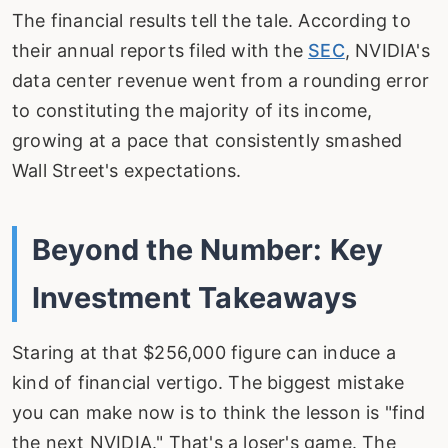
The financial results tell the tale. According to
their annual reports filed with the
SEC
, NVIDIA's
data center revenue went from a rounding error
to constituting the majority of its income,
growing at a pace that consistently smashed
Wall Street's expectations.
Beyond the Number: Key
Investment Takeaways
Staring at that $256,000 figure can induce a
kind of financial vertigo. The biggest mistake
you can make now is to think the lesson is "find
the next NVIDIA." That's a loser's game. The