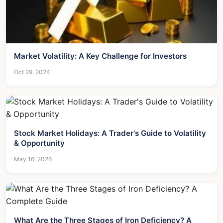
Market Volatility: A Key Challenge for Investors
Oct 29, 2024
Stock Market Holidays: A Trader's Guide to Volatility
& Opportunity
May 16, 2026
What Are the Three Stages of Iron Deficiency? A