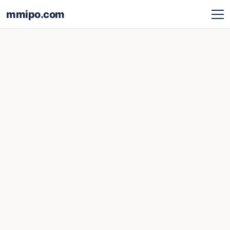
mmipo.com