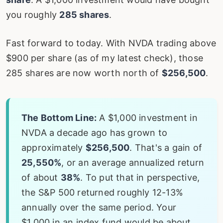
you roughly
285 shares
.
Fast forward to today. With NVDA trading above
$900 per share (as of my latest check), those
285 shares are now worth north of
$256,500
.
The Bottom Line:
A $1,000 investment in
NVDA a decade ago has grown to
approximately
$256,500
. That's a gain of
25,550%
, or an average annualized return
of about
38%
. To put that in perspective,
the S&P 500 returned roughly 12-13%
annually over the same period. Your
$1,000 in an index fund would be about