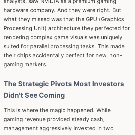
analysts, saw NVIDIA as a premium gaming
hardware company. And they were right. But
what they missed was that the GPU (Graphics
Processing Unit) architecture they perfected for
rendering complex game visuals was uniquely
suited for parallel processing tasks. This made
their chips accidentally perfect for new, non-
gaming markets.
The Strategic Pivots Most Investors
Didn't See Coming
This is where the magic happened. While
gaming revenue provided steady cash,
management aggressively invested in two