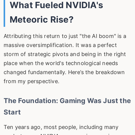
What Fueled NVIDIA's
Meteoric Rise?
Attributing this return to just "the AI boom" is a
massive oversimplification. It was a perfect
storm of strategic pivots and being in the right
place when the world's technological needs
changed fundamentally. Here’s the breakdown
from my perspective.
The Foundation: Gaming Was Just the
Start
Ten years ago, most people, including many