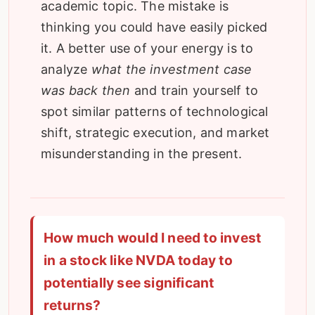
academic topic. The mistake is
thinking you could have easily picked
it. A better use of your energy is to
analyze
what the investment case
was back then
and train yourself to
spot similar patterns of technological
shift, strategic execution, and market
misunderstanding in the present.
How much would I need to invest
in a stock like NVDA today to
potentially see significant
returns?