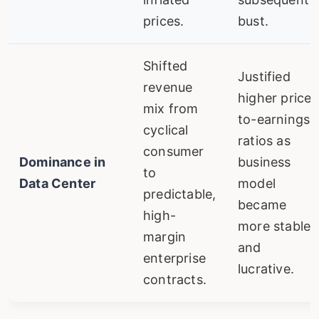
prices.
bust.
Shifted
Justified
revenue
higher price-
mix from
to-earnings
cyclical
ratios as
consumer
Dominance in
business
to
Data Center
model
predictable,
became
high-
more stable
margin
and
enterprise
lucrative.
contracts.