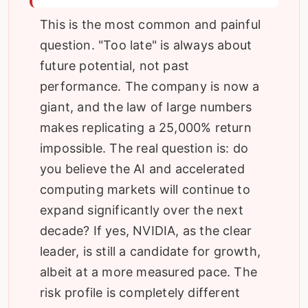
This is the most common and painful
question. "Too late" is always about
future potential, not past
performance. The company is now a
giant, and the law of large numbers
makes replicating a 25,000% return
impossible. The real question is: do
you believe the AI and accelerated
computing markets will continue to
expand significantly over the next
decade? If yes, NVIDIA, as the clear
leader, is still a candidate for growth,
albeit at a more measured pace. The
risk profile is completely different