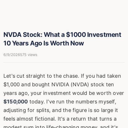
NVDA Stock: What a $1000 Investment
10 Years Ago Is Worth Now
6/9/2026
575 views
Let's cut straight to the chase. If you had taken
$1,000 and bought NVIDIA (NVDA) stock ten
years ago, your investment would be worth over
$150,000
today. I've run the numbers myself,
adjusting for splits, and the figure is so large it
feels almost fictional. It's a return that turns a
modest sum into life-changing money, and it's