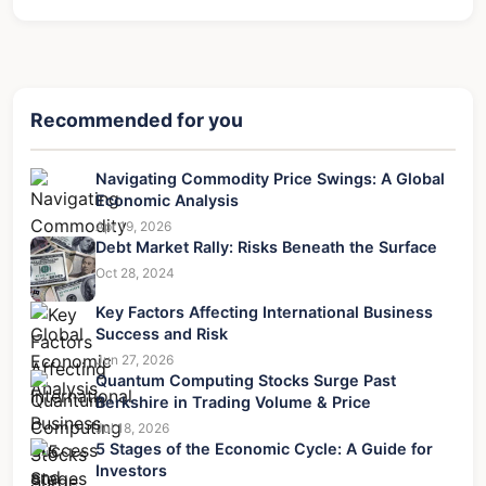
Recommended for you
Navigating Commodity Price Swings: A Global
Economic Analysis
Apr 19, 2026
Debt Market Rally: Risks Beneath the Surface
Oct 28, 2024
Key Factors Affecting International Business
Success and Risk
Jun 27, 2026
Quantum Computing Stocks Surge Past
Berkshire in Trading Volume & Price
Jul 18, 2026
5 Stages of the Economic Cycle: A Guide for
Investors