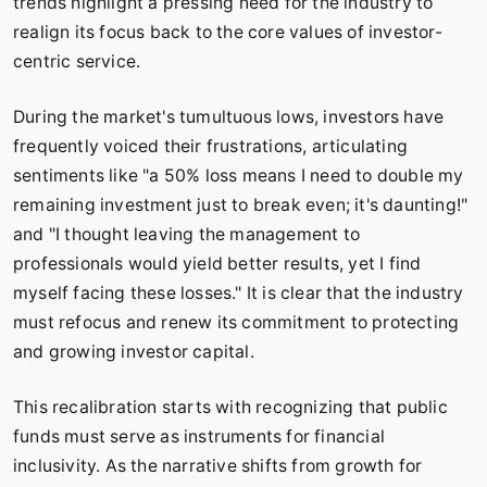
trends highlight a pressing need for the industry to
realign its focus back to the core values of investor-
centric service.
During the market's tumultuous lows, investors have
frequently voiced their frustrations, articulating
sentiments like "a 50% loss means I need to double my
remaining investment just to break even; it's daunting!"
and "I thought leaving the management to
professionals would yield better results, yet I find
myself facing these losses." It is clear that the industry
must refocus and renew its commitment to protecting
and growing investor capital.
This recalibration starts with recognizing that public
funds must serve as instruments for financial
inclusivity. As the narrative shifts from growth for