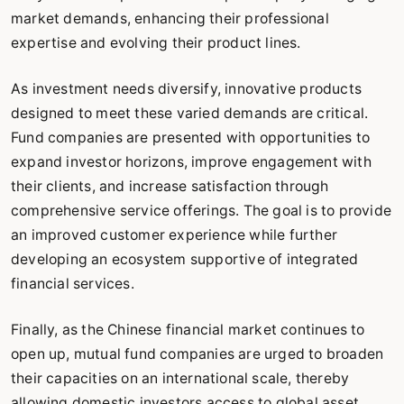
market demands, enhancing their professional
expertise and evolving their product lines.
As investment needs diversify, innovative products
designed to meet these varied demands are critical.
Fund companies are presented with opportunities to
expand investor horizons, improve engagement with
their clients, and increase satisfaction through
comprehensive service offerings. The goal is to provide
an improved customer experience while further
developing an ecosystem supportive of integrated
financial services.
Finally, as the Chinese financial market continues to
open up, mutual fund companies are urged to broaden
their capacities on an international scale, thereby
allowing domestic investors access to global asset