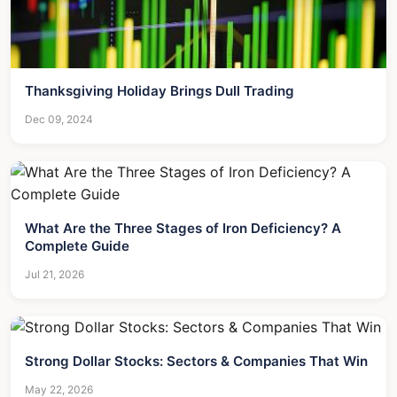
Thanksgiving Holiday Brings Dull Trading
Dec 09, 2024
What Are the Three Stages of Iron Deficiency? A
Complete Guide
Jul 21, 2026
Strong Dollar Stocks: Sectors & Companies That Win
May 22, 2026