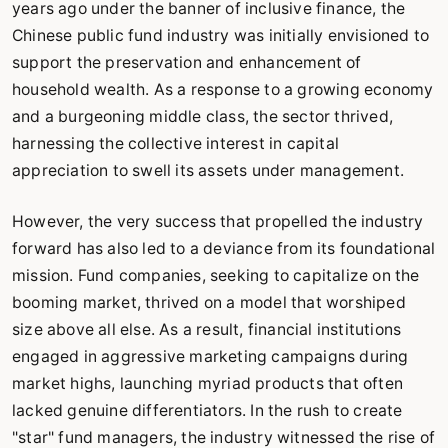
years ago under the banner of inclusive finance, the
Chinese public fund industry was initially envisioned to
support the preservation and enhancement of
household wealth. As a response to a growing economy
and a burgeoning middle class, the sector thrived,
harnessing the collective interest in capital
appreciation to swell its assets under management.
However, the very success that propelled the industry
forward has also led to a deviance from its foundational
mission. Fund companies, seeking to capitalize on the
booming market, thrived on a model that worshiped
size above all else. As a result, financial institutions
engaged in aggressive marketing campaigns during
market highs, launching myriad products that often
lacked genuine differentiators. In the rush to create
"star" fund managers, the industry witnessed the rise of