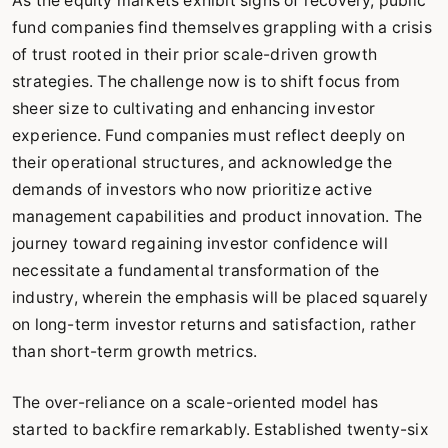
As the equity markets exhibit signs of recovery, public
fund companies find themselves grappling with a crisis
of trust rooted in their prior scale-driven growth
strategies. The challenge now is to shift focus from
sheer size to cultivating and enhancing investor
experience. Fund companies must reflect deeply on
their operational structures, and acknowledge the
demands of investors who now prioritize active
management capabilities and product innovation. The
journey toward regaining investor confidence will
necessitate a fundamental transformation of the
industry, wherein the emphasis will be placed squarely
on long-term investor returns and satisfaction, rather
than short-term growth metrics.
The over-reliance on a scale-oriented model has
started to backfire remarkably. Established twenty-six