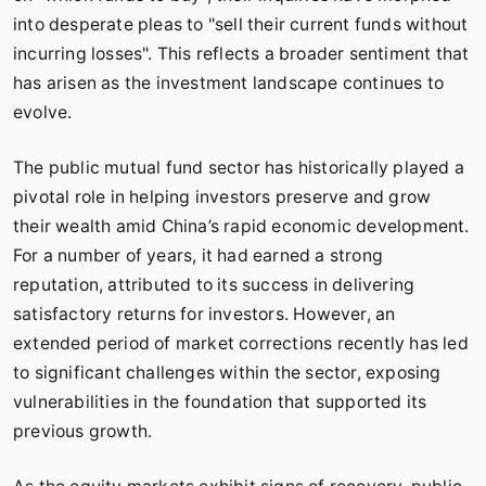
into desperate pleas to "sell their current funds without
incurring losses". This reflects a broader sentiment that
has arisen as the investment landscape continues to
evolve.
The public mutual fund sector has historically played a
pivotal role in helping investors preserve and grow
their wealth amid China’s rapid economic development.
For a number of years, it had earned a strong
reputation, attributed to its success in delivering
satisfactory returns for investors. However, an
extended period of market corrections recently has led
to significant challenges within the sector, exposing
vulnerabilities in the foundation that supported its
previous growth.