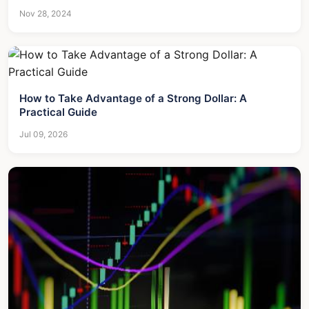
Nov 28, 2024
How to Take Advantage of a Strong Dollar: A
Practical Guide
Jul 09, 2026