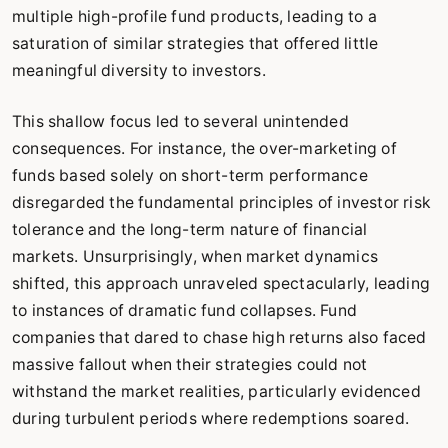
multiple high-profile fund products, leading to a
saturation of similar strategies that offered little
meaningful diversity to investors.
This shallow focus led to several unintended
consequences. For instance, the over-marketing of
funds based solely on short-term performance
disregarded the fundamental principles of investor risk
tolerance and the long-term nature of financial
markets. Unsurprisingly, when market dynamics
shifted, this approach unraveled spectacularly, leading
to instances of dramatic fund collapses. Fund
companies that dared to chase high returns also faced
massive fallout when their strategies could not
withstand the market realities, particularly evidenced
during turbulent periods where redemptions soared.