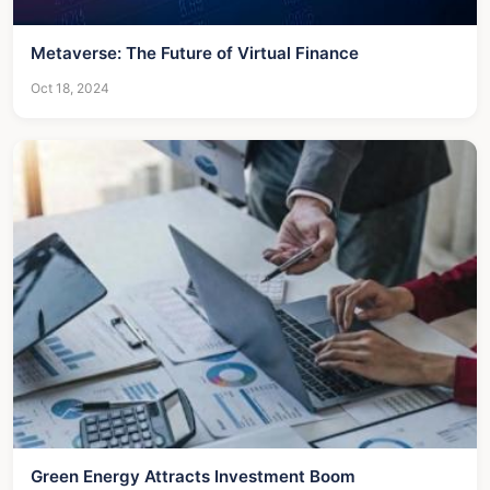
Metaverse: The Future of Virtual Finance
Oct 18, 2024
Green Energy Attracts Investment Boom