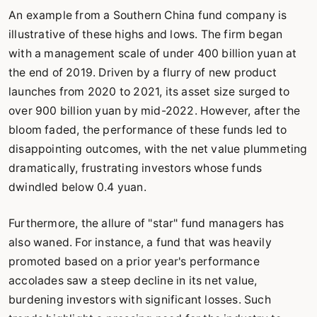
An example from a Southern China fund company is
illustrative of these highs and lows. The firm began
with a management scale of under 400 billion yuan at
the end of 2019. Driven by a flurry of new product
launches from 2020 to 2021, its asset size surged to
over 900 billion yuan by mid-2022. However, after the
bloom faded, the performance of these funds led to
disappointing outcomes, with the net value plummeting
dramatically, frustrating investors whose funds
dwindled below 0.4 yuan.
Furthermore, the allure of "star" fund managers has
also waned. For instance, a fund that was heavily
promoted based on a prior year's performance
accolades saw a steep decline in its net value,
burdening investors with significant losses. Such