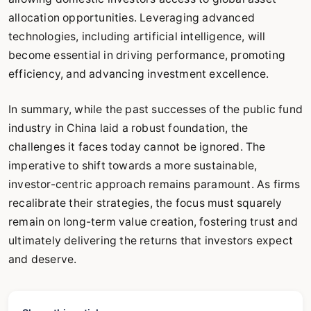
allocation opportunities. Leveraging advanced
technologies, including artificial intelligence, will
become essential in driving performance, promoting
efficiency, and advancing investment excellence.
In summary, while the past successes of the public fund
industry in China laid a robust foundation, the
challenges it faces today cannot be ignored. The
imperative to shift towards a more sustainable,
investor-centric approach remains paramount. As firms
recalibrate their strategies, the focus must squarely
remain on long-term value creation, fostering trust and
ultimately delivering the returns that investors expect
and deserve.