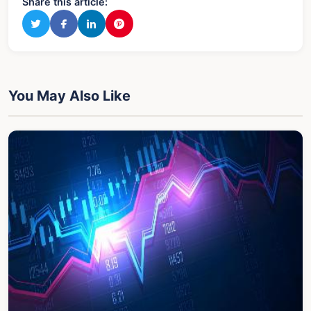
Share this article:
You May Also Like