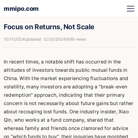
mmipo.com
Focus on Returns, Not Scale
10/11/2024
Updated: 12/20/2024
1699 views
In recent times, a notable shift has occurred in the
attitudes of investors towards public mutual funds in
China. With the market experiencing fluctuations and
volatility, many investors are adopting a "break-even
redemption" approach, indicating that their primary
concern is not necessarily about future gains but rather
about recouping lost funds. One industry insider, Xiao
Qin, who works at a fund company, shared that
whereas family and friends once clamored for advice
on "which funds to buy", their inquiries have morphed