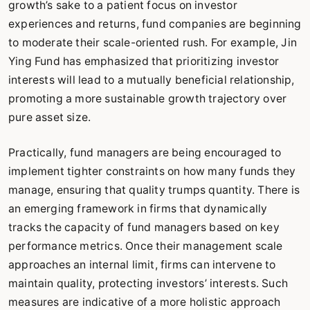
growth’s sake to a patient focus on investor
experiences and returns, fund companies are beginning
to moderate their scale-oriented rush. For example, Jin
Ying Fund has emphasized that prioritizing investor
interests will lead to a mutually beneficial relationship,
promoting a more sustainable growth trajectory over
pure asset size.
Practically, fund managers are being encouraged to
implement tighter constraints on how many funds they
manage, ensuring that quality trumps quantity. There is
an emerging framework in firms that dynamically
tracks the capacity of fund managers based on key
performance metrics. Once their management scale
approaches an internal limit, firms can intervene to
maintain quality, protecting investors’ interests. Such
measures are indicative of a more holistic approach