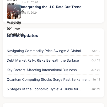
Jun 21, 2026
Interpreting the U.S. Rate Cut Trend
Oct 11, 2024
Latest Updates
Navigating Commodity Price Swings: A Global
Apr 19
Economic Analysis
Debt Market Rally: Risks Beneath the Surface
Oct 28
Key Factors Affecting International Business
Jun 27
Success and Risk
Quantum Computing Stocks Surge Past Berkshire in
Jul 18
Trading Volume & Price
5 Stages of the Economic Cycle: A Guide for
Jun 21
Investors