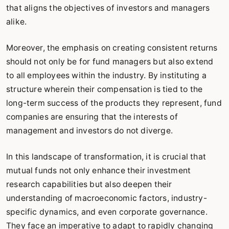
that aligns the objectives of investors and managers
alike.
Moreover, the emphasis on creating consistent returns
should not only be for fund managers but also extend
to all employees within the industry. By instituting a
structure wherein their compensation is tied to the
long-term success of the products they represent, fund
companies are ensuring that the interests of
management and investors do not diverge.
In this landscape of transformation, it is crucial that
mutual funds not only enhance their investment
research capabilities but also deepen their
understanding of macroeconomic factors, industry-
specific dynamics, and even corporate governance.
They face an imperative to adapt to rapidly changing