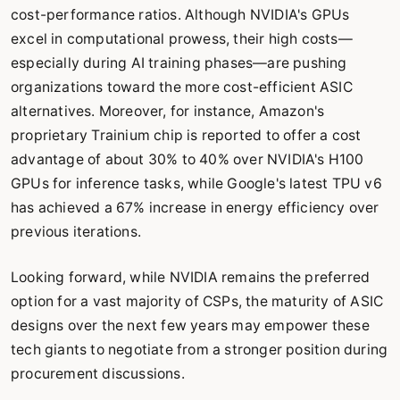
cost-performance ratios. Although NVIDIA's GPUs
excel in computational prowess, their high costs—
especially during AI training phases—are pushing
organizations toward the more cost-efficient ASIC
alternatives. Moreover, for instance, Amazon's
proprietary Trainium chip is reported to offer a cost
advantage of about 30% to 40% over NVIDIA's H100
GPUs for inference tasks, while Google's latest TPU v6
has achieved a 67% increase in energy efficiency over
previous iterations.
Looking forward, while NVIDIA remains the preferred
option for a vast majority of CSPs, the maturity of ASIC
designs over the next few years may empower these
tech giants to negotiate from a stronger position during
procurement discussions.