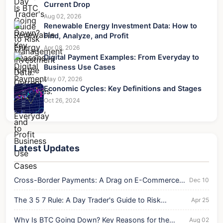
Current Drop
Aug 02, 2026
Renewable Energy Investment Data: How to
Find, Analyze, and Profit
Apr 08, 2026
Digital Payment Examples: From Everyday to
Business Use Cases
May 07, 2026
Economic Cycles: Key Definitions and Stages
Oct 26, 2024
Latest Updates
Cross-Border Payments: A Drag on E-Commerce
Dec 10
Growth?
The 3 5 7 Rule: A Day Trader's Guide to Risk
Apr 25
Management
Why Is BTC Going Down? Key Reasons for the
Aug 02