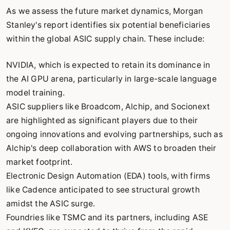
As we assess the future market dynamics, Morgan
Stanley's report identifies six potential beneficiaries
within the global ASIC supply chain. These include:
NVIDIA, which is expected to retain its dominance in
the AI GPU arena, particularly in large-scale language
model training.
ASIC suppliers like Broadcom, Alchip, and Socionext
are highlighted as significant players due to their
ongoing innovations and evolving partnerships, such as
Alchip's deep collaboration with AWS to broaden their
market footprint.
Electronic Design Automation (EDA) tools, with firms
like Cadence anticipated to see structural growth
amidst the ASIC surge.
Foundries like TSMC and its partners, including ASE