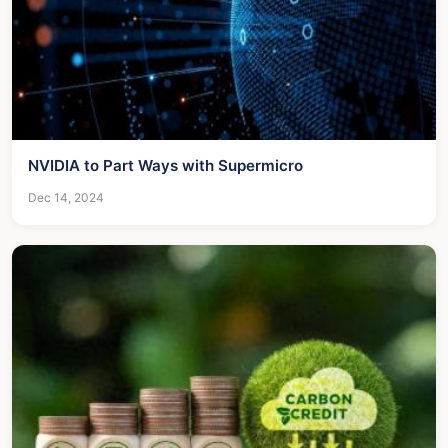
NVIDIA to Part Ways with Supermicro
Dec 14, 2024