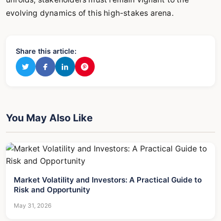
evolving dynamics of this high-stakes arena.
Share this article:
You May Also Like
Market Volatility and Investors: A Practical Guide to
Risk and Opportunity
May 31, 2026