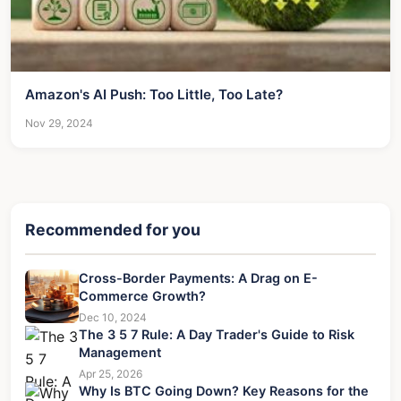
Amazon's AI Push: Too Little, Too Late?
Nov 29, 2024
Recommended for you
Cross-Border Payments: A Drag on E-
Commerce Growth?
Dec 10, 2024
The 3 5 7 Rule: A Day Trader's Guide to Risk
Management
Apr 25, 2026
Why Is BTC Going Down? Key Reasons for the