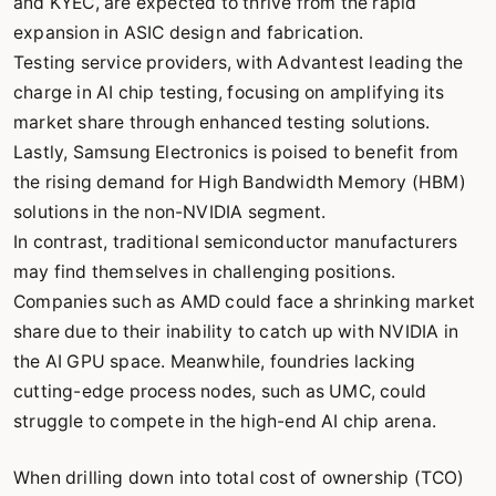
and KYEC, are expected to thrive from the rapid
expansion in ASIC design and fabrication.
Testing service providers, with Advantest leading the
charge in AI chip testing, focusing on amplifying its
market share through enhanced testing solutions.
Lastly, Samsung Electronics is poised to benefit from
the rising demand for High Bandwidth Memory (HBM)
solutions in the non-NVIDIA segment.
In contrast, traditional semiconductor manufacturers
may find themselves in challenging positions.
Companies such as AMD could face a shrinking market
share due to their inability to catch up with NVIDIA in
the AI GPU space. Meanwhile, foundries lacking
cutting-edge process nodes, such as UMC, could
struggle to compete in the high-end AI chip arena.
When drilling down into total cost of ownership (TCO)