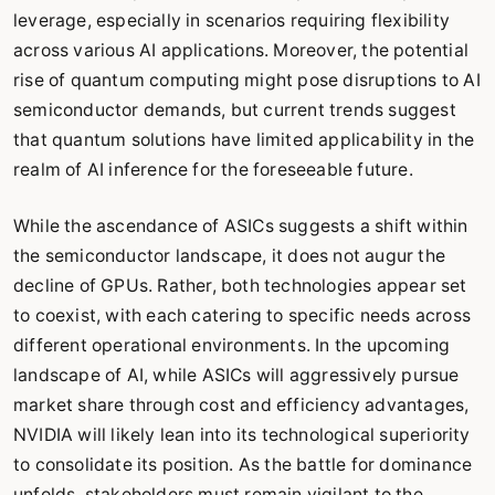
leverage, especially in scenarios requiring flexibility
across various AI applications. Moreover, the potential
rise of quantum computing might pose disruptions to AI
semiconductor demands, but current trends suggest
that quantum solutions have limited applicability in the
realm of AI inference for the foreseeable future.
While the ascendance of ASICs suggests a shift within
the semiconductor landscape, it does not augur the
decline of GPUs. Rather, both technologies appear set
to coexist, with each catering to specific needs across
different operational environments. In the upcoming
landscape of AI, while ASICs will aggressively pursue
market share through cost and efficiency advantages,
NVIDIA will likely lean into its technological superiority
to consolidate its position. As the battle for dominance
unfolds, stakeholders must remain vigilant to the