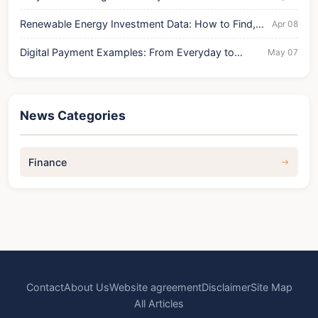
Current Drop
Renewable Energy Investment Data: How to Find,
Apr 08
Analyze, and Profit
Digital Payment Examples: From Everyday to
May 07
Business Use Cases
News Categories
Finance
Contact
About Us
Website agreement
Disclaimer
Site Map
All Articles