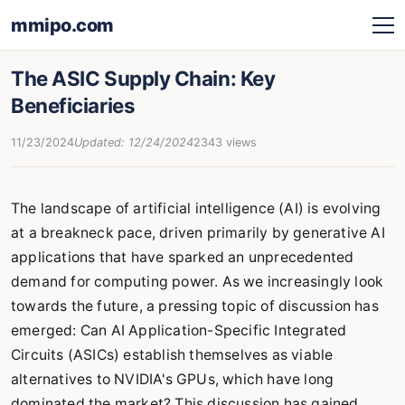
mmipo.com
The ASIC Supply Chain: Key
Beneficiaries
11/23/2024
Updated: 12/24/2024
2343 views
The landscape of artificial intelligence (AI) is evolving
at a breakneck pace, driven primarily by generative AI
applications that have sparked an unprecedented
demand for computing power. As we increasingly look
towards the future, a pressing topic of discussion has
emerged: Can AI Application-Specific Integrated
Circuits (ASICs) establish themselves as viable
alternatives to NVIDIA's GPUs, which have long
dominated the market? This discussion has gained