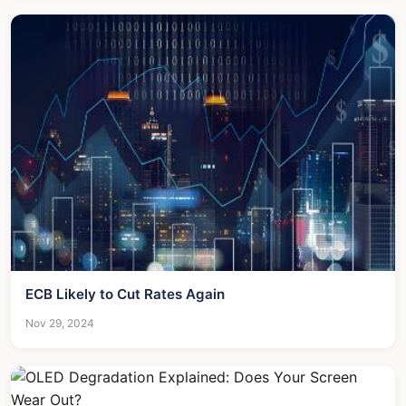
ECB Likely to Cut Rates Again
Nov 29, 2024