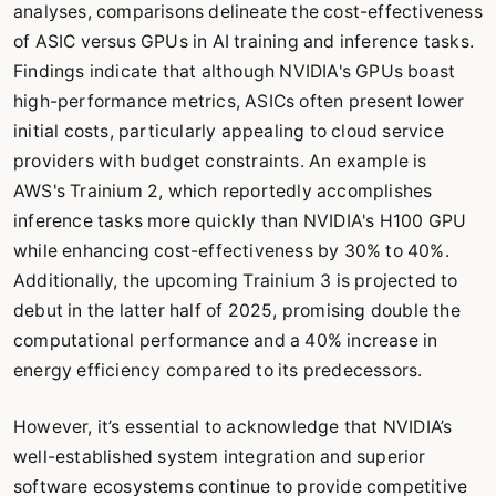
analyses, comparisons delineate the cost-effectiveness
of ASIC versus GPUs in AI training and inference tasks.
Findings indicate that although NVIDIA's GPUs boast
high-performance metrics, ASICs often present lower
initial costs, particularly appealing to cloud service
providers with budget constraints. An example is
AWS's Trainium 2, which reportedly accomplishes
inference tasks more quickly than NVIDIA's H100 GPU
while enhancing cost-effectiveness by 30% to 40%.
Additionally, the upcoming Trainium 3 is projected to
debut in the latter half of 2025, promising double the
computational performance and a 40% increase in
energy efficiency compared to its predecessors.
However, it’s essential to acknowledge that NVIDIA’s
well-established system integration and superior
software ecosystems continue to provide competitive