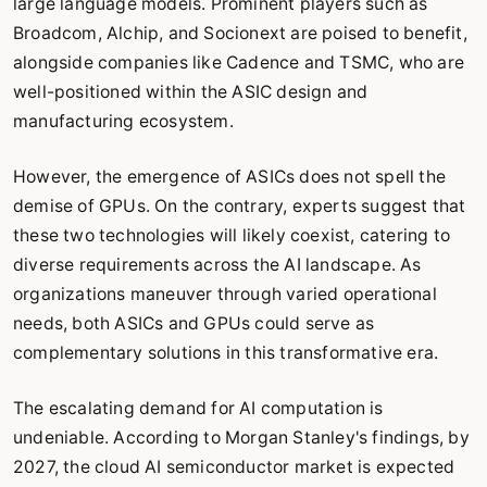
large language models. Prominent players such as
Broadcom, Alchip, and Socionext are poised to benefit,
alongside companies like Cadence and TSMC, who are
well-positioned within the ASIC design and
manufacturing ecosystem.
However, the emergence of ASICs does not spell the
demise of GPUs. On the contrary, experts suggest that
these two technologies will likely coexist, catering to
diverse requirements across the AI landscape. As
organizations maneuver through varied operational
needs, both ASICs and GPUs could serve as
complementary solutions in this transformative era.
The escalating demand for AI computation is
undeniable. According to Morgan Stanley's findings, by
2027, the cloud AI semiconductor market is expected