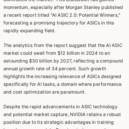
momentum, especially after Morgan Stanley published
a recent report titled "AI ASIC 2.0: Potential Winners,"
forecasting a promising trajectory for ASICs in this
rapidly expanding field.
The analytics from the report suggest that the AI ASIC
market could swell from $12 billion in 2024 to an
astounding $30 billion by 2027, reflecting a compound
annual growth rate of 34 percent. Such growth
highlights the increasing relevance of ASICs designed
specifically for AI tasks, a domain where performance
and cost optimization are paramount.
Despite the rapid advancements in ASIC technology
and potential market capture, NVIDIA retains a robust
position due to its strategic advantages in training