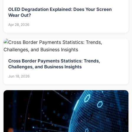
OLED Degradation Explained: Does Your Screen
Wear Out?
Apr 28, 2026
Cross Border Payments Statistics: Trends,
Challenges, and Business Insights
Jun 18, 2026