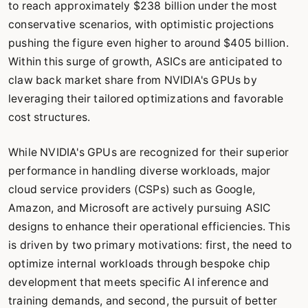
to reach approximately $238 billion under the most
conservative scenarios, with optimistic projections
pushing the figure even higher to around $405 billion.
Within this surge of growth, ASICs are anticipated to
claw back market share from NVIDIA's GPUs by
leveraging their tailored optimizations and favorable
cost structures.
While NVIDIA's GPUs are recognized for their superior
performance in handling diverse workloads, major
cloud service providers (CSPs) such as Google,
Amazon, and Microsoft are actively pursuing ASIC
designs to enhance their operational efficiencies. This
is driven by two primary motivations: first, the need to
optimize internal workloads through bespoke chip
development that meets specific AI inference and
training demands, and second, the pursuit of better