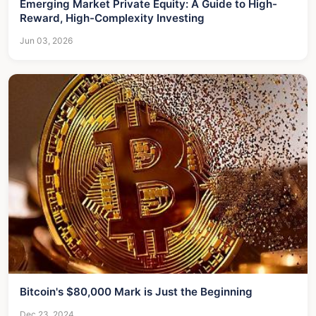
Emerging Market Private Equity: A Guide to High-
Reward, High-Complexity Investing
Jun 03, 2026
Bitcoin's $80,000 Mark is Just the Beginning
Dec 23, 2024