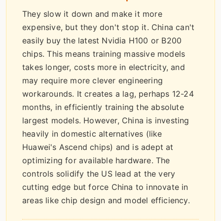
They slow it down and make it more
expensive, but they don't stop it. China can't
easily buy the latest Nvidia H100 or B200
chips. This means training massive models
takes longer, costs more in electricity, and
may require more clever engineering
workarounds. It creates a lag, perhaps 12-24
months, in efficiently training the absolute
largest models. However, China is investing
heavily in domestic alternatives (like
Huawei's Ascend chips) and is adept at
optimizing for available hardware. The
controls solidify the US lead at the very
cutting edge but force China to innovate in
areas like chip design and model efficiency.