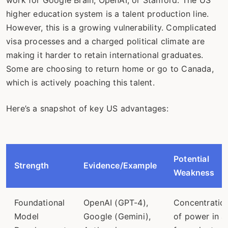
higher education system is a talent production line.
However, this is a growing vulnerability. Complicated
visa processes and a charged political climate are
making it harder to retain international graduates.
Some are choosing to return home or go to Canada,
which is actively poaching this talent.
Here’s a snapshot of key US advantages:
Potential
Strength
Evidence/Example
Weakness
Foundational
OpenAI (GPT-4),
Concentratio
Model
Google (Gemini),
of power in a