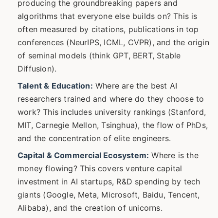
producing the groundbreaking papers and
algorithms that everyone else builds on? This is
often measured by citations, publications in top
conferences (NeurIPS, ICML, CVPR), and the origin
of seminal models (think GPT, BERT, Stable
Diffusion).
Talent & Education:
Where are the best AI
researchers trained and where do they choose to
work? This includes university rankings (Stanford,
MIT, Carnegie Mellon, Tsinghua), the flow of PhDs,
and the concentration of elite engineers.
Capital & Commercial Ecosystem:
Where is the
money flowing? This covers venture capital
investment in AI startups, R&D spending by tech
giants (Google, Meta, Microsoft, Baidu, Tencent,
Alibaba), and the creation of unicorns.