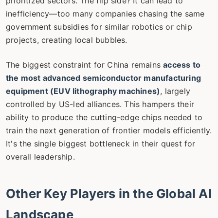
prioritized sectors. The flip side? It can lead to
inefficiency—too many companies chasing the same
government subsidies for similar robotics or chip
projects, creating local bubbles.
The biggest constraint for China remains
access to
the most advanced semiconductor manufacturing
equipment (EUV lithography machines)
, largely
controlled by US-led alliances. This hampers their
ability to produce the cutting-edge chips needed to
train the next generation of frontier models efficiently.
It's the single biggest bottleneck in their quest for
overall leadership.
Other Key Players in the Global AI
Landscape