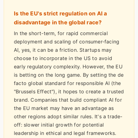
Is the EU's strict regulation on AI a
disadvantage in the global race?
In the short-term, for rapid commercial
deployment and scaling of consumer-facing
AI, yes, it can be a friction. Startups may
choose to incorporate in the US to avoid
early regulatory complexity. However, the EU
is betting on the long game. By setting the de
facto global standard for responsible AI (the
"Brussels Effect"), it hopes to create a trusted
brand. Companies that build compliant AI for
the EU market may have an advantage as
other regions adopt similar rules. It's a trade-
off: slower initial growth for potential
leadership in ethical and legal frameworks.