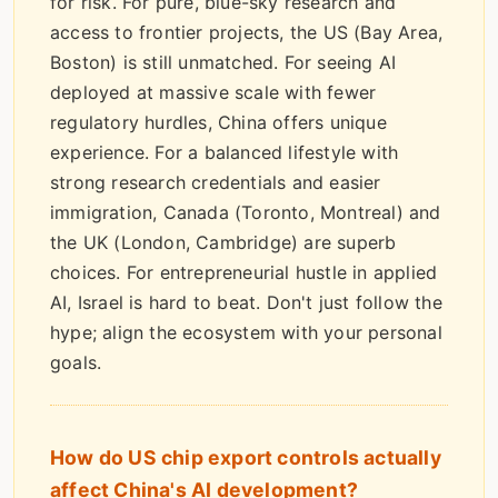
for risk. For pure, blue-sky research and
access to frontier projects, the US (Bay Area,
Boston) is still unmatched. For seeing AI
deployed at massive scale with fewer
regulatory hurdles, China offers unique
experience. For a balanced lifestyle with
strong research credentials and easier
immigration, Canada (Toronto, Montreal) and
the UK (London, Cambridge) are superb
choices. For entrepreneurial hustle in applied
AI, Israel is hard to beat. Don't just follow the
hype; align the ecosystem with your personal
goals.
How do US chip export controls actually
affect China's AI development?