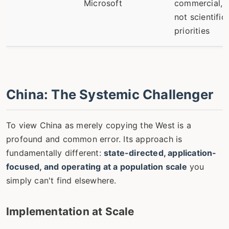
Microsoft
commercial,
not scientific,
priorities
China: The Systemic Challenger
To view China as merely copying the West is a
profound and common error. Its approach is
fundamentally different:
state-directed, application-
focused, and operating at a population scale
you
simply can't find elsewhere.
Implementation at Scale