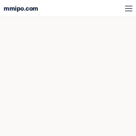
mmipo.com