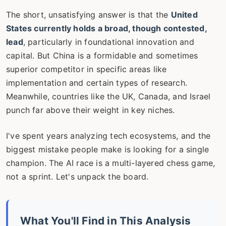
The short, unsatisfying answer is that the
United
States currently holds a broad, though contested,
lead
, particularly in foundational innovation and
capital. But China is a formidable and sometimes
superior competitor in specific areas like
implementation and certain types of research.
Meanwhile, countries like the UK, Canada, and Israel
punch far above their weight in key niches.
I've spent years analyzing tech ecosystems, and the
biggest mistake people make is looking for a single
champion. The AI race is a multi-layered chess game,
not a sprint. Let's unpack the board.
What You'll Find in This Analysis