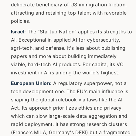
deliberate beneficiary of US immigration friction,
attracting and retaining top talent with favorable
policies.
Israel:
The "Startup Nation" applies its strengths to
AI. Exceptional in applied AI for cybersecurity,
agri-tech, and defense. It's less about publishing
papers and more about building immediately
viable, hard-tech AI products. Per capita, its VC
investment in AI is among the world's highest.
European Union:
A regulatory superpower, not a
tech development one. The EU's main influence is
shaping the global rulebook via laws like the AI
Act. Its approach prioritizes ethics and privacy,
which can slow large-scale data aggregation and
rapid deployment. It has strong research clusters
(France's MILA, Germany's DFKI) but a fragmented