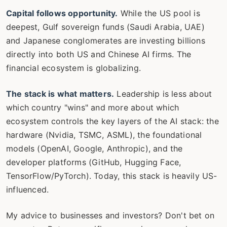
Capital follows opportunity.
While the US pool is
deepest, Gulf sovereign funds (Saudi Arabia, UAE)
and Japanese conglomerates are investing billions
directly into both US and Chinese AI firms. The
financial ecosystem is globalizing.
The stack is what matters.
Leadership is less about
which country "wins" and more about which
ecosystem controls the key layers of the AI stack: the
hardware (Nvidia, TSMC, ASML), the foundational
models (OpenAI, Google, Anthropic), and the
developer platforms (GitHub, Hugging Face,
TensorFlow/PyTorch). Today, this stack is heavily US-
influenced.
My advice to businesses and investors? Don't bet on