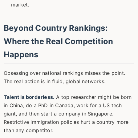
market.
Beyond Country Rankings:
Where the Real Competition
Happens
Obsessing over national rankings misses the point.
The real action is in fluid, global networks.
Talent is borderless.
A top researcher might be born
in China, do a PhD in Canada, work for a US tech
giant, and then start a company in Singapore.
Restrictive immigration policies hurt a country more
than any competitor.