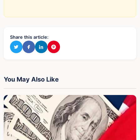
Share this article:
You May Also Like