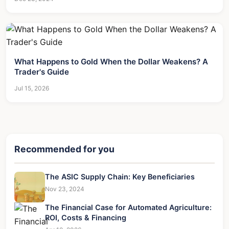
What Happens to Gold When the Dollar Weakens? A
Trader's Guide
Jul 15, 2026
Recommended for you
The ASIC Supply Chain: Key Beneficiaries
Nov 23, 2024
The Financial Case for Automated Agriculture:
ROI, Costs & Financing