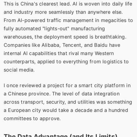
This is China's clearest lead. AI is woven into daily life
and industry more seamlessly than anywhere else.
From AI-powered traffic management in megacities to
fully automated "lights-out" manufacturing
warehouses, the deployment speed is breathtaking.
Companies like Alibaba, Tencent, and Baidu have
internal AI capabilities that rival many Western
counterparts, applied to everything from logistics to
social media.
I once reviewed a project for a smart city platform in
a Chinese province. The level of data integration
across transport, security, and utilities was something
a European city would take a decade and a hundred
committees to approve.
The Data Advantage (and Its Limits)