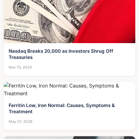
Nasdaq Breaks 20,000 as Investors Shrug Off
Treasuries
Nov 15, 2024
Ferritin Low, Iron Normal: Causes, Symptoms &
Treatment
May 01, 2026