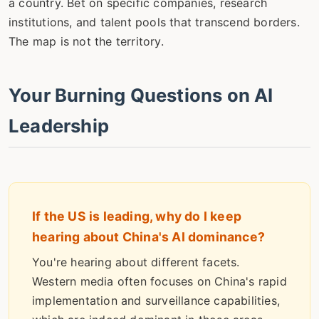
a country. Bet on specific companies, research
institutions, and talent pools that transcend borders.
The map is not the territory.
Your Burning Questions on AI
Leadership
If the US is leading, why do I keep
hearing about China's AI dominance?
You're hearing about different facets.
Western media often focuses on China's rapid
implementation and surveillance capabilities,