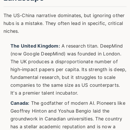
The US-China narrative dominates, but ignoring other
hubs is a mistake. They often lead in specific, critical
niches.
The United Kingdom:
A research titan. DeepMind
(now Google DeepMind) was founded in London.
The UK produces a disproportionate number of
high-impact papers per capita. Its strength is deep,
fundamental research, but it struggles to scale
companies to the same size as US counterparts.
It's a premier talent incubator.
Canada:
The godfather of modern AI. Pioneers like
Geoffrey Hinton and Yoshua Bengio laid the
groundwork in Canadian universities. The country
has a stellar academic reputation and is now a