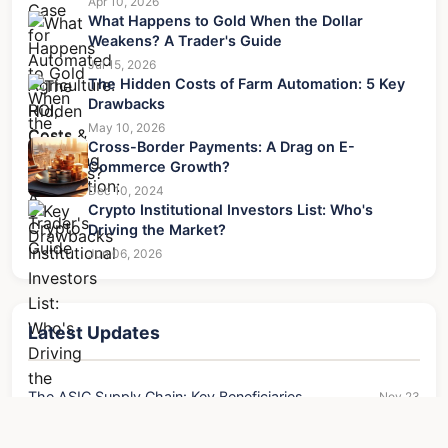
Apr 10, 2026
What Happens to Gold When the Dollar
Weakens? A Trader's Guide
Jul 15, 2026
The Hidden Costs of Farm Automation: 5 Key
Drawbacks
May 10, 2026
Cross-Border Payments: A Drag on E-
Commerce Growth?
Dec 10, 2024
Crypto Institutional Investors List: Who's
Driving the Market?
Jun 06, 2026
Latest Updates
The ASIC Supply Chain: Key Beneficiaries
Nov 23
The Financial Case for Automated Agriculture: ROI,
Apr 10