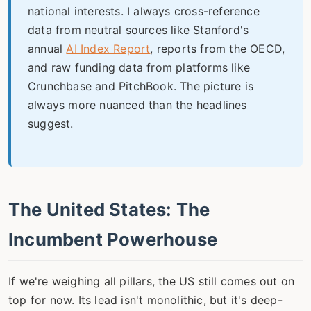
national interests. I always cross-reference
data from neutral sources like Stanford's
annual
AI Index Report
, reports from the OECD,
and raw funding data from platforms like
Crunchbase and PitchBook. The picture is
always more nuanced than the headlines
suggest.
The United States: The
Incumbent Powerhouse
If we're weighing all pillars, the US still comes out on
top for now. Its lead isn't monolithic, but it's deep-