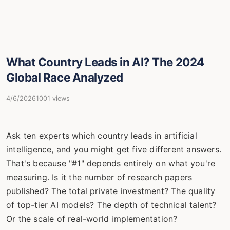
What Country Leads in AI? The 2024
Global Race Analyzed
4/6/2026
1001 views
Ask ten experts which country leads in artificial
intelligence, and you might get five different answers.
That's because "#1" depends entirely on what you're
measuring. Is it the number of research papers
published? The total private investment? The quality
of top-tier AI models? The depth of technical talent?
Or the scale of real-world implementation?