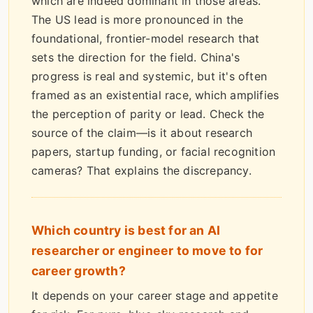
which are indeed dominant in those areas.
The US lead is more pronounced in the
foundational, frontier-model research that
sets the direction for the field. China's
progress is real and systemic, but it's often
framed as an existential race, which amplifies
the perception of parity or lead. Check the
source of the claim—is it about research
papers, startup funding, or facial recognition
cameras? That explains the discrepancy.
Which country is best for an AI
researcher or engineer to move to for
career growth?
It depends on your career stage and appetite