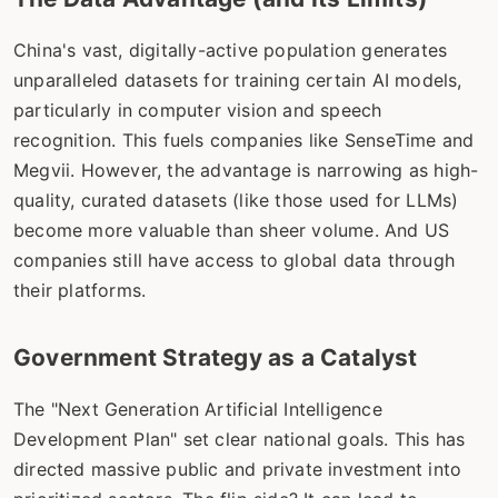
China's vast, digitally-active population generates
unparalleled datasets for training certain AI models,
particularly in computer vision and speech
recognition. This fuels companies like SenseTime and
Megvii. However, the advantage is narrowing as high-
quality, curated datasets (like those used for LLMs)
become more valuable than sheer volume. And US
companies still have access to global data through
their platforms.
Government Strategy as a Catalyst
The "Next Generation Artificial Intelligence
Development Plan" set clear national goals. This has
directed massive public and private investment into