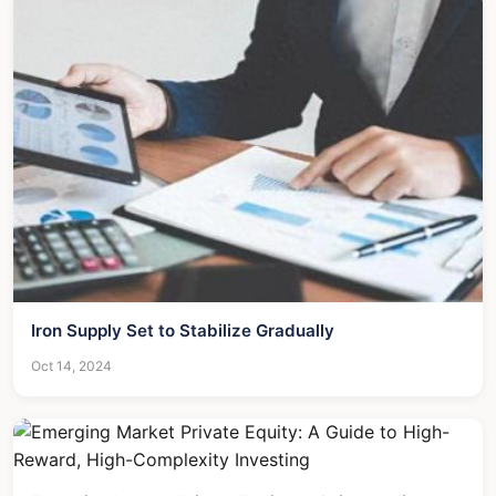
Iron Supply Set to Stabilize Gradually
Oct 14, 2024