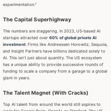
experimentation."
The Capital Superhighway
The numbers are staggering. In 2023, US-based AI
startups attracted over
60% of global private AI
investment
. Firms like Andreessen Horowitz, Sequoia,
and Insight Partners have billions dedicated solely to
AI. This isn't just about quantity. The US ecosystem
has a unique ability to provide successive rounds of
funding to scale a company from a garage to a global
giant in years.
The Talent Magnet (With Cracks)
Top AI talent from around the world still aspires to
work for Google Brain, OpenAI, or Stanford. The US