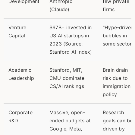
Development
Anthropic
few private
(Claude)
firms
Venture
$67B+ invested in
"Hype-driven
Capital
US AI startups in
bubbles in
2023 (Source:
some sectors
Stanford AI Index)
Academic
Stanford, MIT,
Brain drain
Leadership
CMU dominate
risk due to
CS/AI rankings
immigration
policy
Corporate
Massive, open-
Research
R&D
ended budgets at
goals can be
Google, Meta,
driven by