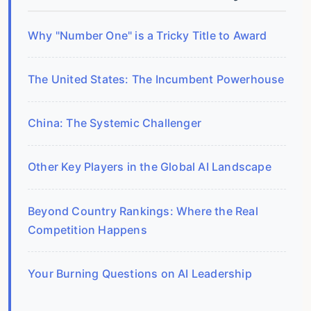
Why "Number One" is a Tricky Title to Award
The United States: The Incumbent Powerhouse
China: The Systemic Challenger
Other Key Players in the Global AI Landscape
Beyond Country Rankings: Where the Real
Competition Happens
Your Burning Questions on AI Leadership