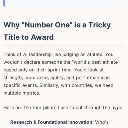
Why "Number One" is a Tricky
Title to Award
Think of AI leadership like judging an athlete. You
wouldn't declare someone the "world's best athlete"
based only on their sprint time. You'd look at
strength, endurance, agility, and performance in
specific events. Similarly, with countries, we need
multiple metrics.
Here are the four pillars I use to cut through the hype:
Research & Foundational Innovation:
Who's