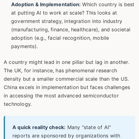
Adoption & Implementation:
Which country is best
at putting AI to work at scale? This looks at
government strategy, integration into industry
(manufacturing, finance, healthcare), and societal
adoption (e.g., facial recognition, mobile
payments).
A country might lead in one pillar but lag in another.
The UK, for instance, has phenomenal research
density but a smaller commercial scale than the US.
China excels in implementation but faces challenges
in accessing the most advanced semiconductor
technology.
A quick reality check:
Many "state of AI"
reports are sponsored by organizations with