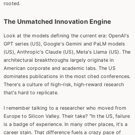
rooted.
The Unmatched Innovation Engine
Look at the models defining the current era: OpenAI's
GPT series (US), Google's Gemini and PaLM models
(US), Anthropic's Claude (US), Meta's Llama (US). The
architectural breakthroughs largely originate in
American corporate and academic labs. The US
dominates publications in the most cited conferences.
There's a culture of high-risk, high-reward research
that's hard to replicate.
I remember talking to a researcher who moved from
Europe to Silicon Valley. Their take? "In the US, failure
is a badge of experience. In many other places, it's a
career stain. That difference fuels a crazy pace of