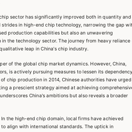
.
hip sector has significantly improved both in quantity and
 strides in high-end chip technology, narrowing the gap wi
ased production capabilities but also an unwavering
in the technology sector. The journey from heavy reliance
ualitative leap in China's chip industry.
eper of the global chip market dynamics. However, China,
rs, is actively pursuing measures to lessen its dependenc
on of chip production in 2014, Chinese authorities have urged
ting a prescient strategy aimed at achieving comprehensiv
nly underscores China's ambitions but also reveals a broader
In the high-end chip domain, local firms have achieved
o align with international standards. The uptick in