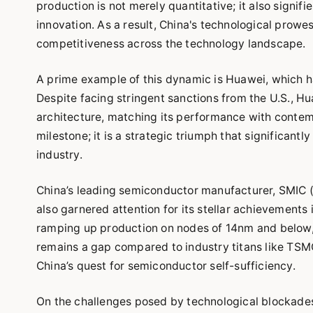
production is not merely quantitative; it also signi
innovation. As a result, China's technological prowes
competitiveness across the technology landscape.
A prime example of this dynamic is Huawei, which h
Despite facing stringent sanctions from the U.S., 
architecture, matching its performance with contem
milestone; it is a strategic triumph that significa
industry.
China’s leading semiconductor manufacturer, SMIC 
also garnered attention for its stellar achievements
ramping up production on nodes of 14nm and below, s
remains a gap compared to industry titans like TSMC
China’s quest for semiconductor self-sufficiency.
On the challenges posed by technological blockades