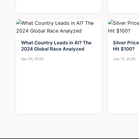
What Country Leads in AI? The
Silver Price
2024 Global Race Analyzed
Hit $100?
Apr 06, 2026
Jun 15, 2026