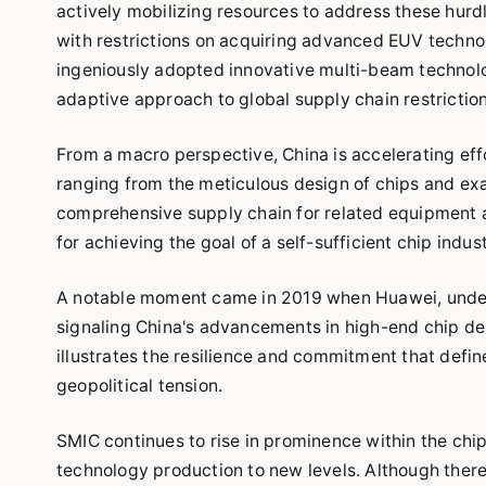
actively mobilizing resources to address these hurdl
with restrictions on acquiring advanced EUV techn
ingeniously adopted innovative multi-beam technolog
adaptive approach to global supply chain restriction
From a macro perspective, China is accelerating eff
ranging from the meticulous design of chips and ex
comprehensive supply chain for related equipment an
for achieving the goal of a self-sufficient chip indus
A notable moment came in 2019 when Huawei, undeter
signaling China's advancements in high-end chip desi
illustrates the resilience and commitment that defi
geopolitical tension.
SMIC continues to rise in prominence within the chi
technology production to new levels. Although ther