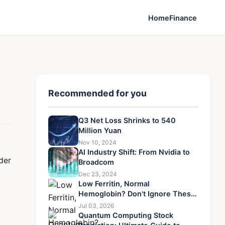
Home
Finance
Recommended for you
Q3 Net Loss Shrinks to 540
Million Yuan
Nov 10, 2024
AI Industry Shift: From Nvidia to
der
Broadcom
Dec 23, 2024
Low Ferritin, Normal
Hemoglobin? Don't Ignore These
7 Treatment Steps
Jul 03, 2026
Quantum Computing Stock