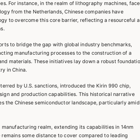
es. For instance, in the realm of lithography machines, fac
ology from the Netherlands, Chinese companies have
y to overcome this core barrier, reflecting a resourceful 
s.
orts to bridge the gap with global industry benchmarks,
acting manufacturing processes to the construction of a
d materials. These initiatives lay down a robust foundati
try in China.
red by U.S. sanctions, introduced the Kirin 990 chip,
gn and production capabilities. This historical narrative
nes the Chinese semiconductor landscape, particularly amid
p manufacturing realm, extending its capabilities in 14nm
e remains some distance to cover compared to leading