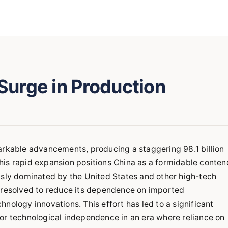
 Surge in Production
arkable advancements, producing a staggering 98.1 billion
his rapid expansion positions China as a formidable conten
usly dominated by the United States and other high-tech
a resolved to reduce its dependence on imported
nology innovations. This effort has led to a significant
or technological independence in an era where reliance on