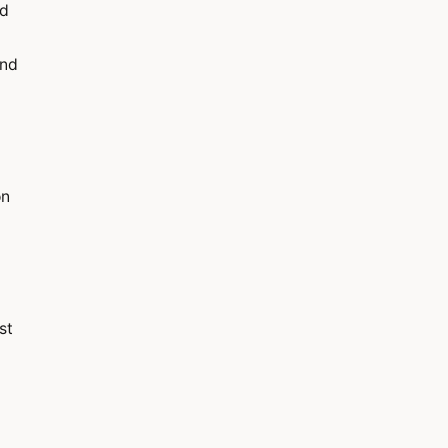
ed
and
on
st