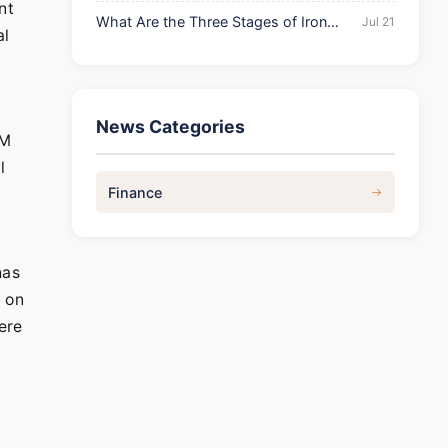
Prediction: Ultimate Guide to Profits
nt
What Are the Three Stages of Iron
Jul 21
al
Deficiency? A Complete Guide
News Categories
RM
l
Finance
has
d on
ere