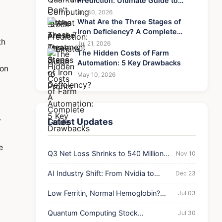
Prediction: Ultimate Guide to
Profits
Jul 30, 2026
What Are the Three Stages of
Iron Deficiency? A Complete
th
Guide
Jul 21, 2026
The Hidden Costs of Farm
Automation: 5 Key Drawbacks
 on
May 10, 2026
y
Latest Updates
e
Q3 Net Loss Shrinks to 540 Million
Nov 10
Yuan
AI Industry Shift: From Nvidia to
Dec 23
Broadcom
Low Ferritin, Normal Hemoglobin?
Jul 03
Don't Ignore These 7 Treatment Steps
Quantum Computing Stock
Jul 30