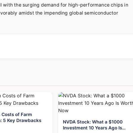
l with the surging demand for high-performance chips in
avorably amidst the impending global semiconductor
 Costs of Farm
: 5 Key Drawbacks
NVDA Stock: What a $1000
Investment 10 Years Ago Is