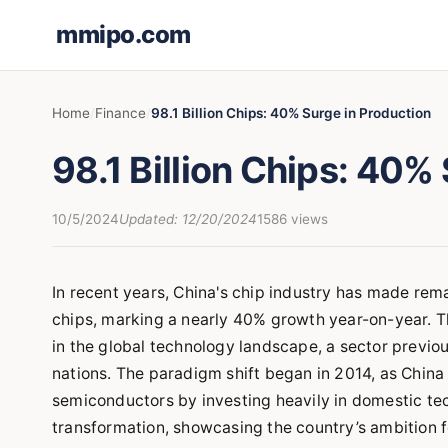
mmipo.com
Home
Finance
98.1 Billion Chips: 40% Surge in Production
98.1 Billion Chips: 40%
10/5/2024
Updated: 12/20/2024
1586 views
In recent years, China's chip industry has made rem
chips, marking a nearly 40% growth year-on-year. T
in the global technology landscape, a sector previo
nations. The paradigm shift began in 2014, as Chin
semiconductors by investing heavily in domestic tech
transformation, showcasing the country’s ambition f