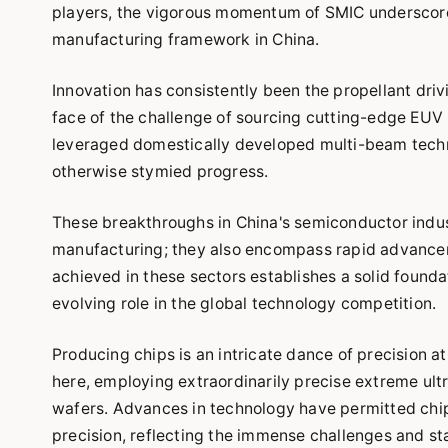
players, the vigorous momentum of SMIC underscores
manufacturing framework in China.
Innovation has consistently been the propellant driv
face of the challenge of sourcing cutting-edge EUV
leveraged domestically developed multi-beam techno
otherwise stymied progress.
These breakthroughs in China's semiconductor indu
manufacturing; they also encompass rapid advancem
achieved in these sectors establishes a solid founda
evolving role in the global technology competition.
Producing chips is an intricate dance of precision at
here, employing extraordinarily precise extreme ultra
wafers. Advances in technology have permitted chi
precision, reflecting the immense challenges and s