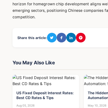
horizon for homegrown chip development aligns wel
emerging sectors, positioning Chinese companies f
competition.
Share this article:
You May Also Like
US Fixed Deposit Interest Rates:
The Hidden
Best CD Rates & Tips
Automation
Aug 05, 2026
May 10, 2026