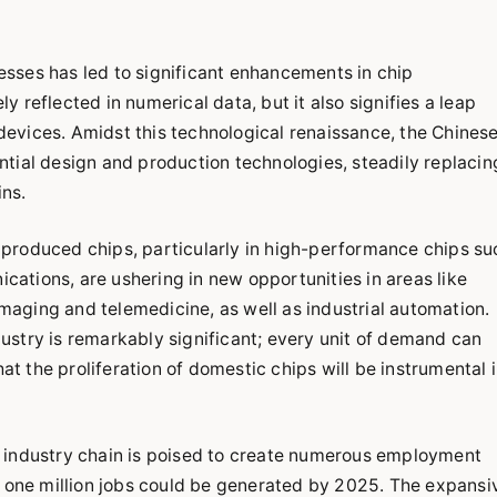
sses has led to significant enhancements in chip
 reflected in numerical data, but it also signifies a leap
t devices. Amidst this technological renaissance, the Chines
tial design and production technologies, steadily replacin
ns.
produced chips, particularly in high-performance chips su
ations, are ushering in new opportunities in areas like
 imaging and telemedicine, as well as industrial automation.
stry is remarkably significant; every unit of demand can
hat the proliferation of domestic chips will be instrumental 
 industry chain is poised to create numerous employment
r one million jobs could be generated by 2025. The expansi