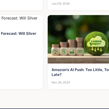
Worth Now
Jun 09, 2026
 Forecast: Will Silver
Amazon's AI Push: Too Little, To
Late?
Nov 29, 2024