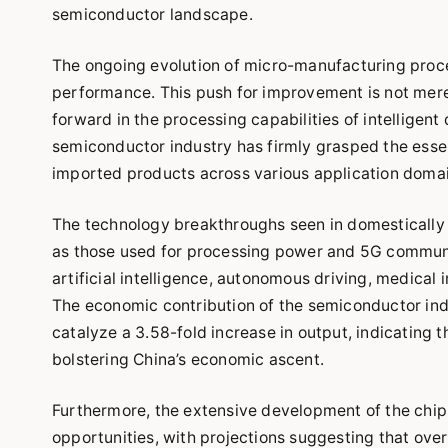
semiconductor landscape.
The ongoing evolution of micro-manufacturing proce
performance. This push for improvement is not merely
forward in the processing capabilities of intelligen
semiconductor industry has firmly grasped the essen
imported products across various application domai
The technology breakthroughs seen in domestically 
as those used for processing power and 5G communic
artificial intelligence, autonomous driving, medical
The economic contribution of the semiconductor indu
catalyze a 3.58-fold increase in output, indicating t
bolstering China’s economic ascent.
Furthermore, the extensive development of the chip
opportunities, with projections suggesting that ove