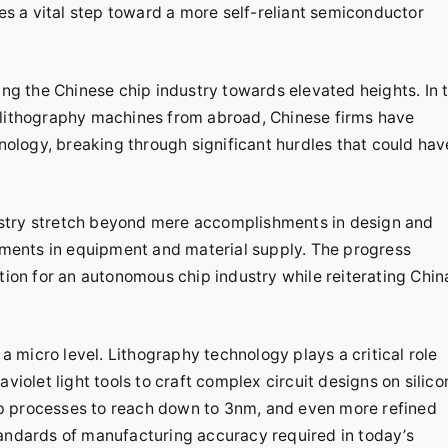
 a vital step toward a more self-reliant semiconductor
ing the Chinese chip industry towards elevated heights. In 
 lithography machines from abroad, Chinese firms have
logy, breaking through significant hurdles that could hav
stry stretch beyond mere accomplishments in design and
ents in equipment and material supply. The progress
tion for an autonomous chip industry while reiterating Chin
 a micro level. Lithography technology plays a critical role
violet light tools to craft complex circuit designs on silico
p processes to reach down to 3nm, and even more refined
tandards of manufacturing accuracy required in today’s