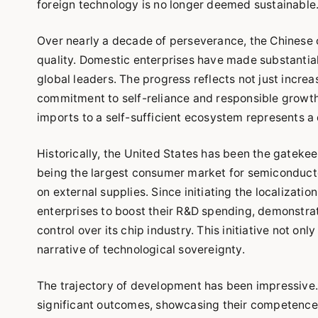
foreign technology is no longer deemed sustainable
Over nearly a decade of perseverance, the Chinese c
quality. Domestic enterprises have made substantial
global leaders. The progress reflects not just incre
commitment to self-reliance and responsible growth 
imports to a self-sufficient ecosystem represents a q
Historically, the United States has been the gateke
being the largest consumer market for semiconducto
on external supplies. Since initiating the localizati
enterprises to boost their R&D spending, demonstra
control over its chip industry. This initiative not o
narrative of technological sovereignty.
The trajectory of development has been impressive. 
significant outcomes, showcasing their competence t