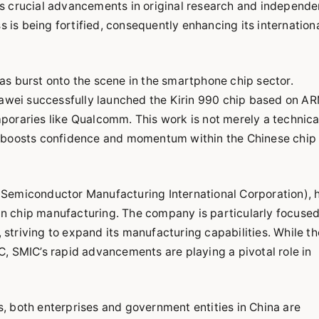
fies crucial advancements in original research and independe
s is being fortified, consequently enhancing its internation
as burst onto the scene in the smartphone chip sector.
Huawei successfully launched the Kirin 990 chip based on A
poraries like Qualcomm. This work is not merely a technica
ntly boosts confidence and momentum within the Chinese chip
(Semiconductor Manufacturing International Corporation), 
 in chip manufacturing. The company is particularly focuse
triving to expand its manufacturing capabilities. While th
, SMIC’s rapid advancements are playing a pivotal role in
, both enterprises and government entities in China are